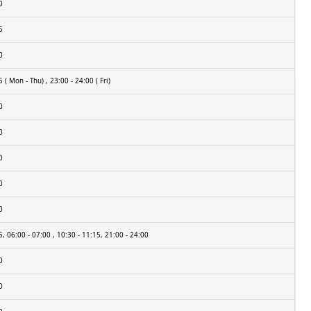
0
5
0
 ( Mon - Thu) , 23:00 - 24:00 ( Fri)
0
0
0
0
0
5, 06:00 - 07:00 , 10:30 - 11:15, 21:00 - 24:00
0
0