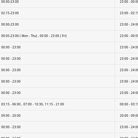
00:00-23:00
23:00 - 00:0
02:15-23:00
23:00 - 02:1
00:00-23:00
23:00 - 24:0
00:05-23:00 ( Mon - Thu) , 00:00 - 23:00 ( Fri)
23:00 - 00:05
00:00 - 23:00
23:00 - 24:0
00:00 - 23:00
23:00 - 24:0
00:00 - 23:00
23:00 - 24:0
00:00 - 23:00
23:00 - 24:0
00:00 - 23:00
23:00 - 24:0
03:15 - 06:00 , 07:00 - 10:30, 11:15 - 21:00
00:00 - 03:1
09:00 - 20:00
20:00 - 09:0
00:00 - 23:00
23:00 - 24:0