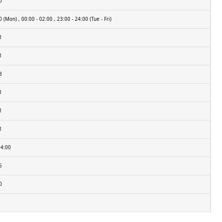
0
 (Mon) , 00:00 - 02:00 , 23:00 - 24:00 (Tue - Fri)
1
1
3
1
1
1
24:00
5
0