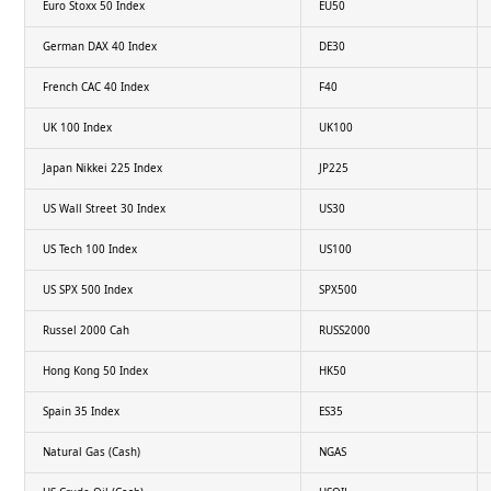
Euro Stoxx 50 Index
EU50
German DAX 40 Index
DE30
French CAC 40 Index
F40
UK 100 Index
UK100
Japan Nikkei 225 Index
JP225
US Wall Street 30 Index
US30
US Tech 100 Index
US100
US SPX 500 Index
SPX500
Russel 2000 Cah
RUSS2000
Hong Kong 50 Index
HK50
Spain 35 Index
ES35
Natural Gas (Cash)
NGAS