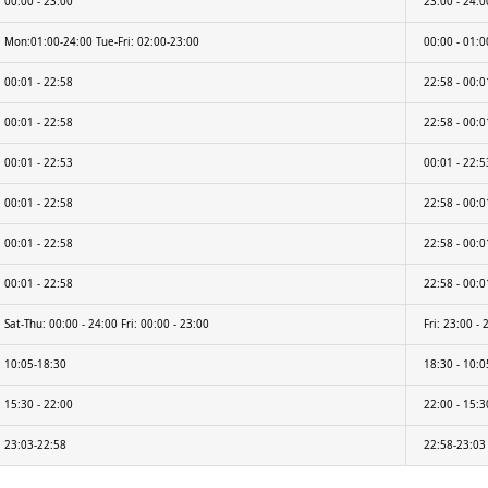
00:00 - 23:00
23:00 - 24:0
Mon:01:00-24:00 Tue-Fri: 02:00-23:00
00:00 - 01:00
00:01 - 22:58
22:58 - 00:0
00:01 - 22:58
22:58 - 00:0
00:01 - 22:53
00:01 - 22:5
00:01 - 22:58
22:58 - 00:0
00:01 - 22:58
22:58 - 00:0
00:01 - 22:58
22:58 - 00:0
Sat-Thu: 00:00 - 24:00 Fri: 00:00 - 23:00
Fri: 23:00 - 
10:05-18:30
18:30 - 10:0
15:30 - 22:00
22:00 - 15:3
23:03-22:58
22:58-23:03