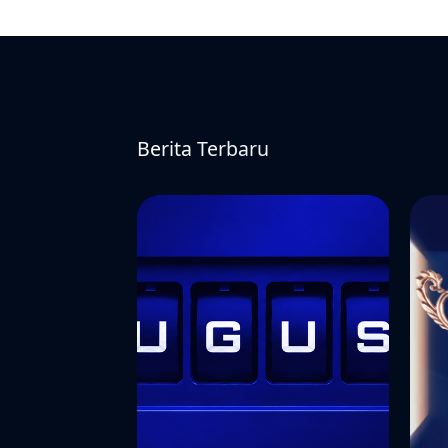
Berita Terbaru