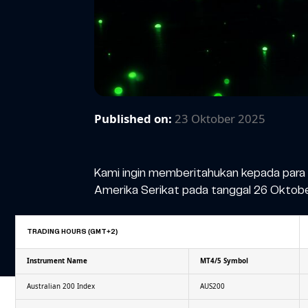
Published on:
23 Oktober 2025
Kami ingin memberitahukan kepada para 
Amerika Serikat pada tanggal 26 Oktobe
TRADING HOURS (GMT+2)
Instrument Name
MT4/5 Symbol
Australian 200 Index
AUS200