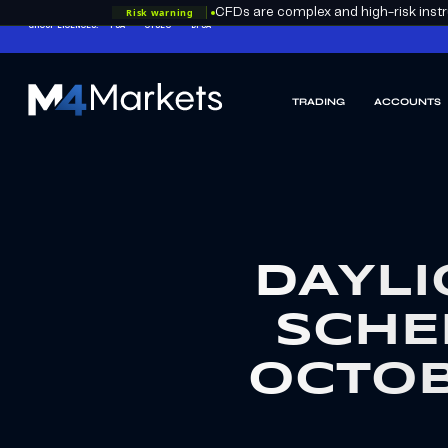
Risk warning
CFDs are complex and high-risk instru
GROUP LICENCES:
FSA
CYSEC
DFSA
TRADING
ACCOUNTS
M4Markets
-
CFD
Trading
Regulated
Broker
DAYLI
SCHE
OCTOB