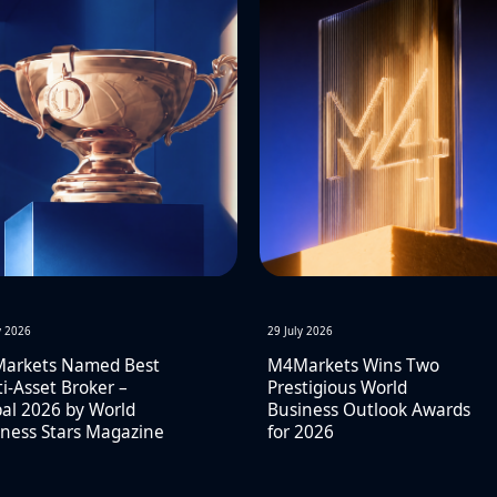
y 2026
29 July 2026
arkets Named Best
M4Markets Wins Two
i-Asset Broker –
Prestigious World
al 2026 by World
Business Outlook Awards
ness Stars Magazine
for 2026