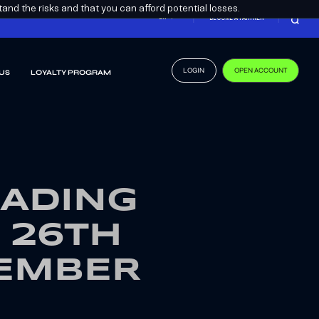
nd the risks and that you can afford potential losses.
EN
BECOME A PARTNER
LOGIN
OPEN ACCOUNT
US
LOYALTY PROGRAM
RADING
 26TH
VEMBER