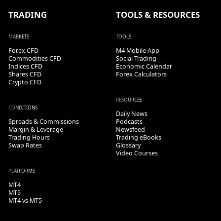
TRADING
TOOLS & RESOURCES
MARKETS
TOOLS
Forex CFD
M4 Mobile App
Commodities CFD
Social Trading
Indices CFD
Economic Calendar
Shares CFD
Forex Calculators
Crypto CFD
RESOURCES
CONDITIONS
Daily News
Spreads & Commissions
Podcasts
Margin & Leverage
Newsfeed
Trading Hours
Trading eBooks
Swap Rates
Glossary
Video Courses
PLATFORMS
MT4
MT5
MT4 vs MT5