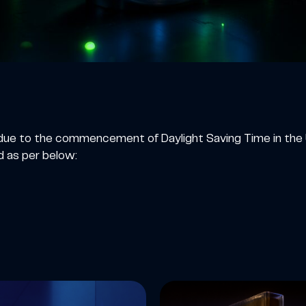
at due to the commencement of Daylight Saving Time in t
d as per below: