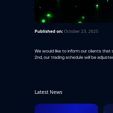
Published on:
October 23, 2025
We would like to inform our clients th
2nd, our trading schedule will be adjuste
Latest News