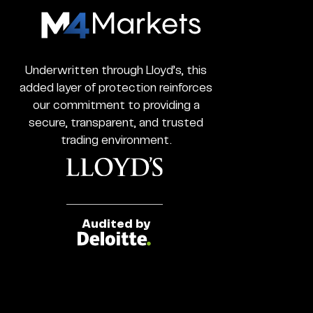
M4Markets
-
CFD
Trading
Underwritten through Lloyd’s, this
Regulated
added layer of protection reinforces
Broker
our commitment to providing a
secure, transparent, and trusted
trading environment.
Audited by