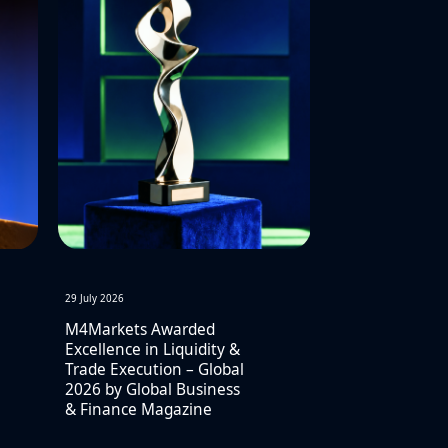
29 July 2026
M4Markets Awarded
Excellence in Liquidity &
Trade Execution – Global
2026 by Global Business
& Finance Magazine