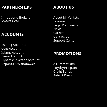
PARTNERSHIPS
ABOUT US
Introducing Brokers
About M4Markets
MAM/PAMM
Licenses
Legal Documents
News
Careers
ACCOUNTS
Contact Us
Support Center
Trading Accounts
Cent Account
Islamic Account
PROMOTIONS
Demo Account
Dynamic Leverage Account
Deposits & Withdrawals
All Promotions
Loyalty Program
Credit Bonus
Refer A Friend