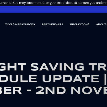
ments. You may lose more than your initial deposit. Ensure you understa
TOOLS & RESOURCES
PARTNERSHIPS
PROMOTIONS
ABOUT 
GHT SAVING T
DULE UPDATE |
ER – 2ND NO