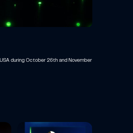
he USA during October 26th and November