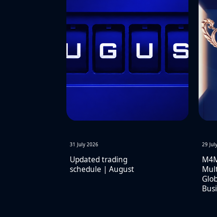
31 July 2026
29 Jul
Updated trading
M4M
schedule | August
Mult
Glob
Busi