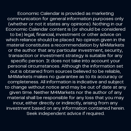
Economic Calendar is provided as marketing
communication for general information purposes only
(whether or not it states any opinions). Nothing in our
Economic Calendar content is (or should be considered
to be) legal, financial, investment or other advice on
which reliance should be placed. No opinion given in the
material constitutes a recommendation by M4Markets
or the author that any particular investment, security,
transaction or investment strategy is suitable for any
specific person. It does not take into account your
personal circumstances. Although the information set
out is obtained from sources believed to be reliable,
M4Markets makes no guarantee as to its accuracy or
completeness. All information is indicative and subject
to change without notice and may be out of date at any
given time. Neither M4Markets nor the author of any
material shall be responsible for any loss that you may
incur, either directly or indirectly, arising from any
investment based on any information contained herein.
Seek independent advice if required.