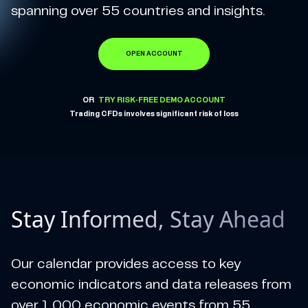
spanning over 55 countries and insights.
OPEN ACCOUNT
OR
TRY RISK-FREE DEMO ACCOUNT
Trading CFDs involves significant risk of loss
Stay Informed, Stay Ahead
Our calendar provides access to key
economic indicators and data releases from
over 1,000 economic events from 55