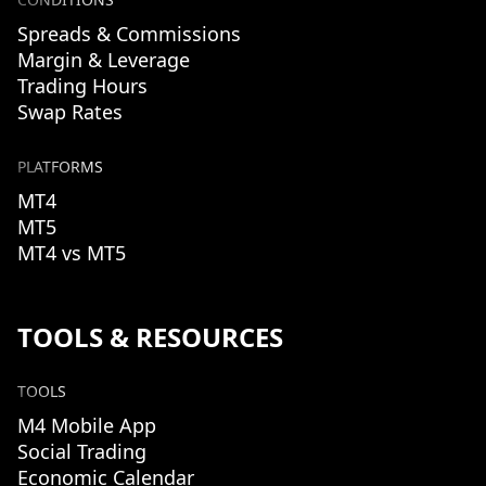
Spreads & Commissions
Margin & Leverage
Trading Hours
Swap Rates
PLATFORMS
MT4
MT5
MT4 vs MT5
TOOLS & RESOURCES
TOOLS
M4 Mobile App
Social Trading
Economic Calendar