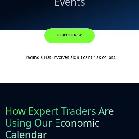
Events
REGISTER NOW
Trading CFDs involves significant risk of loss
How Expert Traders Are
Using Our Economic
Calendar