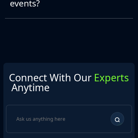
events?
Connect With Our
Experts
Anytime