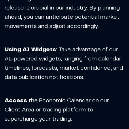
release is crucial in our industry. By planning
ahead, you can anticipate potential market
movements and adjust accordingly.
Using AI Widgets
: Take advantage of our
AI-powered widgets, ranging from calendar
timelines, forecasts, market confidence, and
data publication notifications.
Access
the Economic Calendar on our
Client Area or trading platform to
supercharge your trading.