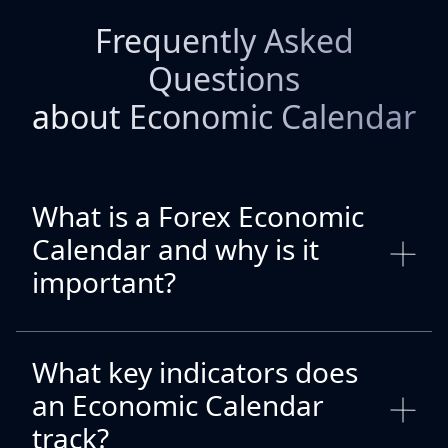
Frequently Asked
Questions
about Economic Calendar
What is a Forex Economic
Calendar and why is it
important?
What key indicators does
an Economic Calendar
track?