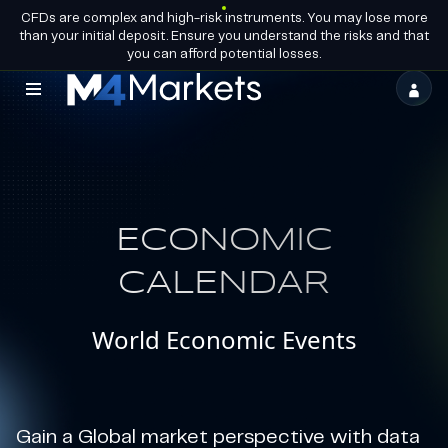
CFDs are complex and high-risk instruments. You may lose more
EN
BECOME A
GROUP LICENCES
than your initial deposit. Ensure you understand the risks and that
PARTNER
you can afford potential losses.
M4Markets
-
CFD
Trading
ECONOMIC
Regulated
Broker
CALENDAR
World Economic Events
Gain a Global market perspective with data