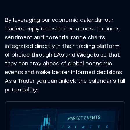
By leveraging our economic calendar our
traders enjoy unrestricted access to price,
sentiment and potential range charts,
integrated directly in their trading platform
of choice through EAs and Widgets so that
they can stay ahead of global economic
events and make better informed decisions.
As a Trader you can unlock the calendar’s full
potential by: