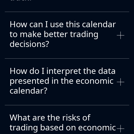
How can I use this calendar
to make better trading
decisions?
How do I interpret the data
presented in the economic
calendar?
What are the risks of
trading based on economic