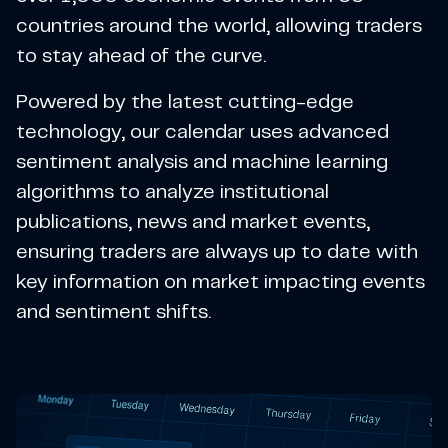
countries around the world, allowing traders
to stay ahead of the curve.
Powered by the latest cutting-edge
technology, our calendar uses advanced
sentiment analysis and machine learning
algorithms to analyze institutional
publications, news and market events,
ensuring traders are always up to date with
key information on market impacting events
and sentiment shifts.