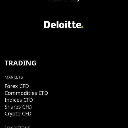
TRADING
MARKETS
Forex CFD
Commodities CFD
Indices CFD
Shares CFD
Crypto CFD
CONDITIONS