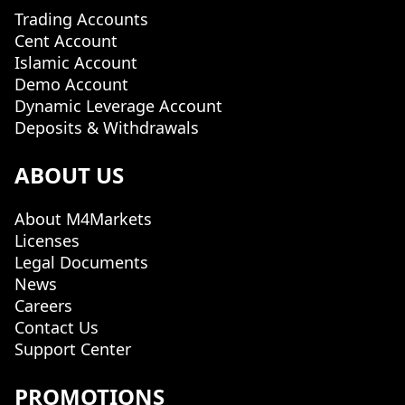
Trading Accounts
Cent Account
Islamic Account
Demo Account
Dynamic Leverage Account
Deposits & Withdrawals
ABOUT US
About M4Markets
Licenses
Legal Documents
News
Careers
Contact Us
Support Center
PROMOTIONS