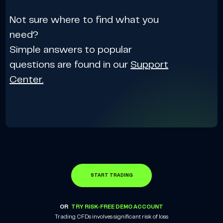
Not sure where to find what you
need?
Simple answers to popular
questions are found in our
Support
Center.
START TRADING
OR
TRY RISK-FREE DEMO ACCOUNT
Trading CFDs involves significant risk of loss