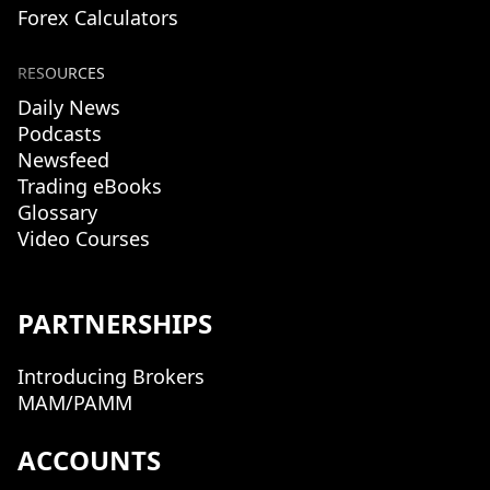
Forex Calculators
RESOURCES
Daily News
Podcasts
Newsfeed
Trading eBooks
Glossary
Video Courses
PARTNERSHIPS
Introducing Brokers
MAM/PAMM
ACCOUNTS