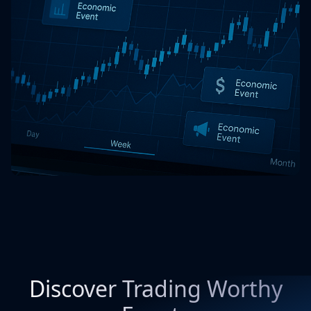
Discover Trading Worthy