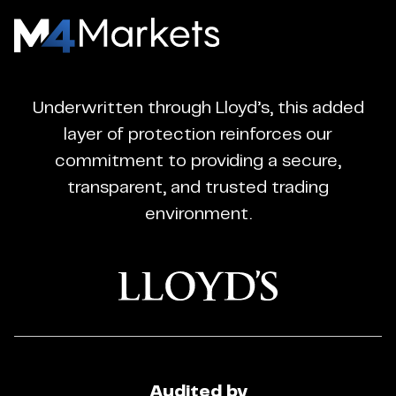
M4Markets
-
CFD
Underwritten through Lloyd’s, this added
Trading
layer of protection reinforces our
Regulated
commitment to providing a secure,
Broker
transparent, and trusted trading
environment.
Audited by