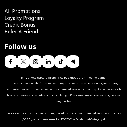
All Promotions
Loyalty Program
Credit Bonus
Refer A Friend
Follow us
M4Markets is a co-brand shared by a group of entities including:
Trinota Markets (Global) Limited with registration number 8425037-1, a company
regulated as a Securities Dealer by the Financial Services Authority of Seychelles with
license number SD035. Address: JUC Building, Office No.F4, Providence Zone 18, Mahé,
Seychelles.
Oryx Finance Ltd authorised and regulated by the Dubai Financial Services Authority
(DFSA), with license number F007051 - Prudential Category 4.