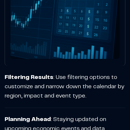
Filtering Results
: Use filtering options to
customize and narrow down the calendar by
region, impact and event type.
Planning Ahead
: Staying updated on
upcoming economic events and data