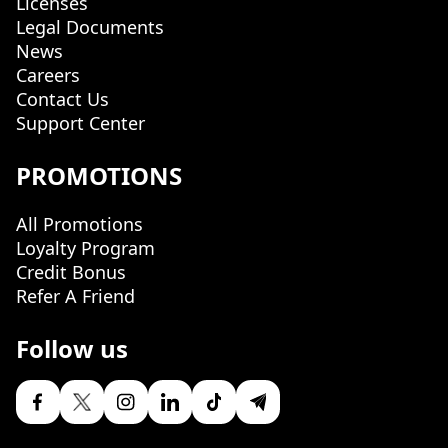
Licenses
Legal Documents
News
Careers
Contact Us
Support Center
PROMOTIONS
All Promotions
Loyalty Program
Credit Bonus
Refer A Friend
Follow us