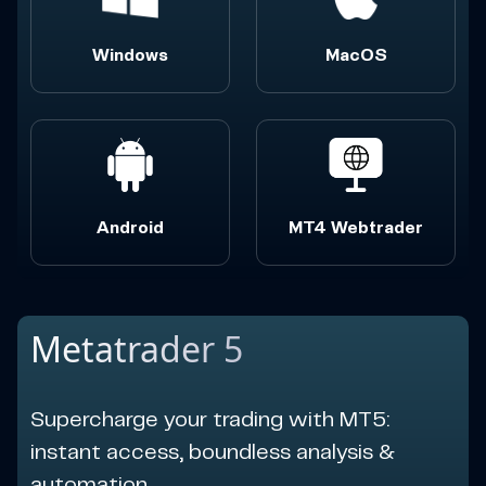
Windows
MacOS
Android
MT4 Webtrader
Metatrader 5
Supercharge your trading with MT5:
instant access, boundless analysis &
automation.