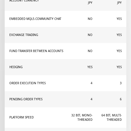
ACCOUNT CURRENCY
JPY
JPY
EMBEDDED MQL5.COMMUNITY CHAT
NO
YES
EXCHANGE TRADING
NO
YES
FUND TRANSFER BETWEEN ACCOUNTS
NO
YES
HEDGING
YES
YES
ORDER EXECUTION TYPES
4
3
PENDING ORDER TYPES
4
6
32 BIT, MONO-
64 BIT, MULTI-
PLATFORM SPEED
THREADED
THREADED