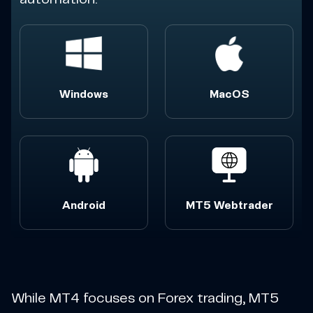
Windows
MacOS
Android
MT5 Webtrader
While MT4 focuses on Forex trading, MT5