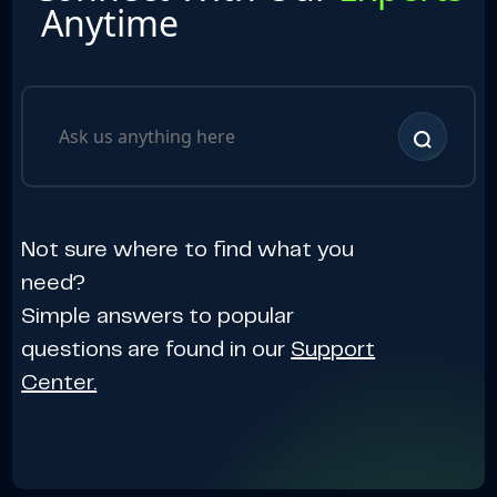
Anytime
Not sure where to find what you
need?
Simple answers to popular
questions are found in our
Support
Center.