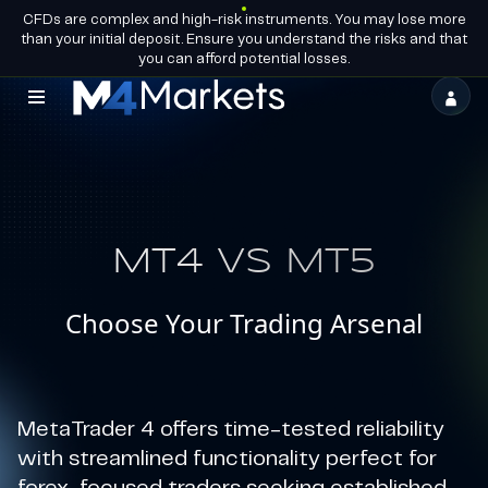
CFDs are complex and high-risk instruments. You may lose more
EN
BECOME A
GROUP LICENCES
than your initial deposit. Ensure you understand the risks and that
PARTNER
you can afford potential losses.
M4Markets
-
CFD
Trading
MT4 VS MT5
Regulated
Broker
Choose Your Trading Arsenal
MetaTrader 4 offers time-tested reliability
with streamlined functionality perfect for