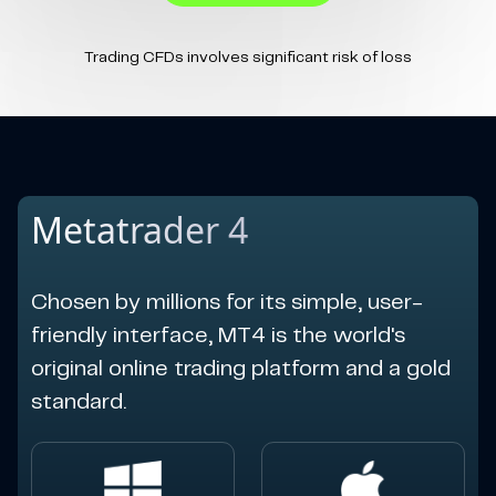
Trading CFDs involves significant risk of loss
Metatrader 4
Chosen by millions for its simple, user-
friendly interface, MT4 is the world's
original online trading platform and a gold
standard.