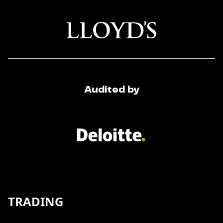
Audited by
TRADING