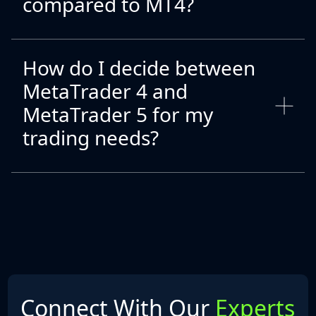
compared to MT4?
How do I decide between
MetaTrader 4 and
MetaTrader 5 for my
trading needs?
Connect With Our
Experts