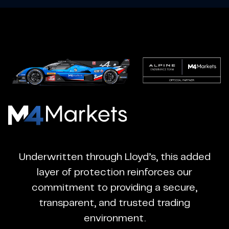
M4Markets
-
CFD
Underwritten through Lloyd’s, this added
Trading
layer of protection reinforces our
Regulated
commitment to providing a secure,
Broker
transparent, and trusted trading
environment.