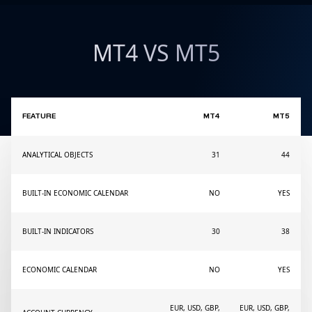
MT4 VS MT5
FEATURE
MT4
MT5
ANALYTICAL OBJECTS
31
44
BUILT-IN ECONOMIC CALENDAR
NO
YES
BUILT-IN INDICATORS
30
38
ECONOMIC CALENDAR
NO
YES
EUR, USD, GBP,
EUR, USD, GBP,