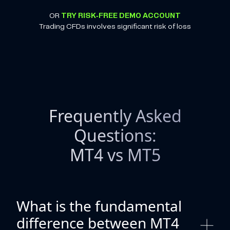
OR
TRY RISK-FREE DEMO ACCOUNT
Trading CFDs involves significant risk of loss
Frequently Asked
Questions:
MT4 vs MT5
What is the fundamental
difference between MT4