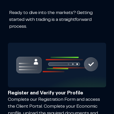
Ready to dive into the markets? Getting
started with trading is a straightforward
process.
Register and Verify your Profile
Complete our Registration Form and access
the Client Portal. Complete your Economic
profile, upload the required documents and