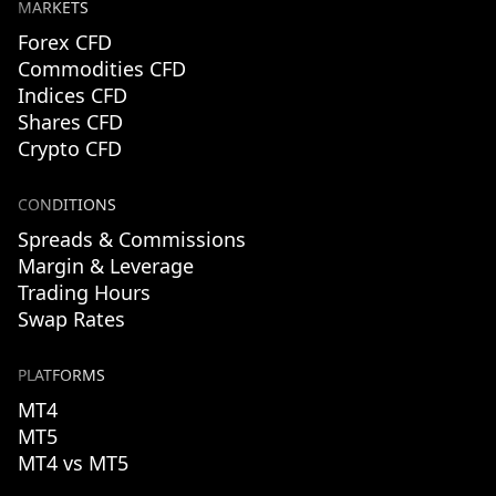
MARKETS
Forex CFD
Commodities CFD
Indices CFD
Shares CFD
Crypto CFD
CONDITIONS
Spreads & Commissions
Margin & Leverage
Trading Hours
Swap Rates
PLATFORMS
MT4
MT5
MT4 vs MT5