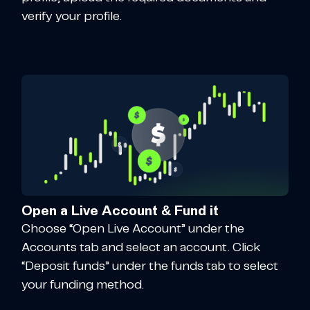
verify your profile.
Open a Live Account & Fund it
Choose “Open Live Account” under the
Accounts tab and select an account. Click
“Deposit funds” under the funds tab to select
your funding method.