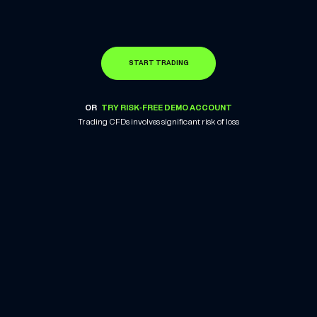
START TRADING
OR
TRY RISK-FREE DEMO ACCOUNT
Trading CFDs involves significant risk of loss