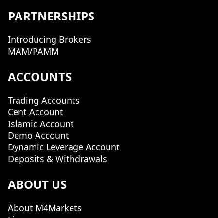
PARTNERSHIPS
Introducing Brokers
MAM/PAMM
ACCOUNTS
Trading Accounts
Cent Account
Islamic Account
Demo Account
Dynamic Leverage Account
Deposits & Withdrawals
ABOUT US
About M4Markets