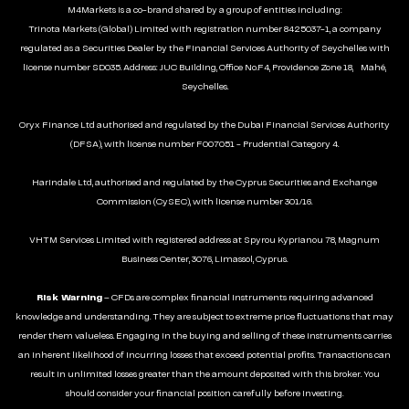
M4Markets is a co-brand shared by a group of entities including:
Trinota Markets (Global) Limited with registration number 8425037-1, a company
regulated as a Securities Dealer by the Financial Services Authority of Seychelles with
license number SD035. Address: JUC Building, Office No.F4, Providence Zone 18, Mahé,
Seychelles.
Oryx Finance Ltd authorised and regulated by the Dubai Financial Services Authority
(DFSA), with license number F007051 - Prudential Category 4.
Harindale Ltd, authorised and regulated by the Cyprus Securities and Exchange
Commission (CySEC), with license number 301/16.
VHTM Services Limited with registered address at Spyrou Kyprianou 78, Magnum
Business Center, 3076, Limassol, Cyprus.
Risk Warning
– CFDs are complex financial instruments requiring advanced
knowledge and understanding. They are subject to extreme price fluctuations that may
render them valueless. Engaging in the buying and selling of these instruments carries
an inherent likelihood of incurring losses that exceed potential profits. Transactions can
result in unlimited losses greater than the amount deposited with this broker. You
should consider your financial position carefully before investing.