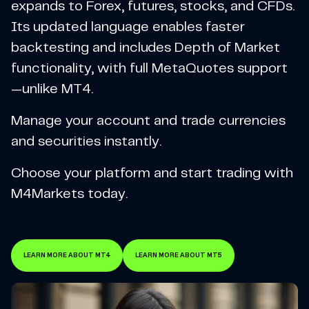
expands to Forex, futures, stocks, and CFDs.
Its updated language enables faster
backtesting and includes Depth of Market
functionality, with full MetaQuotes support
—unlike MT4.
Manage your account and trade currencies
and securities instantly.
Choose your platform and start trading with
M4Markets today.
LEARN MORE ABOUT MT4
LEARN MORE ABOUT MT5