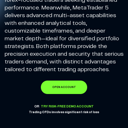
forex-focused traders seeking established
performance. Meanwhile, MetaTrader 5
delivers advanced multi-asset capabilities
with enhanced analytical tools,
customizable timeframes, and deeper
market depth—ideal for diversified portfolio
strategists. Both platforms provide the
precision execution and security that serious
traders demand, with distinct advantages
tailored to different trading approaches.
OPEN ACCOUNT
OR
TRY RISK-FREE DEMO ACCOUNT
Trading CFDs involves significant risk of loss