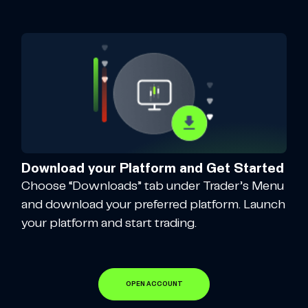
Download your Platform and Get Started
Choose “Downloads” tab under Trader’s Menu
and download your preferred platform. Launch
your platform and start trading.
OPEN ACCOUNT