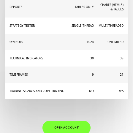
CHARTS (HTML5)
REPORTS
TABLES ONLY
& TABLES
STRATEGY TESTER
SINGLE THREAD
MULTI-THREADED
SYMBOLS
1024
UNLIMITED
TECHNICAL INDICATORS
30
38
TIMEFRAMES
9
21
TRADING SIGNALS AND COPY TRADING
NO
YES
OPEN ACCOUNT