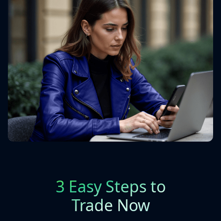
3 Easy Steps to
Trade Now