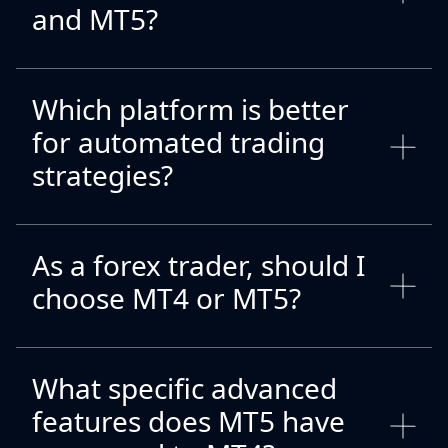
and MT5?
Which platform is better
for automated trading
strategies?
As a forex trader, should I
choose MT4 or MT5?
What specific advanced
features does MT5 have