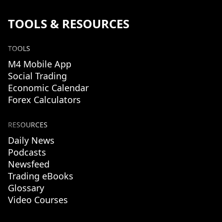
TOOLS & RESOURCES
TOOLS
M4 Mobile App
Social Trading
Economic Calendar
Forex Calculators
RESOURCES
Daily News
Podcasts
Newsfeed
Trading eBooks
Glossary
Video Courses