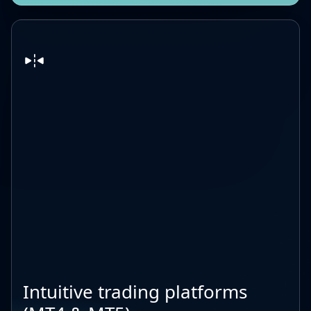
Intuitive trading platforms