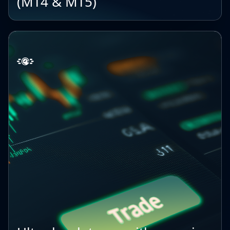
(MT4 & MT5)