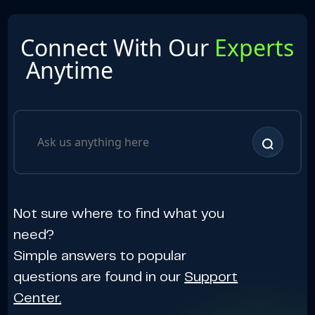
Connect With Our
Experts
Anytime
Not sure where to find what you
need?
Simple answers to popular
questions are found in our
Support
Center.