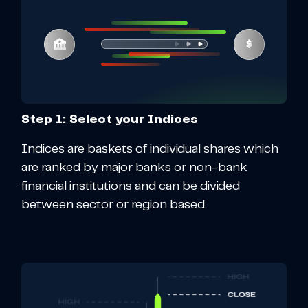
Step 1: Select your Indices
Indices are baskets of individual shares which
are ranked by major banks or non-bank
financial institutions and can be divided
between sector or region based.