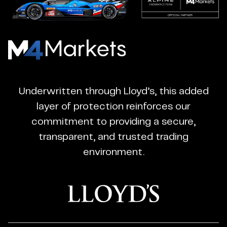
M4Markets
-
CFD
Underwritten through Lloyd’s, this added
Trading
layer of protection reinforces our
Regulated
commitment to providing a secure,
Broker
transparent, and trusted trading
environment.