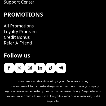
Support Center
PROMOTIONS
All Promotions
Loyalty Program
Credit Bonus
Refer A Friend
Follow us
M4Markets is a co-brand shared by a group of entities including:
Trinota Markets (Global) Limited with registration number 8425037-1, a company
regulated as a Securities Dealer by the Financial Services Authority of Seychelles with
license number SD035. Address: JUC Building, Office No.F4, Providence Zone 18, Mahé,
Seychelles.