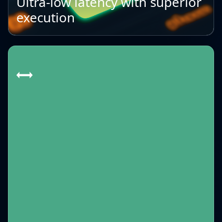
Ultra-low latency with superior
execution