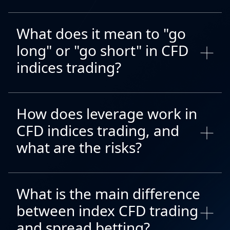
What does it mean to "go
long" or "go short" in CFD
indices trading?
How does leverage work in
CFD indices trading, and
what are the risks?
What is the main difference
between index CFD trading
and spread betting?