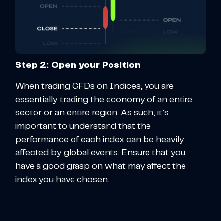
Step 2: Open your Position
When trading CFDs on Indices, you are
essentially trading the economy of an entire
sector or an entire region. As such, it’s
important to understand that the
performance of each index can be heavily
affected by global events. Ensure that you
have a good grasp on what may affect the
index you have chosen.