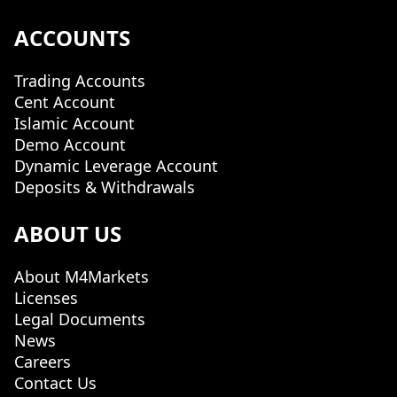
ACCOUNTS
Trading Accounts
Cent Account
Islamic Account
Demo Account
Dynamic Leverage Account
Deposits & Withdrawals
ABOUT US
About M4Markets
Licenses
Legal Documents
News
Careers
Contact Us