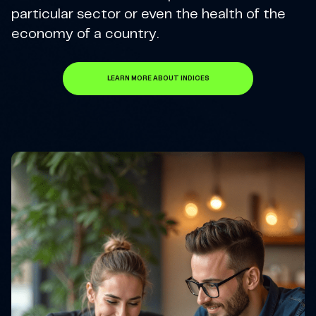
particular sector or even the health of the
economy of a country.
LEARN MORE ABOUT INDICES