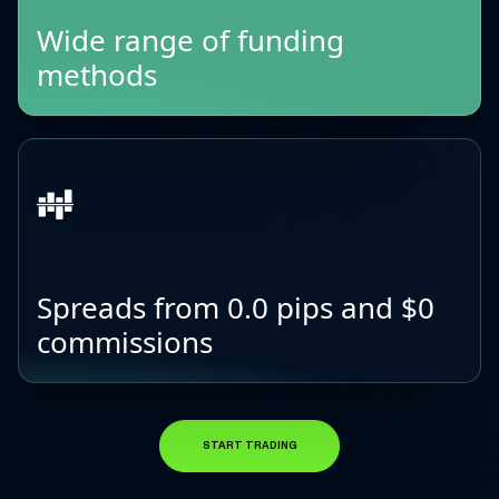
Wide range of funding
methods
Spreads from 0.0 pips and $0
commissions
START TRADING