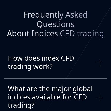
Frequently Asked
Questions
About Indices CFD trading
How does index CFD
trading work?
What are the major global
indices available for CFD
trading?