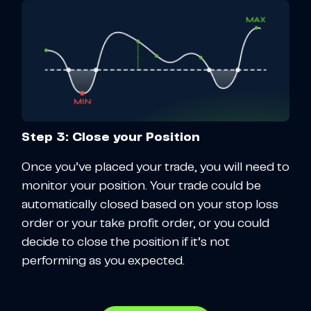
Step 3: Close your Position
Once you’ve placed your trade, you will need to
monitor your position. Your trade could be
automatically closed based on your stop loss
order or your take profit order, or you could
decide to close the position if it’s not
performing as you expected.