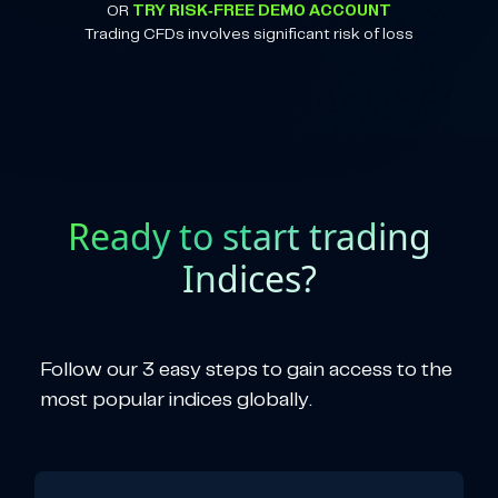
OR
TRY RISK-FREE DEMO ACCOUNT
Trading CFDs involves significant risk of loss
Ready to start trading
Indices?
Follow our 3 easy steps to gain access to the
most popular indices globally.