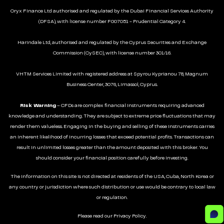
Oryx Finance Ltd authorised and regulated by the Dubai Financial Services Authority
(DFSA), with license number F007051 - Prudential Category 4.
Harindale Ltd, authorised and regulated by the Cyprus Securities and Exchange
Commission (CySEC), with license number 301/16.
VHTM Services Limited with registered address at Spyrou Kyprianou 78, Magnum
Business Center, 3076, Limassol, Cyprus.
Risk Warning
– CFDs are complex financial instruments requiring advanced
knowledge and understanding. They are subject to extreme price fluctuations that may
render them valueless. Engaging in the buying and selling of these instruments carries
an inherent likelihood of incurring losses that exceed potential profits. Transactions can
result in unlimited losses greater than the amount deposited with this broker. You
should consider your financial position carefully before investing.
The information on this site is not directed at residents of the USA, Cuba, North Korea or
any country or jurisdiction where such distribution or use would be contrary to local law
or regulation.
Please read our
Privacy Policy
.