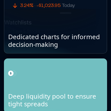
3.24% · -$1,023.95
Today
Dedicated charts for informed
decision-making
Deep liquidity pool to ensure
tight spreads