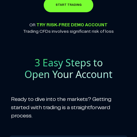
START TRADING
OR
TRY RISK-FREE DEMO ACCOUNT
Trading CFDs involves significant risk of loss
3 Easy Steps to
Open Your Account
Ready to dive into the markets? Getting
started with trading is a straightforward
process.