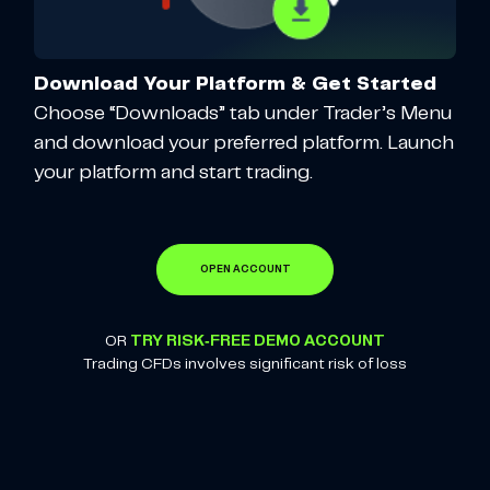
Download Your Platform & Get Started
Choose “Downloads” tab under Trader’s Menu
and download your preferred platform. Launch
your platform and start trading.
OPEN ACCOUNT
OR
TRY RISK-FREE DEMO ACCOUNT
Trading CFDs involves significant risk of loss