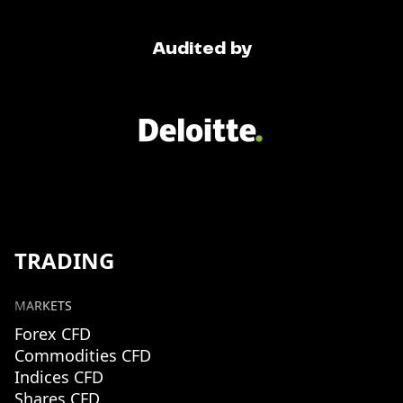
Audited by
TRADING
MARKETS
Forex CFD
Commodities CFD
Indices CFD
Shares CFD