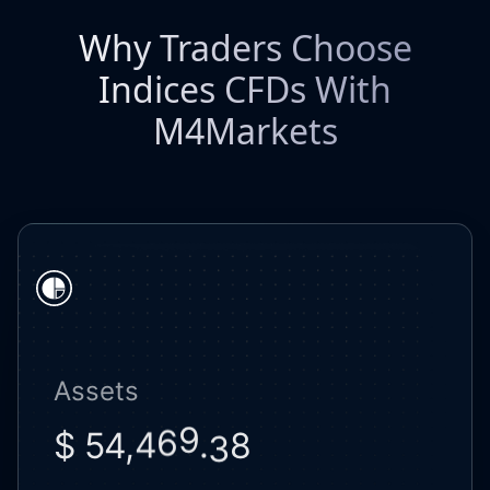
Why Traders Choose
Indices CFDs With
M4Markets
Assets
8
$ 54,
.
3
0
4
7