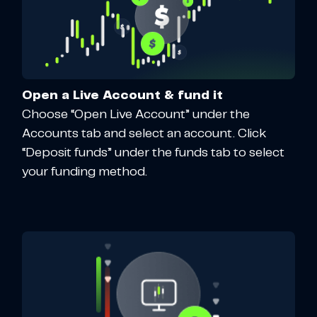
Open a Live Account & fund it
Choose “Open Live Account” under the
Accounts tab and select an account. Click
“Deposit funds” under the funds tab to select
your funding method.