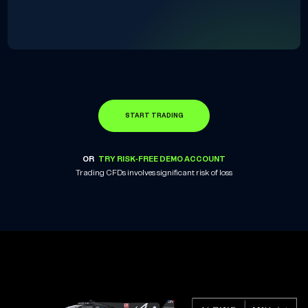
START TRADING
OR
TRY RISK-FREE DEMO ACCOUNT
Trading CFDs involves significant risk of loss