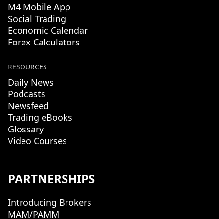
M4 Mobile App
Social Trading
Economic Calendar
Forex Calculators
RESOURCES
Daily News
Podcasts
Newsfeed
Trading eBooks
Glossary
Video Courses
PARTNERSHIPS
Introducing Brokers
MAM/PAMM