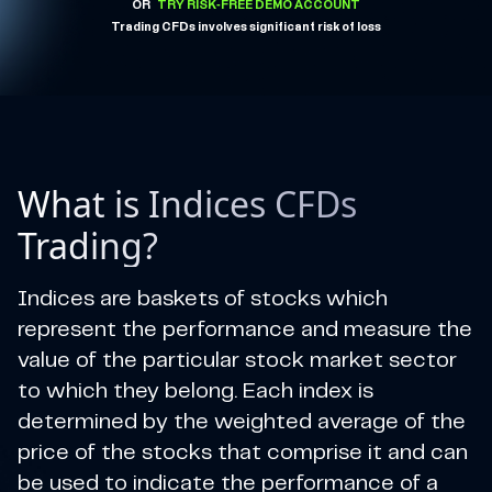
OR
TRY RISK-FREE DEMO ACCOUNT
Trading CFDs involves significant risk of loss
What is Indices CFDs
Trading?
Indices are baskets of stocks which
represent the performance and measure the
value of the particular stock market sector
to which they belong. Each index is
determined by the weighted average of the
price of the stocks that comprise it and can
be used to indicate the performance of a