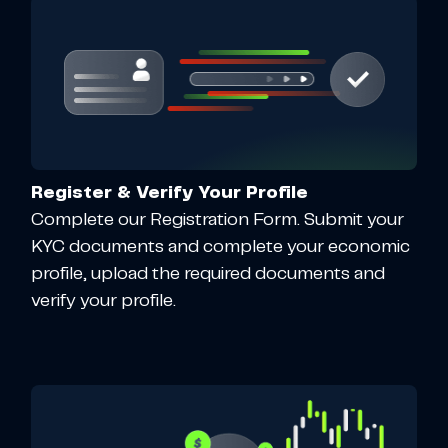
Register & Verify Your Profile
Complete our Registration Form. Submit your
KYC documents and complete your economic
profile, upload the required documents and
verify your profile.