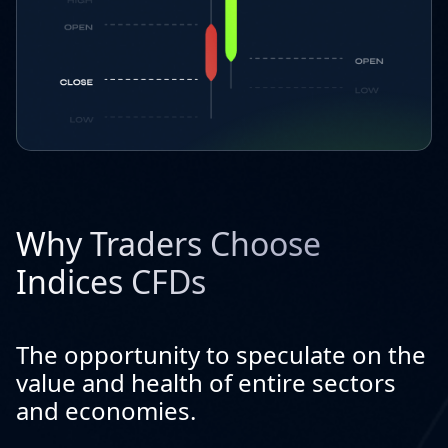
Why Traders Choose
Indices CFDs
The opportunity to speculate on the
value and health of entire sectors
and economies.