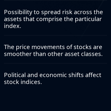
Possibility to spread risk across the
assets that comprise the particular
index.
The price movements of stocks are
smoother than other asset classes.
Political and economic shifts affect
stock indices.