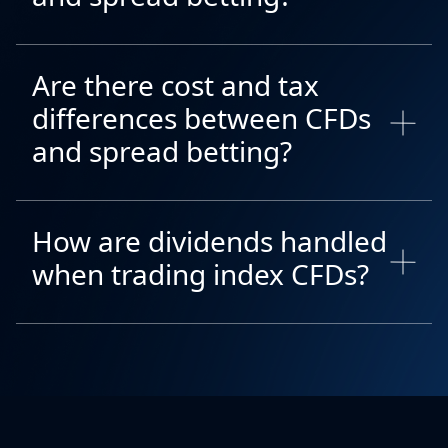
Are there cost and tax
differences between CFDs
and spread betting?
How are dividends handled
when trading index CFDs?