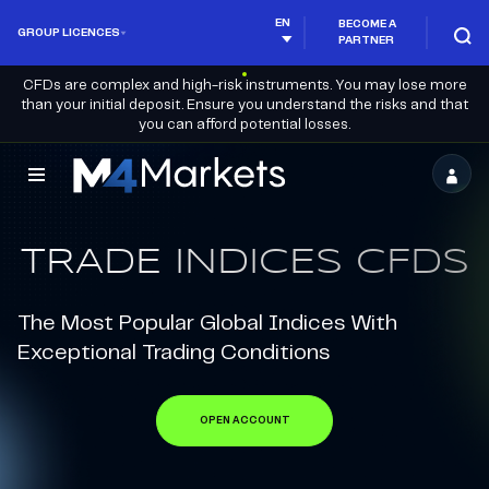
EN
BECOME A
GROUP LICENCES
PARTNER
CFDs are complex and high-risk instruments. You may lose more
than your initial deposit. Ensure you understand the risks and that
you can afford potential losses.
M4Markets
-
TRADE INDICES CFDS
CFD
Trading
The Most Popular Global Indices With
Regulated
Exceptional Trading Conditions
Broker
OPEN ACCOUNT