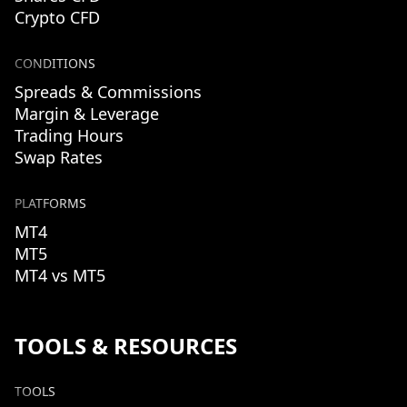
Crypto CFD
CONDITIONS
Spreads & Commissions
Margin & Leverage
Trading Hours
Swap Rates
PLATFORMS
MT4
MT5
MT4 vs MT5
TOOLS & RESOURCES
TOOLS