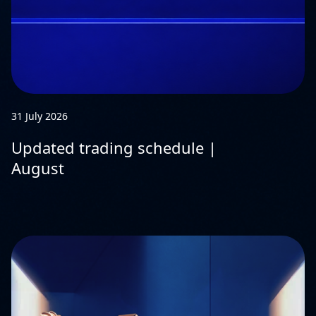
31 July 2026
Updated trading schedule |
August