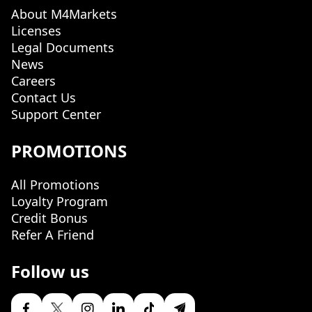
About M4Markets
Licenses
Legal Documents
News
Careers
Contact Us
Support Center
PROMOTIONS
All Promotions
Loyalty Program
Credit Bonus
Refer A Friend
Follow us