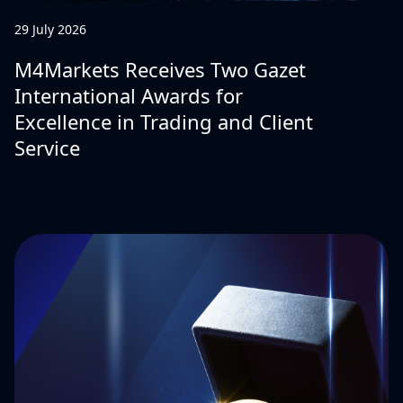
29 July 2026
M4Markets Receives Two Gazet
International Awards for
Excellence in Trading and Client
Service