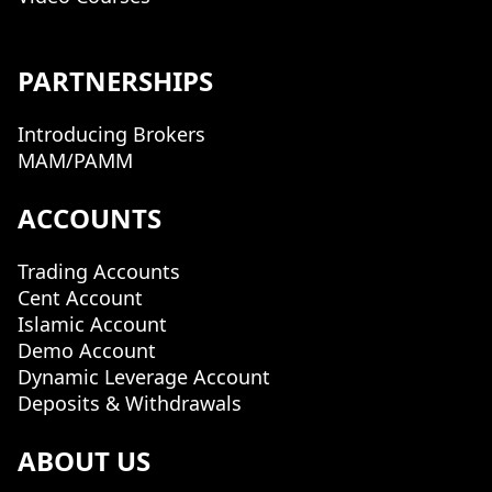
PARTNERSHIPS
Introducing Brokers
MAM/PAMM
ACCOUNTS
Trading Accounts
Cent Account
Islamic Account
Demo Account
Dynamic Leverage Account
Deposits & Withdrawals
ABOUT US