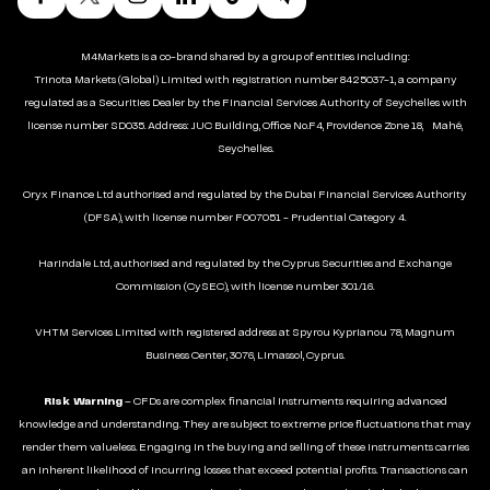
M4Markets is a co-brand shared by a group of entities including:
Trinota Markets (Global) Limited with registration number 8425037-1, a company
regulated as a Securities Dealer by the Financial Services Authority of Seychelles with
license number SD035. Address: JUC Building, Office No.F4, Providence Zone 18, Mahé,
Seychelles.
Oryx Finance Ltd authorised and regulated by the Dubai Financial Services Authority
(DFSA), with license number F007051 - Prudential Category 4.
Harindale Ltd, authorised and regulated by the Cyprus Securities and Exchange
Commission (CySEC), with license number 301/16.
VHTM Services Limited with registered address at Spyrou Kyprianou 78, Magnum
Business Center, 3076, Limassol, Cyprus.
Risk Warning
– CFDs are complex financial instruments requiring advanced
knowledge and understanding. They are subject to extreme price fluctuations that may
render them valueless. Engaging in the buying and selling of these instruments carries
an inherent likelihood of incurring losses that exceed potential profits. Transactions can