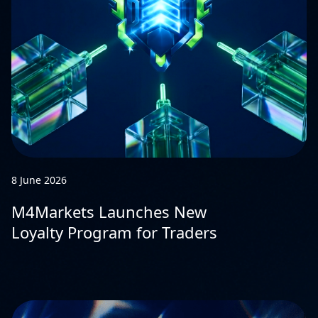
8 June 2026
M4Markets Launches New
Loyalty Program for Traders