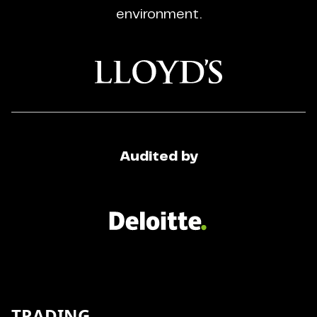
environment.
Audited by
TRADING