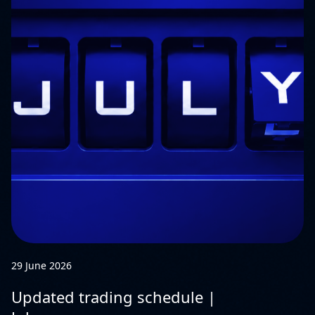
29 June 2026
Updated trading schedule |