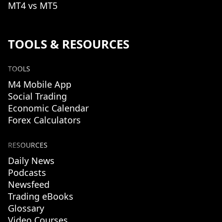
MT4 vs MT5
TOOLS & RESOURCES
TOOLS
M4 Mobile App
Social Trading
Economic Calendar
Forex Calculators
RESOURCES
Daily News
Podcasts
Newsfeed
Trading eBooks
Glossary
Video Courses