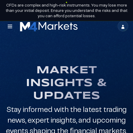
CFDs are complex and high-risk instruments. You may lose more
EN
BECOME A
GROUP LICENCES
than your initial deposit. Ensure you understand the risks and that
PARTNER
you can afford potential losses.
M4Markets
-
CFD
Trading
MARKET
Regulated
INSIGHTS &
Broker
UPDATES
Stay informed with the latest trading
news, expert insights, and upcoming
events shaping the financial markets.