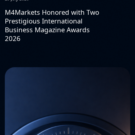
M4Markets Honored with Two
Prestigious International
Business Magazine Awards
2026