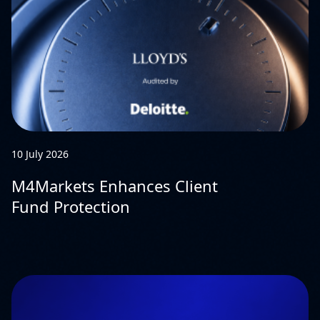
10 July 2026
M4Markets Enhances Client
Fund Protection