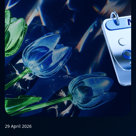
29 April 2026