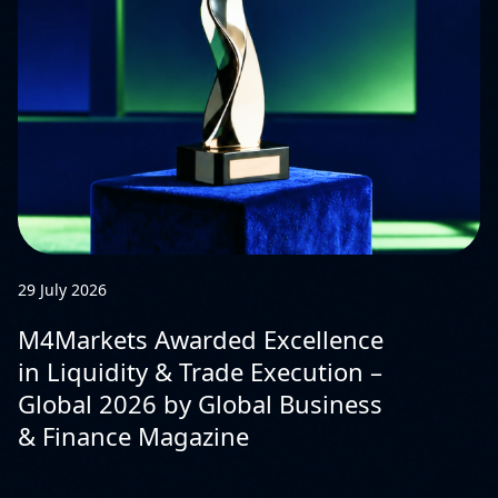
29 July 2026
M4Markets Awarded Excellence
in Liquidity & Trade Execution –
Global 2026 by Global Business
& Finance Magazine