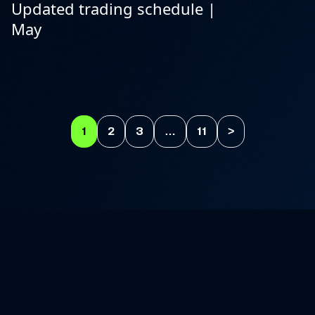
Updated trading schedule |
May
1
2
3
…
11
>