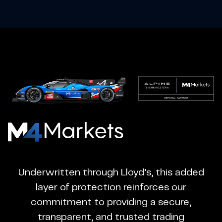
M4Markets
-
CFD
Underwritten through Lloyd’s, this added
Trading
layer of protection reinforces our
Regulated
commitment to providing a secure,
Broker
transparent, and trusted trading