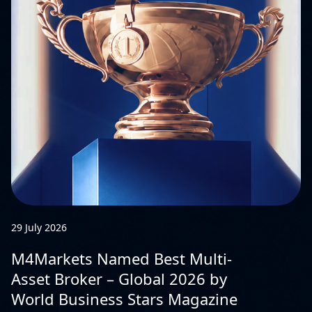
29 July 2026
M4Markets Named Best Multi-
Asset Broker – Global 2026 by
World Business Stars Magazine