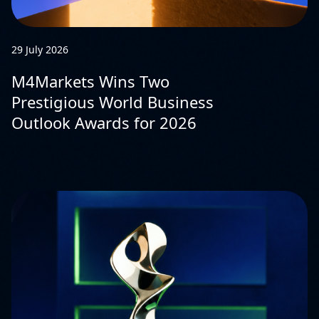
29 July 2026
M4Markets Wins Two
Prestigious World Business
Outlook Awards for 2026