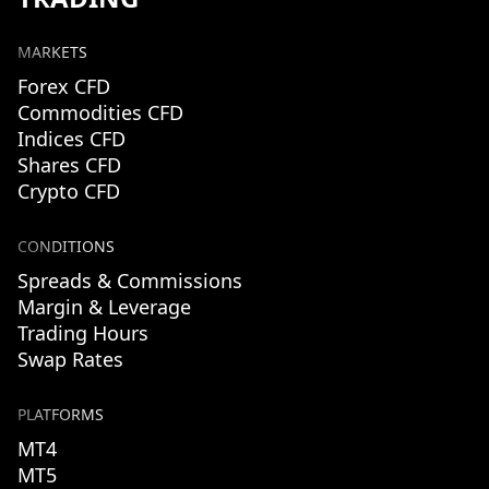
MARKETS
Forex CFD
Commodities CFD
Indices CFD
Shares CFD
Crypto CFD
CONDITIONS
Spreads & Commissions
Margin & Leverage
Trading Hours
Swap Rates
PLATFORMS
MT4
MT5