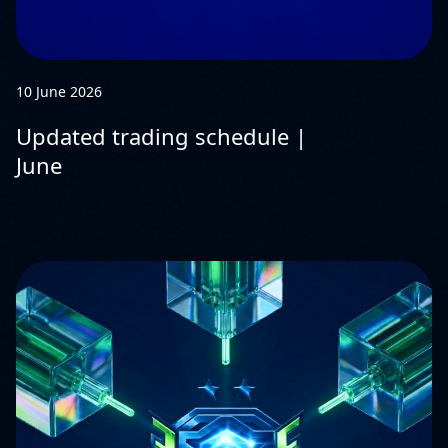
10 June 2026
Updated trading schedule |
June