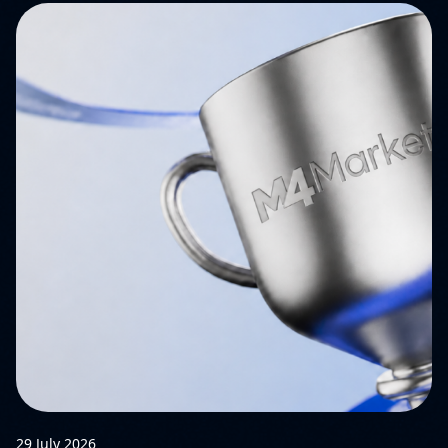
29 July 2026