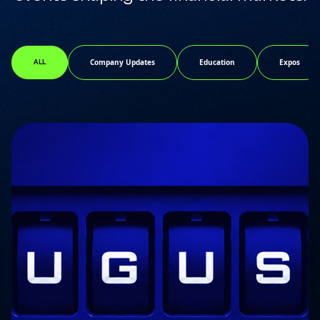
Company Updates
Education
Expos
ALL