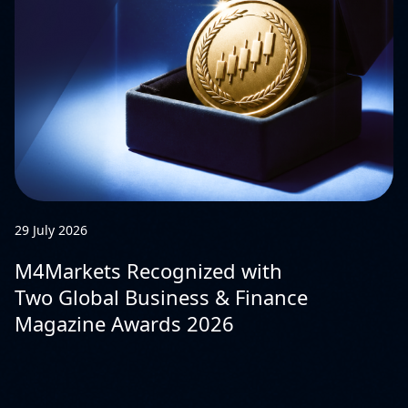
29 July 2026
M4Markets Recognized with
Two Global Business & Finance
Magazine Awards 2026