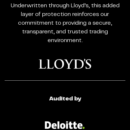
CFD
Underwritten through Lloyd’s, this added
Trading
layer of protection reinforces our
Regulated
commitment to providing a secure,
Broker
transparent, and trusted trading
environment.
Audited by