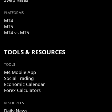
Swap Rates
PLATFORMS
MT4
MT5
MT4 vs MT5
TOOLS & RESOURCES
TOOLS
M4 Mobile App
Social Trading
Economic Calendar
Forex Calculators
RESOURCES
Daily News