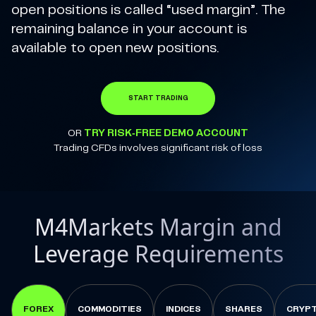
open positions is called “used margin”. The
remaining balance in your account is
available to open new positions.
START TRADING
OR
TRY RISK-FREE DEMO ACCOUNT
Trading CFDs involves significant risk of loss
M4Markets Margin and
Leverage Requirements
FOREX
COMMODITIES
INDICES
SHARES
CRYP