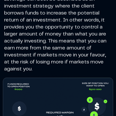
investment strategy where the client
borrows funds to increase the potential
return of an investment. In other words, it
provides you the opportunity to control a
larger amount of money than what you are
actually investing. This means that you can
earn more from the same amount of
investment if markets move in your favour,
at the risk of losing more if markets move
against you.