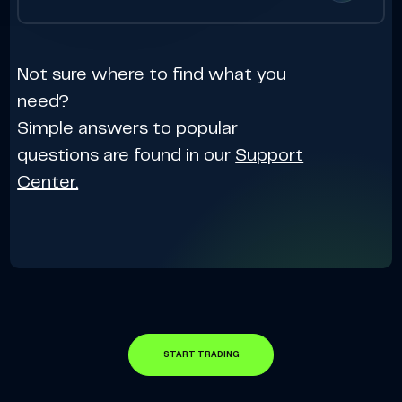
Not sure where to find what you
need?
Simple answers to popular
questions are found in our
Support
Center.
START TRADING