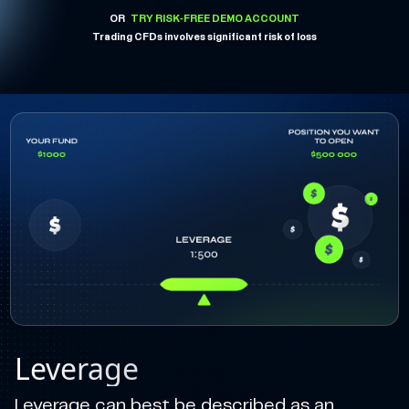
OR
TRY RISK-FREE DEMO ACCOUNT
Trading CFDs involves significant risk of loss
Leverage
Leverage can best be described as an