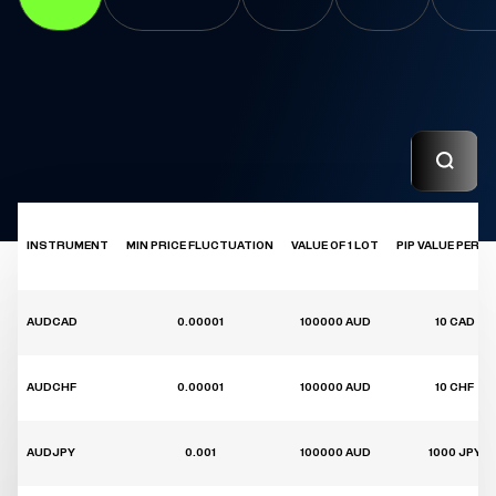
INSTRUMENT
MIN PRICE FLUCTUATION
VALUE OF 1 LOT
PIP VALUE PER 1 
AUDCAD
0.00001
100000 AUD
10 CAD
AUDCHF
0.00001
100000 AUD
10 CHF
AUDJPY
0.001
100000 AUD
1000 JPY