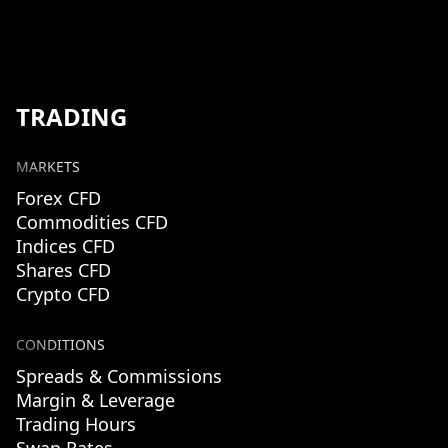
TRADING
MARKETS
Forex CFD
Commodities CFD
Indices CFD
Shares CFD
Crypto CFD
CONDITIONS
Spreads & Commissions
Margin & Leverage
Trading Hours