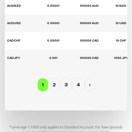
AUDNZD
0.00001
100000 AUD
10 NZD
AUDUSD
0.00001
100000 AUD
10 USD
CADCHF
0.00001
100000 CAD
10 CHF
CADJPY
0.001
100000 CAD
1000 JPY
1
2
3
4
›
*Leverage 1:1000 only applies to Standard Account. For Raw Spreads