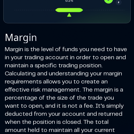
Margin
Margin is the level of funds you need to have
in your trading account in order to open and
maintain a specific trading position.
Calculating and understanding your margin
requirements allows you to create an
effective risk management. The margin is a
percentage of the size of the trade you
want to open, and it is not a fee. It’s simply
deducted from your account and returned
when the position is closed. The total
amount held to maintain all your current