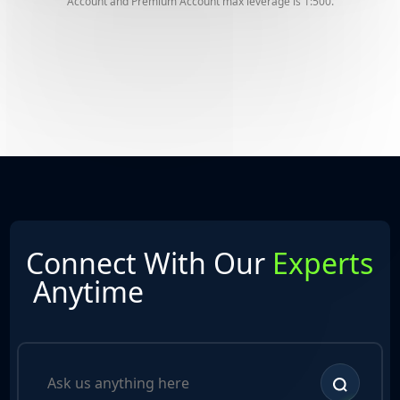
Account and Premium Account max leverage is 1:500.
Connect With Our
Experts
Anytime