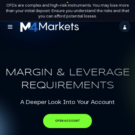
CFDs are complex and high-risk instruments. You may lose more
EN
BECOME A
GROUP LICENCES
than your initial deposit. Ensure you understand the risks and that
PARTNER
you can afford potential losses.
M4Markets
-
CFD
Trading
MARGIN & LEVERAGE
Regulated
Broker
REQUIREMENTS
A Deeper Look Into Your Account
OPEN ACCOUNT