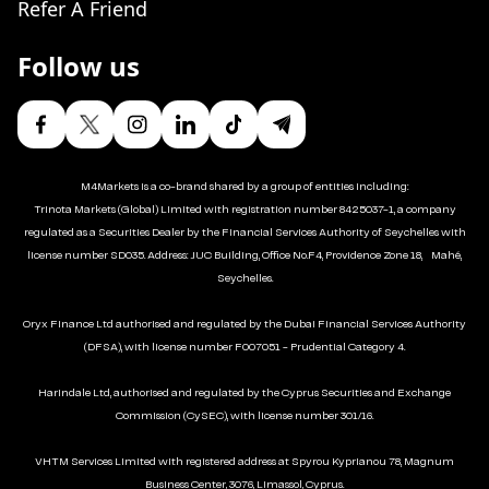
Refer A Friend
Follow us
M4Markets is a co-brand shared by a group of entities including:
Trinota Markets (Global) Limited with registration number 8425037-1, a company
regulated as a Securities Dealer by the Financial Services Authority of Seychelles with
license number SD035. Address: JUC Building, Office No.F4, Providence Zone 18, Mahé,
Seychelles.
Oryx Finance Ltd authorised and regulated by the Dubai Financial Services Authority
(DFSA), with license number F007051 - Prudential Category 4.
Harindale Ltd, authorised and regulated by the Cyprus Securities and Exchange
Commission (CySEC), with license number 301/16.
VHTM Services Limited with registered address at Spyrou Kyprianou 78, Magnum
Business Center, 3076, Limassol, Cyprus.