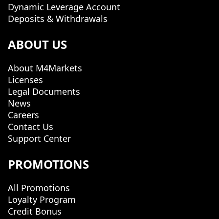
Dynamic Leverage Account
Deposits & Withdrawals
ABOUT US
About M4Markets
Licenses
Legal Documents
News
Careers
Contact Us
Support Center
PROMOTIONS
All Promotions
Loyalty Program
Credit Bonus