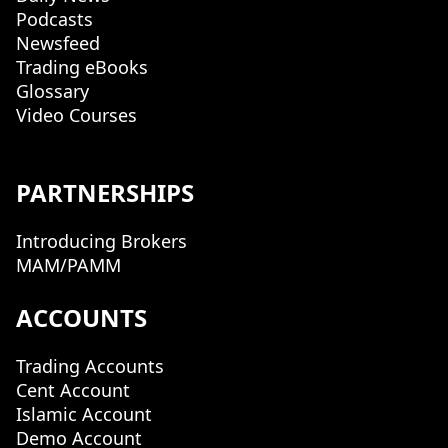
Podcasts
Newsfeed
Trading eBooks
Glossary
Video Courses
PARTNERSHIPS
Introducing Brokers
MAM/PAMM
ACCOUNTS
Trading Accounts
Cent Account
Islamic Account
Demo Account