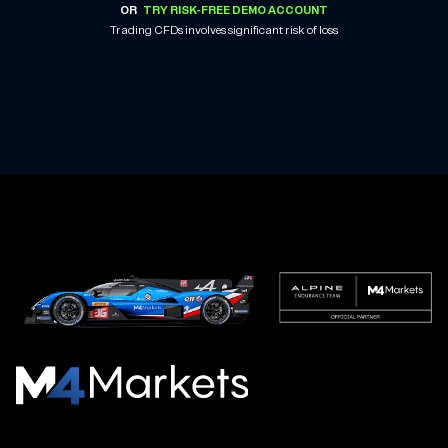
OR
TRY RISK-FREE DEMO ACCOUNT
Trading CFDs involves significant risk of loss
M4Markets
-