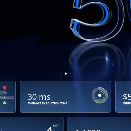
30 ms
$
AVERAGE EXECUTION TIME
MINI