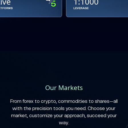
tive
1:1000
ATFORMS
LEVERAGE
Our Markets
From forex to crypto, commodities to shares—all
with the precision tools you need. Choose your
market, customize your approach, succeed your
way.