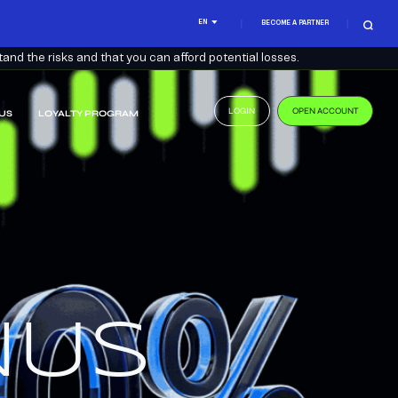
EN
BECOME A PARTNER
nd the risks and that you can afford potential losses.
LOGIN
OPEN ACCOUNT
US
LOYALTY PROGRAM
.
US