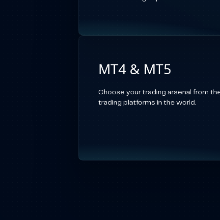
MT4 & MT5
Choose your trading arsenal from th
trading platforms in the world.