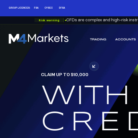
GROUP LICENCES:
FSA
CYSEC
DFSA
Risk warning
CFDs are complex and high-risk instru
TRADING
ACCOUNTS
M4Markets
-
CFD
Trading
Regulated
CLAIM UP TO $10,000
Broker
WITH
RED
CRE