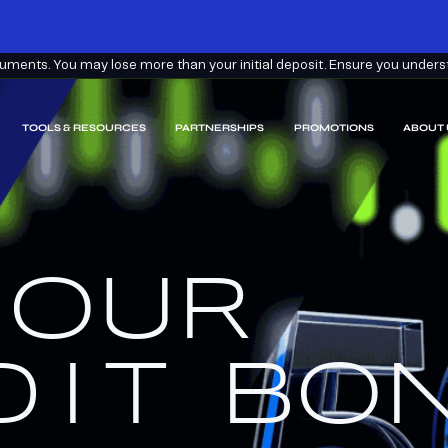
ments. You may lose more than your initial deposit. Ensure you understa
TOOLS & RESOURCES
PARTNERSHIPS
PROMOTIONS
ABOUT 
 OUR
EARN
EEM.
DIT
BON