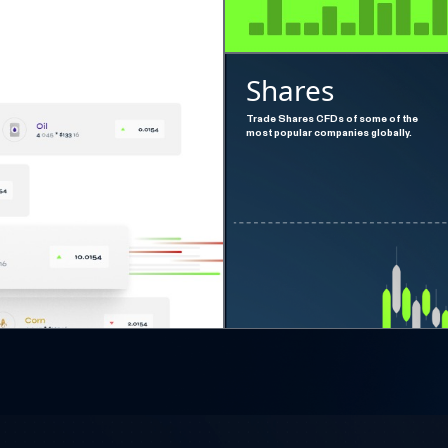
Shares
Trade Shares CFDs of some of the
most popular companies globally.