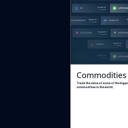
Commodities
Trade the value of some of the bigge
commodities in the world.