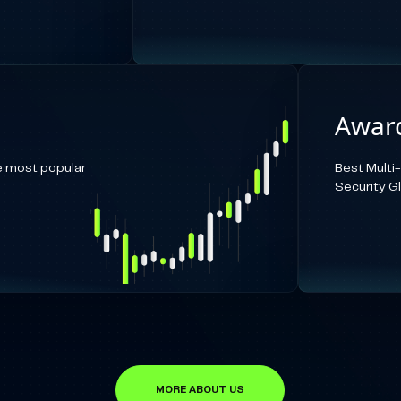
Award
e most popular
Best Multi
Security G
MORE ABOUT US