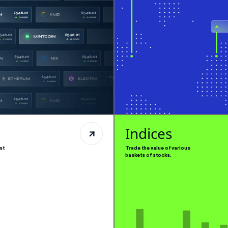
Indices
st
Trade the value of various
baskets of stocks.