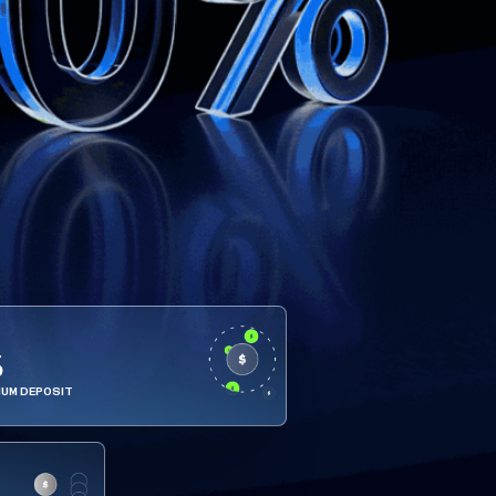
5
MUM DEPOSIT