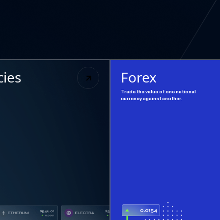
cies
Forex
Trade the value of one national
currency against another.