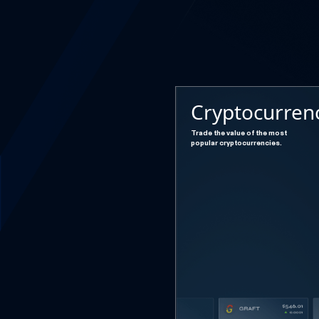
Cryptocurren
Trade the value of the most
popular cryptocurrencies.