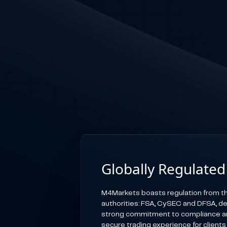
Globally Regulated
M4Markets boasts regulation from th
authorities: FSA, CySEC and DFSA, d
strong commitment to compliance an
secure trading experience for clients