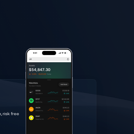
 risk free