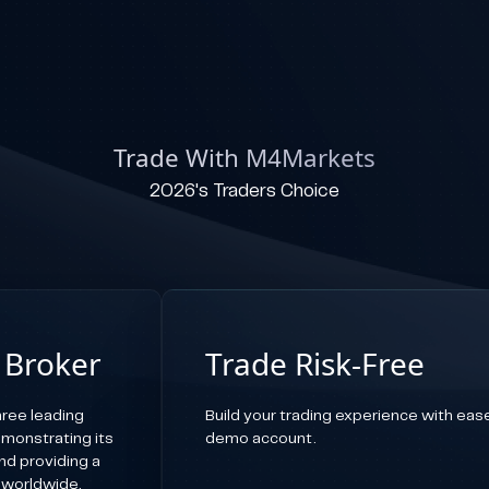
Trade With M4Markets
2026's Traders Choice
 Broker
Trade Risk-Free
ree leading
Build your trading experience with ease,
emonstrating its
demo account.
d providing a
 worldwide.