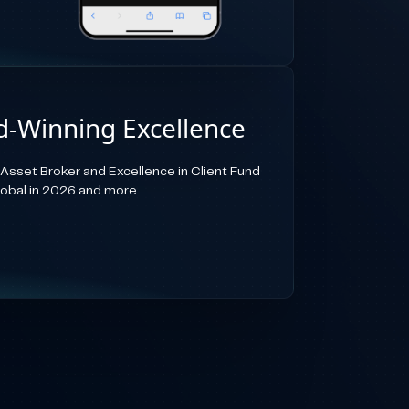
-Winning Excellence
-Asset Broker and Excellence in Client Fund
lobal in 2026 and more.