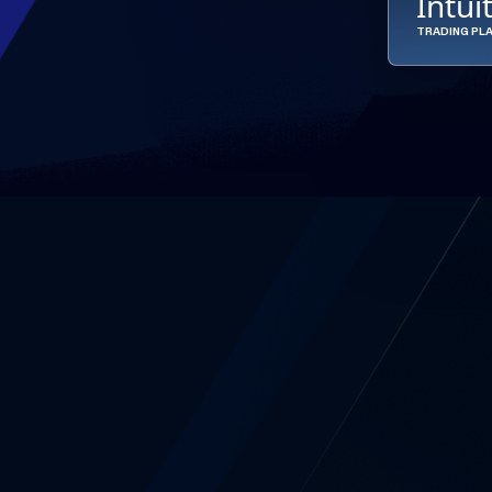
Intui
TRADING PL