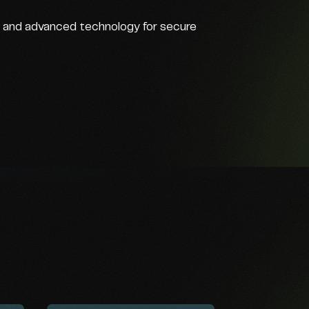
, and advanced technology for secure