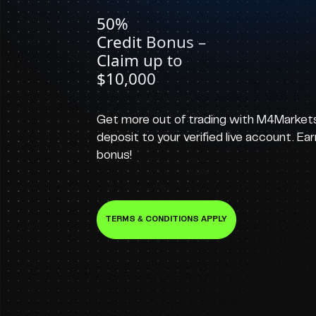
50%
Credit Bonus –
Claim up to
$10,000
Get more out of trading with M4Market
deposit to your verified live account. Ea
bonus!
TERMS & CONDITIONS APPLY