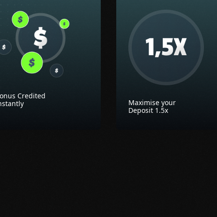
onus Credited
Maximise your
nstantly
Deposit 1.5x