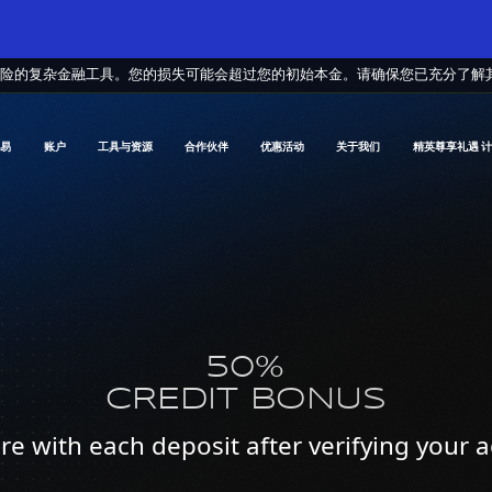
风险的复杂金融工具。您的损失可能会超过您的初始本金。请确保您已充分了解
交易
账户
工具与资源
合作伙伴
优惠活动
关于我们
精英尊享礼遇 
50%
CREDIT BONUS
e with each deposit after verifying your 