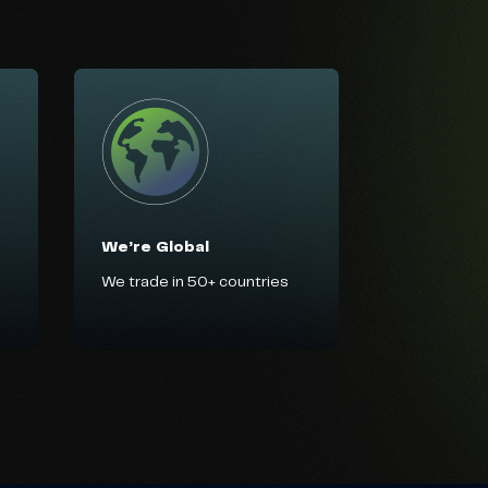
We’re Global
We trade in 50+ countries