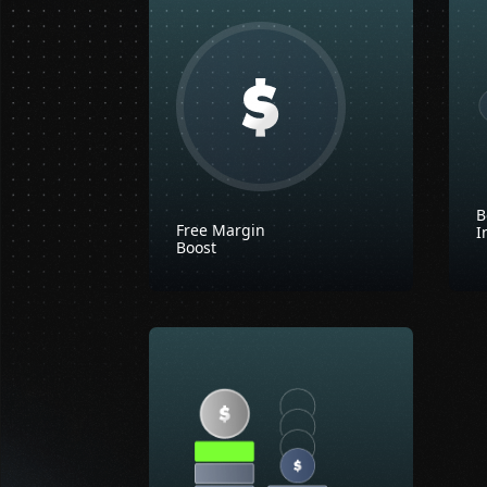
B
Free Margin
I
Boost