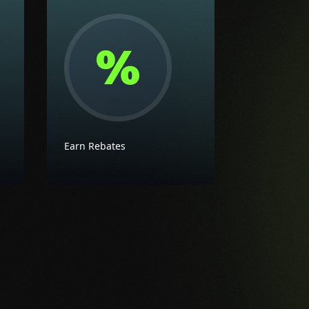
Earn Rebates