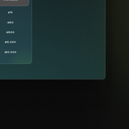
$75
$150
$1500
$15,000
$30,000