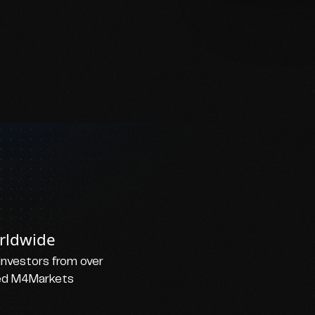
rldwide
 investors from over
ned M4Markets