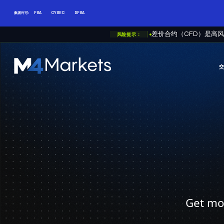
集团许可:
FSA
CYSEC
DFSA
风险提示：
差价合约（CFD）是高
M4Markets
-
CFD
Trading
Regulated
Broker
Get mor