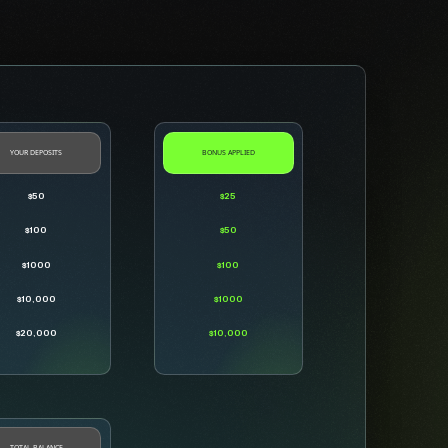
YOUR DEPOSITS
BONUS APPLIED
$50
$25
$100
$50
$1000
$100
$10,000
$1000
$20,000
$10,000
TOTAL BALANCE