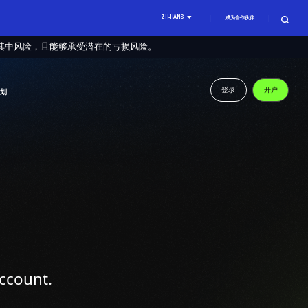
ZH-HANS
成为合作伙伴
其中风险，且能够承受潜在的亏损风险。
登录
开户
计划
account.