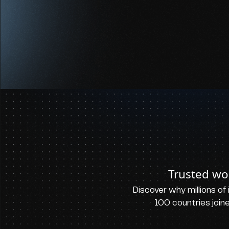
Trusted wo
Discover why millions of
100 countries joi