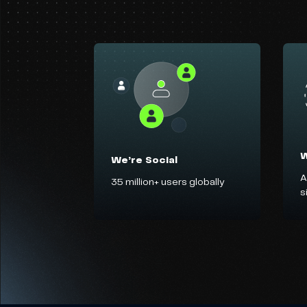
W
We’re Social
A
35 million+ users globally
s