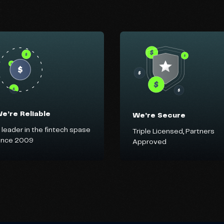
e’re Reliable
We’re Secure
 leader in the fintech spase
Triple Licensed, Partners
ince 2009
Approved