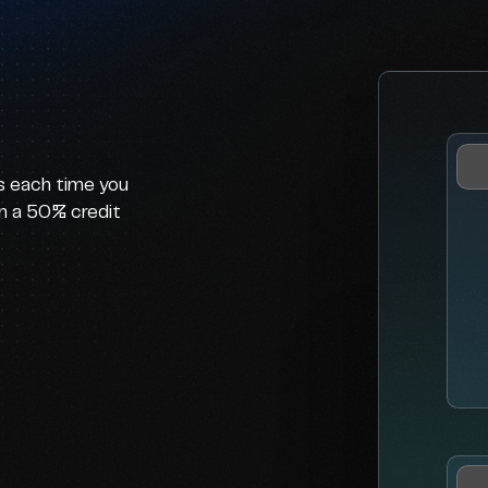
s each time you
rn a 50% credit