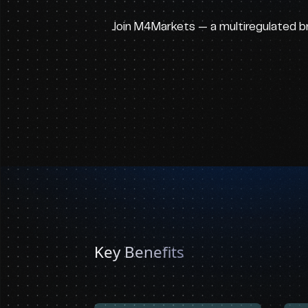
Join M4Markets — a multiregulated b
Key Benefits