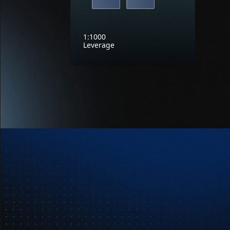
1:1000
Leverage