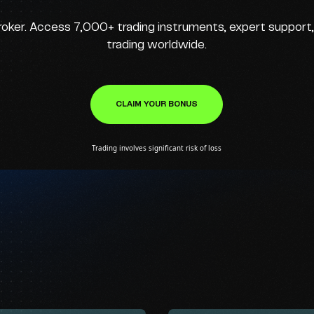
roker. Access 7,000+ trading instruments, expert support
trading worldwide.
CLAIM YOUR BONUS
Trading involves significant risk of loss