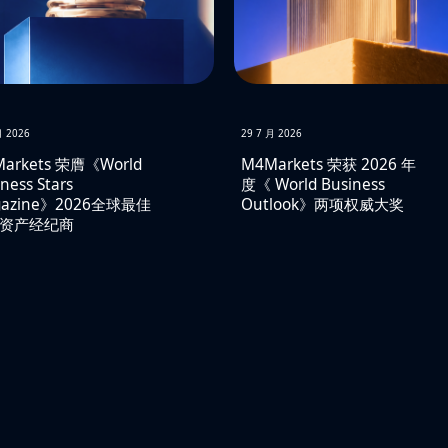
月 2026
29 7 月 2026
arkets 荣膺《World
M4Markets 荣获 2026 年
ness Stars
度《 World Business
gazine》2026全球最佳
Outlook》两项权威大奖
资产经纪商