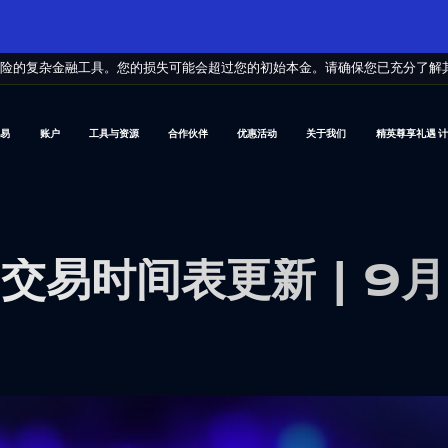
风险的复杂金融工具。您的损失可能会超过您的初始本金。请确保您已充分了解
交易
账户
工具与资源
合作伙伴
优惠活动
关于我们
精英尊享礼遇 
交易时间表更新 | 9月