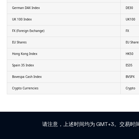
German DAX Index
DE30
UK 100 Index
UK100
FX (Foreign Exchange)
FX
EU Shares
EU Share
Hong Kong Index
HK50
Spain 35 Index
ES35
Bovespa Cash Index
BVSPX
Crypto Currencies
Crypto
请注意，上述时间均为 GMT+3。交易