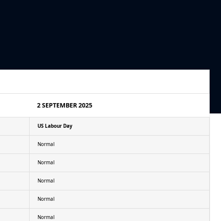
2 SEPTEMBER 2025
US Labour Day
Normal
Normal
Normal
Normal
Normal