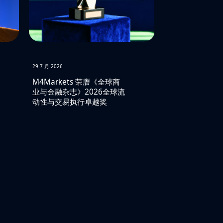
29 7 月 2026
M4Markets 荣膺《全球商
业与金融杂志》2026全球流
动性与交易执行卓越奖