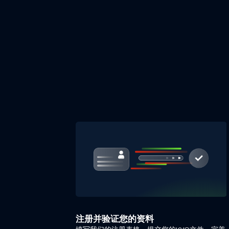
注册并验证您的资料