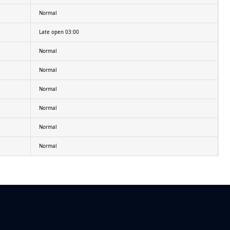
Normal
Late open 03:00
Normal
Normal
Normal
Normal
Normal
Normal