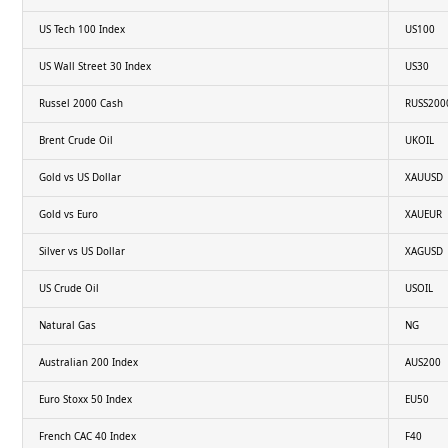
US Tech 100 Index
US100
US Wall Street 30 Index
US30
Russel 2000 Cash
RUSS200
Brent Crude Oil
UKOIL
Gold vs US Dollar
XAUUSD
Gold vs Euro
XAUEUR
Silver vs US Dollar
XAGUSD
US Crude Oil
USOIL
Natural Gas
NG
Australian 200 Index
AUS200
Euro Stoxx 50 Index
EU50
French CAC 40 Index
F40