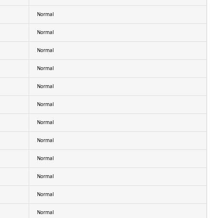
Normal
Normal
Normal
Normal
Normal
Normal
Normal
Normal
Normal
Normal
Normal
Normal