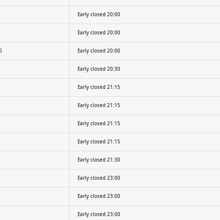
Early closed 20:00
Early closed 20:00
0
Early closed 20:00
Early closed 20:30
Early closed 21:15
Early closed 21:15
Early closed 21:15
Early closed 21:15
Early closed 21:30
Early closed 23:00
Early closed 23:00
Early closed 23:00