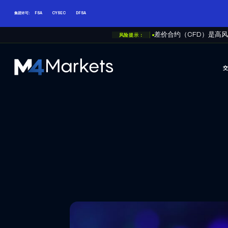
集团许可:
FSA
CYSEC
DFSA
风险提示：
差价合约（CFD）是高
M4Markets
-
CFD
Trading
Regulated
Broker