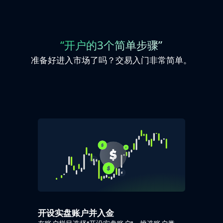
“开户的3个简单步骤”
准备好进入市场了吗？交易入门非常简单。
开设实盘账户并入金