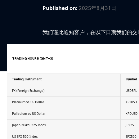
Published on:
2025年8月31日
我们谨此通知客户，在以下日期我们的交
TRADING HOURS (GMT+3)
Trading Instrument
Symbol
FX (Foreign Exchange)
USDBRL
Platinum vs US Dollar
XPTUSD
Palladium vs US Dollar
XPDUSD
Japan Nikkei 225 Index
JP225
US SPX 500 Index
SPX500