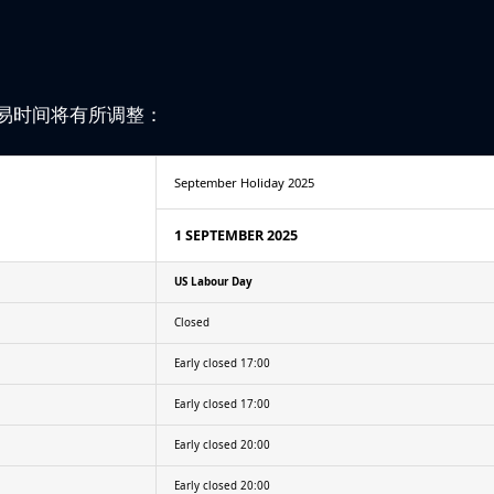
易时间将有所调整：
September Holiday 2025
1 SEPTEMBER 2025
US Labour Day
Closed
Early closed 17:00
Early closed 17:00
Early closed 20:00
Early closed 20:00