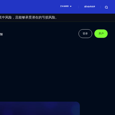
ZH-HANS
成为合作伙伴
其中风险，且能够承受潜在的亏损风险。
登录
开户
计划