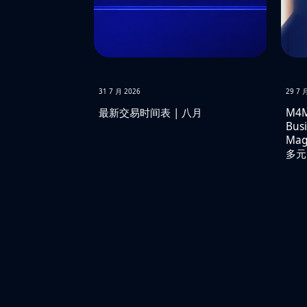
31 7 月 2026
29 7 
最新交易时间表 | 八月
M4M
Busi
Ma
多元