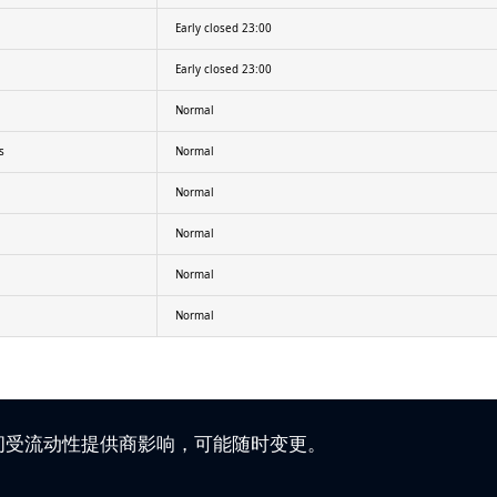
Early closed 23:00
Early closed 23:00
Normal
s
Normal
Normal
Normal
Normal
Normal
时间受流动性提供商影响，可能随时变更。