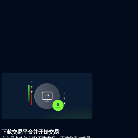
下载交易平台并开始交易