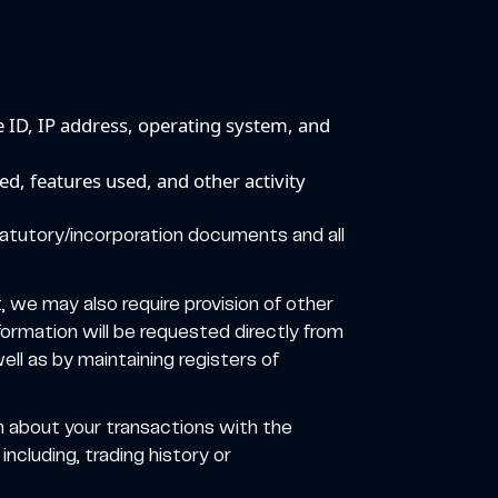
e ID, IP address, operating system, and
d, features used, and other activity
statutory/incorporation documents and all
t, we may also require provision of other
ormation will be requested directly from
ll as by maintaining registers of
n about your transactions with the
ncluding, trading history or