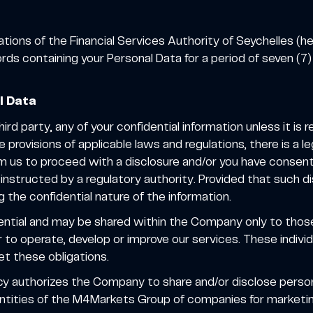
tions of the Financial Services Authority of Seychelles (he
rds containing your Personal Data for a period of seven (7)
l Data
rd party, any of your confidential information unless it is 
 provisions of applicable laws and regulations, there is a l
 us to proceed with a disclosure and/or you have consented
instructed by a regulatory authority. Provided that such d
g the confidential nature of the information.
dential and may be shared within the Company only to th
 to operate, develop or improve our services. These individu
eet these obligations.
icy authorizes the Company to share and/or disclose perso
entities of the M4Markets Group of companies for marketi