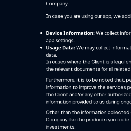
Company.
In case you are using our app, we addit
Device Information:
We collect info
app settings.
Usage Data:
We may collect informati
data.
In cases where the Client is a legal e
the relevant documents for all related 
Furthermore, it is to be noted that, p
information to improve the services p
the Client and/or any other authorize
information provided to us during ongo
Other than the information collected
Company like the products you trade w
investments.