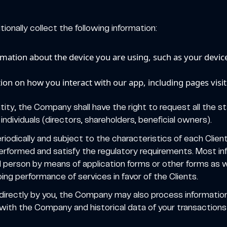
ionally collect the following information:
rmation about the device you are using, such as your devic
on on how you interact with our app, including pages visite
ntity, the Company shall have the right to request all the 
individuals (directors, shareholders, beneficial owners).
eriodically and subject to the characteristics of each Clien
erformed and satisfy the regulatory requirements. Most inf
d person by means of application forms or other forms as we
ing performance of services in favor of the Clients.
 directly by you, the Company may also process informatio
ith the Company and historical data of your transactions i