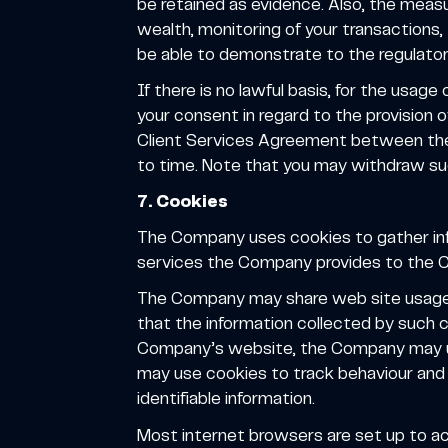
be retained as evidence. Also, the measu
wealth, monitoring of your transactions
be able to demonstrate to the regulator 
If there is no lawful basis, for the usag
your consent in regard to the provision 
Client Services Agreement between the
to time. Note that you may withdraw su
7. Cookies
The Company uses cookies to gather i
services the Company provides to the Cl
The Company may share web site usage st
that the information collected by such c
Company’s website, the Company may use 
may use cookies to track behaviour and
identifiable information.
Most internet browsers are set up to ac