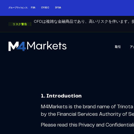
グループライセンス:
FSA
CYSEC
DFSA
CFDは複雑な金融商品であり、高いリスクを伴います。
リスク警告
取引
ア
M4Markets
-
CFD
Trading
Regulated
Broker
1. Introduction
M4Markets is the brand name of Trinota 
by the Financial Services Authority of 
Please read this Privacy and Confidential