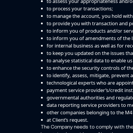
to assess your appropriateness and/or
to process your transactions;
to manage the account, you hold wit
to provide you with transaction and po
to inform you of products and/or servi
to inform you of amendments of the l
for internal business as well as for r
to keep you updated on the issues that
to analyse statistical data to enable u
to enhance the security controls of 
to identify, assess, mitigate, prevent 
technological experts who are appoin
payment service provider’s/credit inst
governmental authorities and regulat
data reporting service providers to m
other companies belonging to the M4
at Client’s request.
The Company needs to comply with the An