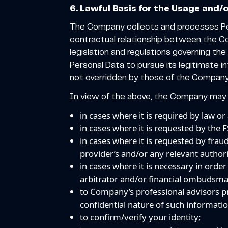
6. Lawful Basis for the Usage and/
The Company collects and processes Per
contractual relationship between the C
legislation and regulations governing t
Personal Data to pursue its legitimate in
not overridden by those of the Company 
In view of the above, the Company may u
in cases where it is required by law or
in cases where it is requested by the 
in cases where it is requested by frau
provider’s and/or any relevant authori
in cases where it is necessary in orde
arbitrator and/or financial ombudsm
to Company’s professional advisors pr
confidential nature of such information
to confirm/verify your identity;