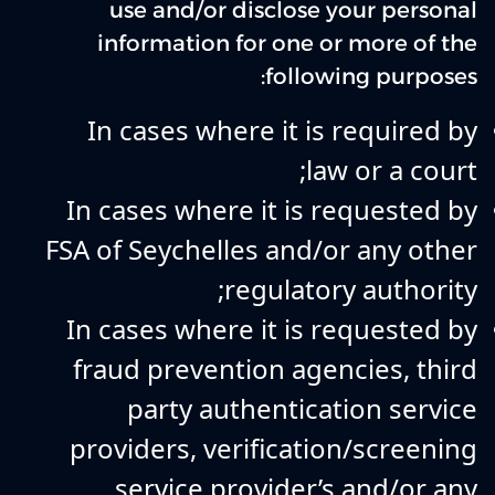
use and/or disclose your personal
information for one or more of the
following purposes:
In cases where it is required by
law or a court;
In cases where it is requested by
FSA of Seychelles and/or any other
regulatory authority;
In cases where it is requested by
fraud prevention agencies, third
party authentication service
providers, verification/screening
service provider’s and/or any