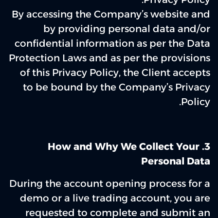
By accessing the Company’s website and
by providing personal data and/or
confidential information as per the Data
Protection Laws and as per the provisions
of this Privacy Policy, the Client accepts
to be bound by the Company’s Privacy
Policy.
3‌. How and Why We Collect Your
Personal Data
During the account opening process for a
demo or a live trading account, you are
requested to complete and submit an