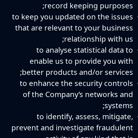
record keeping purposes;
to keep you updated on the issues
that are relevant to your business
relationship with us;
to analyse statistical data to
enable us to provide you with
better products and/or services;
to enhance the security controls
of the Company’s networks and
systems;
to identify, assess, mitigate,
prevent and investigate fraudulent