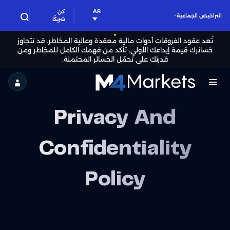
AR
كن
التراخيص الجماعية
شريكًا
تُعد عقود الفروقات أدوات مالية معقدة وعالية المخاطر. قد تتجاوز
خسائرك قيمة إيداعك الأولي. تأكد من فهمك الكامل للمخاطر ومن
قدرتك على تحمّل الخسائر المحتملة.
M4Markets
-
Privacy And
CFD
Trading
Confidentiality
Regulated
Policy
Broker