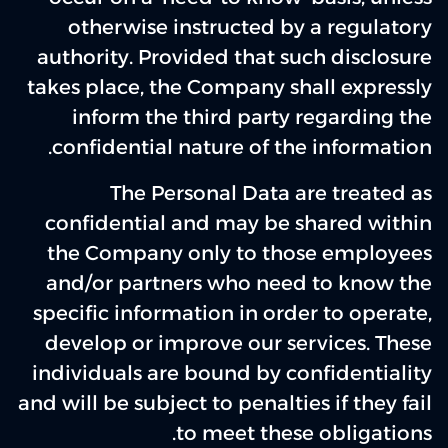
otherwise instructed by a regulatory
authority. Provided that such disclosure
takes place, the Company shall expressly
inform the third party regarding the
confidential nature of the information.
The Personal Data are treated as
confidential and may be shared within
the Company only to those employees
and/or partners who need to know the
specific information in order to operate,
develop or improve our services. These
individuals are bound by confidentiality
and will be subject to penalties if they fail
to meet these obligations.