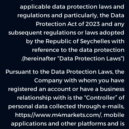
applicable data protection laws and
regulations and particularly, the Data
Protection Act of 2023 and any
subsequent regulations or laws adopted
by the Republic of Seychelles with
reference to the data protection
(hereinafter “Data Protection Laws“).
Pursuant to the Data Protection Laws, the
Company with whom you have
registered an account or have a business
relationship with is the “Controller” of
personal data collected through e-mails,
https://www.m4markets.com/, mobile
applications and other platforms and is