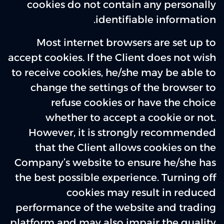
cookies do not contain any personally
identifiable information.
Most internet browsers are set up to
accept cookies. If the Client does not wish
to receive cookies, he/she may be able to
change the settings of the browser to
refuse cookies or have the choice
whether to accept a cookie or not.
However, it is strongly recommended
that the Client allows cookies on the
Company’s website to ensure he/she has
the best possible experience. Turning off
cookies may result in reduced
performance of the website and trading
platform and may also impair the quality