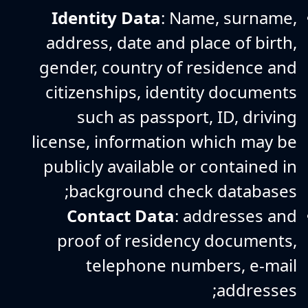
Identity Data
: Name, surname,
address, date and place of birth,
gender, country of residence and
citizenships, identity documents
such as passport, ID, driving
license, information which may be
publicly available or contained in
background check databases;
Contact Data
: addresses and
proof of residency documents,
telephone numbers, e-mail
addresses;