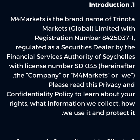
1. Introduction
M4Markets is the brand name of Trinota
Markets (Global) Limited with
Registration Number 8425037-1,
regulated as a Securities Dealer by the
Financial Services Authority of Seychelles
with license number SD 035 (hereinafter
the “Company” or “M4Markets” or “we”).
Please read this Privacy and
Confidentiality Policy to learn about your
rights, what information we collect, how
we use it and protect it.