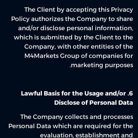
The Client by accepting this Privacy
Policy authorizes the Company to share
and/or disclose personal information,
which is submitted by the Client to the
Company, with other entities of the
M4Markets Group of companies for
marketing purposes.
6. Lawful Basis for the Usage and/or
Disclose of Personal Data
The Company collects and processes
Personal Data which are required for the
evaluation, establishment and