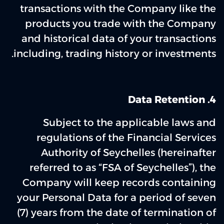
transactions with the Company like the
products you trade with the Company
and historical data of your transactions
including, trading history or investments.
‌4. Data Retention
Subject to the applicable laws and
regulations of the Financial Services
Authority of Seychelles (hereinafter
referred to as “FSA of Seychelles”), the
Company will keep records containing
your Personal Data for a period of seven
(7) years from the date of termination of