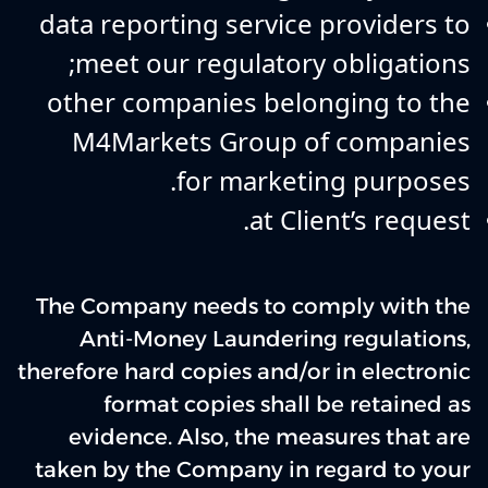
data reporting service providers to
meet our regulatory obligations;
other companies belonging to the
M4Markets Group of companies
for marketing purposes.
at Client’s request.
The Company needs to comply with the
Anti-Money Laundering regulations,
therefore hard copies and/or in electronic
format copies shall be retained as
evidence. Also, the measures that are
taken by the Company in regard to your