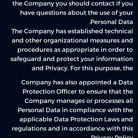
the Company you should contact if you
have questions about the use of your
Personal Data.
The Company has established technical
and other organizational measures and
procedures as appropriate in order to
safeguard and protect your information
and Privacy. For this purpose, the
Company has also appointed a Data
Protection Officer to ensure that the
Company manages or processes all
Personal Data in compliance with the
applicable Data Protection Laws and
regulations and in accordance with this
Privacy Policy.