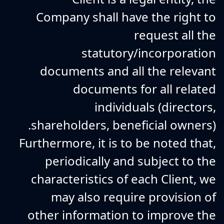
Company shall have the right to
request all the
statutory/incorporation
documents and all the relevant
documents for all related
individuals (directors,
shareholders, beneficial owners).
Furthermore, it is to be noted that,
periodically and subject to the
characteristics of each Client, we
may also require provision of
other information to improve the