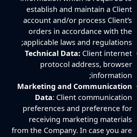
establish and maintain a Client
account and/or process Client’s
orders in accordance with the
applicable laws and regulations;
Technical Data:
Client internet
protocol address, browser
information;
Marketing and Communication
Data
: Client communication
preferences and preference for
receiving marketing materials
from the Company. In case you are