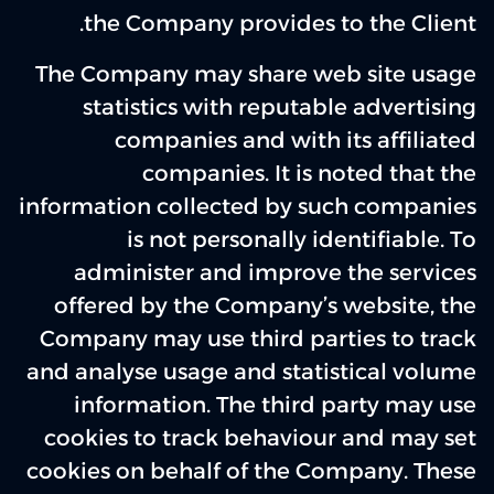
the Company provides to the Client.
The Company may share web site usage
statistics with reputable advertising
companies and with its affiliated
companies. It is noted that the
information collected by such companies
is not personally identifiable. To
administer and improve the services
offered by the Company’s website, the
Company may use third parties to track
and analyse usage and statistical volume
information. The third party may use
cookies to track behaviour and may set
cookies on behalf of the Company. These