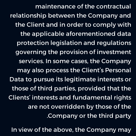
maintenance of the contractual
relationship between the Company and
the Client and in order to comply with
the applicable aforementioned data
protection legislation and regulations
governing the provision of investment
services. In some cases, the Company
may also process the Client’s Personal
Data to pursue its legitimate interests or
those of third parties, provided that the
Clients’ interests and fundamental rights
are not overridden by those of the
Company or the third party.
In view of the above, the Company may