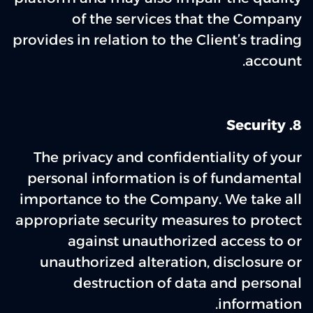
of the services that the Company
provides in relation to the Client’s trading
account.
‌8. Security
The privacy and confidentiality of your
personal information is of fundamental
importance to the Company. We take all
appropriate security measures to protect
against unauthorized access to or
unauthorized alteration, disclosure or
destruction of data and personal
information.