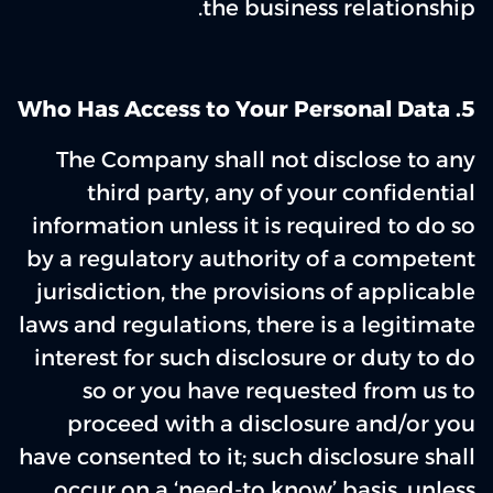
the business relationship.
5. Who Has Access to Your Personal Data
The Company shall not disclose to any
third party, any of your confidential
information unless it is required to do so
by a regulatory authority of a competent
jurisdiction, the provisions of applicable
laws and regulations, there is a legitimate
interest for such disclosure or duty to do
so or you have requested from us to
proceed with a disclosure and/or you
have consented to it; such disclosure shall
occur on a ‘need-to know’ basis, unless