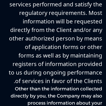
services performed and satisfy the
regulatory requirements. Most
information will be requested
directly from the Client and/or any
other authorized person by means
of application forms or other
forms as well as by maintaining
registers of information provided
to us during ongoing performance
of services in favor of the Clients.
Other than the information collected
directly by you, the Company may also
process information about your