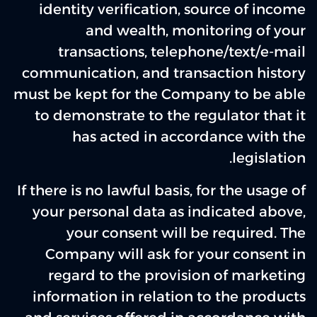
identity verification, source of income
and wealth, monitoring of your
transactions, telephone/text/e-mail
communication, and transaction history
must be kept for the Company to be able
to demonstrate to the regulator that it
has acted in accordance with the
legislation.
If there is no lawful basis, for the usage of
your personal data as indicated above,
your consent will be required. The
Company will ask for your consent in
regard to the provision of marketing
information in relation to the products