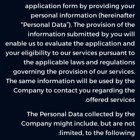
application form by providing your
personal information (hereinafter
“Personal Data”). The provision of the
information submitted by you will
enable us to evaluate the application and
your eligibility to our services pursuant to
the applicable laws and regulations
governing the provision of our services.
The same information will be used by the
Company to contact you regarding the
offered services.
The Personal Data collected by the
Company might include, but are not
limited, to the following: