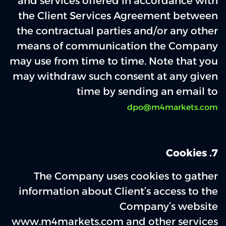
and services offered in accordance with
the Client Services Agreement between
the contractual parties and/or any other
means of communication the Company
may use from time to time. Note that you
may withdraw such consent at any given
time by sending an email to
dpo@m4markets.com
7‌. Cookies
The Company uses cookies to gather
information about Client’s access to the
Company’s website
www.m4markets.com and other services