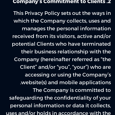
2. Company’s Commitment to Clients
This Privacy Policy sets out the ways in
which the Company collects, uses and
manages the personal information
received from its visitors, active and/or
potential Clients who have terminated
their business relationship with the
Company (hereinafter referred as “the
Client” and/or “you”, “your”) who are
accessing or using the Company’s
website(s) and mobile applications.
The Company is committed to
safeguarding the confidentiality of your
personal information or data it collects,
uses and/or holds in accordance with the