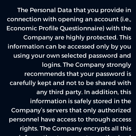
The Personal Data that you provide in
connection with opening an account (i.e.,
Economic Profile Questionnaire) with the
Company are highly protected. This
information can be accessed only by you
using your own selected password and
logins. The Company strongly
recommends that your password is
carefully kept and not to be shared with
any third party. In addition, this
information is safely stored in the
Company’s servers that only authorized
personnel have access to through access
rights. The Company encrypts all this