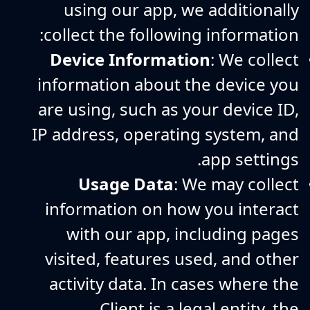
using our app, we additionally
collect the following information:
Device Information
: We collect
information about the device you
are using, such as your device ID,
IP address, operating system, and
app settings.
Usage Data
: We may collect
information on how you interact
with our app, including pages
visited, features used, and other
activity data. In cases where the
Client is a legal entity, the