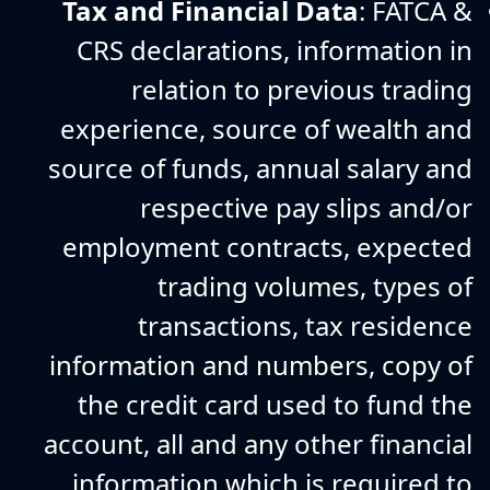
Tax and Financial Data
: FATCA &
CRS declarations, information in
relation to previous trading
experience, source of wealth and
source of funds, annual salary and
respective pay slips and/or
employment contracts, expected
trading volumes, types of
transactions, tax residence
information and numbers, copy of
the credit card used to fund the
account, all and any other financial
information which is required to