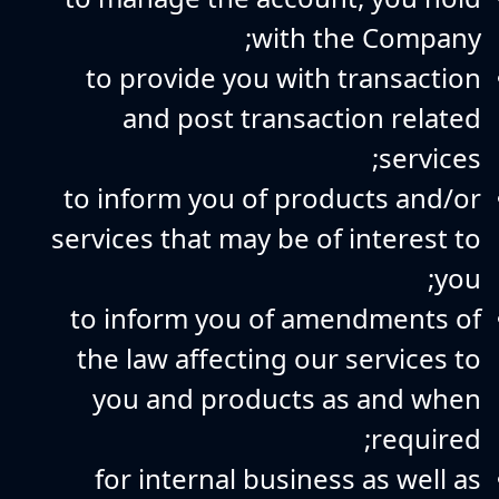
with the Company;
to provide you with transaction
and post transaction related
services;
to inform you of products and/or
services that may be of interest to
you;
to inform you of amendments of
the law affecting our services to
you and products as and when
required;
for internal business as well as