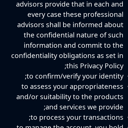
advisors provide that in each and
every case these professional
advisors shall be informed about
the confidential nature of such
information and commit to the
confidentiality obligations as set in
this Privacy Policy;
to confirm/verify your identity;
to assess your appropriateness
and/or suitability to the products
and services we provide;
to process your transactions;
to manage the account, you hold