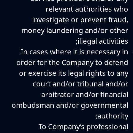
relevant authorities who
investigate or prevent fraud,
money laundering and/or other
illegal activities;
In cases where it is necessary in
order for the Company to defend
or exercise its legal rights to any
court and/or tribunal and/or
arbitrator and/or financial
ombudsman and/or governmental
authority;
To Company’s professional