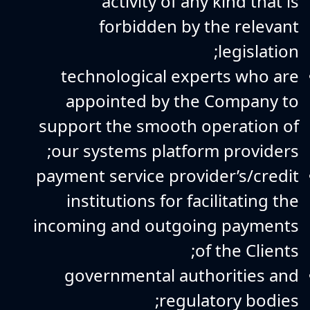
activity of any kind that is
forbidden by the relevant
legislation;
technological experts who are
appointed by the Company to
support the smooth operation of
our systems platform providers;
payment service provider’s/credit
institutions for facilitating the
incoming and outgoing payments
of the Clients;
governmental authorities and
regulatory bodies;