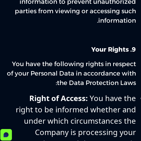
information to prevent unauthorized
parties from viewing or accessing such
information.
Your Rights
9‌.
You have the following rights in respect
of your Personal Data in accordance with
the Data Protection Laws:
Right of Access:
You have the
right to be informed whether and
under which circumstances the
Company is processing your