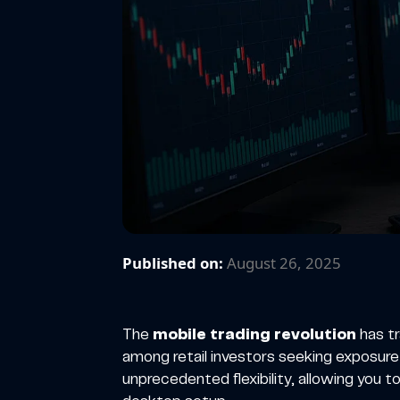
Published on:
August 26, 2025
The
mobile trading revolution
has t
among retail investors seeking exposure
unprecedented flexibility, allowing you t