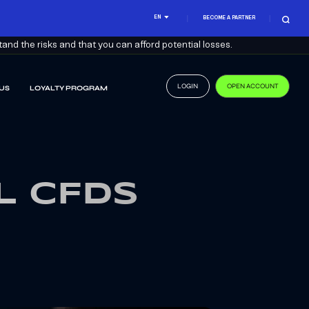
EN
BECOME A PARTNER
nd the risks and that you can afford potential losses.
LOGIN
OPEN ACCOUNT
US
LOYALTY PROGRAM
L CFDS