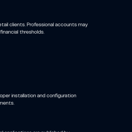
tail clients. Professional accounts may
financial thresholds.
oper installation and configuration
oments.