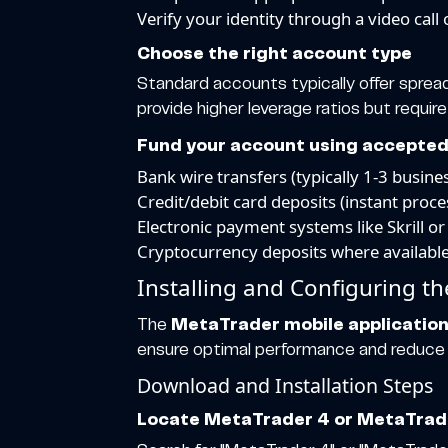
Verify your identity through a video call
Choose the right account type
Standard accounts typically offer spread
provide higher leverage ratios but require
Fund your account using accepte
Bank wire transfers (typically 1-3 busin
Credit/debit card deposits (instant proce
Electronic payment systems like Skrill or
Cryptocurrency deposits where availabl
Installing and Configuring t
The
MetaTrader mobile applicatio
ensure optimal performance and reduce th
Download and Installation Steps
Locate MetaTrader 4 or MetaTrader