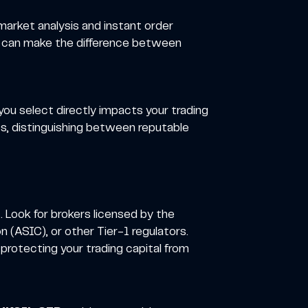
 market analysis and instant order
ds can make the difference between
ou select directly impacts your trading
Ds, distinguishing between reputable
. Look for brokers licensed by the
 (ASIC), or other Tier-1 regulators.
 protecting your trading capital from