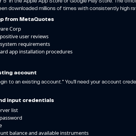
 5" in the Apple App Store or Google Play Store. The offici
 downloaded millions of times with consistently high rat
 app from MetaQuotes
ware Corp
positive user reviews
 system requirements
ard app installation procedures
isting account
n to an existing account." You'll need your account creden
nd input credentials
ver list
 password
e
ount balance and available instruments