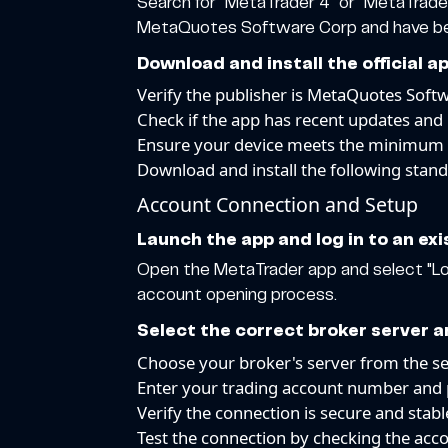
Search for "MetaTrader 4" or "MetaTrader
MetaQuotes Software Corp and have been
Download and install the official
Verify the publisher is MetaQuotes Soft
Check if the app has recent updates and 
Ensure your device meets the minimum
Download and install the following stand
Account Connection and Setup
Launch the app and log in to an ex
Open the MetaTrader app and select "Logi
account opening process.
Select the correct broker server a
Choose your broker's server from the ser
Enter your trading account number and
Verify the connection is secure and stabl
Test the connection by checking the acc