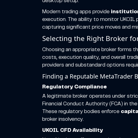
desktop setup.
Modern trading apps provide
instituti
execution. The ability to monitor UKOI
capturing significant price moves and mis
Selecting the Right Broker f
Choosing an appropriate broker forms th
costs, execution quality, and overall tr
providers and substandard options require
Finding a Reputable MetaTrader 
Regulatory Compliance
A legitimate broker operates under strict
Financial Conduct Authority (FCA) in the
These regulatory bodies enforce
capit
broker insolvency.
UKOIL CFD Availability