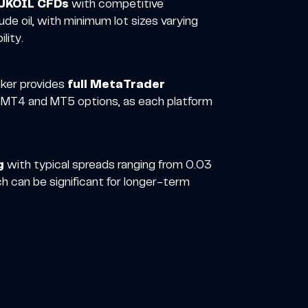
UKOIL CFDs
with competitive
de oil, with minimum lot sizes varying
lity.
oker provides
full MetaTrader
th MT4 and MT5 options, as each platform
g
with typical spreads ranging from 0.03
h can be significant for longer-term