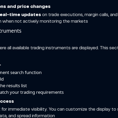
ions and price changes
real-time updates
on trade executions, margin calls, an
n when not actively monitoring the markets
struments
e all available trading instruments are displayed. This sec
L
ument search function
ld
e results list
match your trading requirements
access
 for immediate visibility. You can customize the display to
data, and spread information