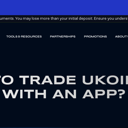
ments. You may lose more than your initial deposit. Ensure you understa
TOOLS & RESOURCES
PARTNERSHIPS
PROMOTIONS
ABOUT 
O TRADE UKOI
WITH AN APP?