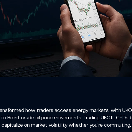
ransformed how traders access energy markets, with UKOI
 to Brent crude oil price movements. Trading UKOIL CFDs t
o capitalize on market volatility whether you're commuting,