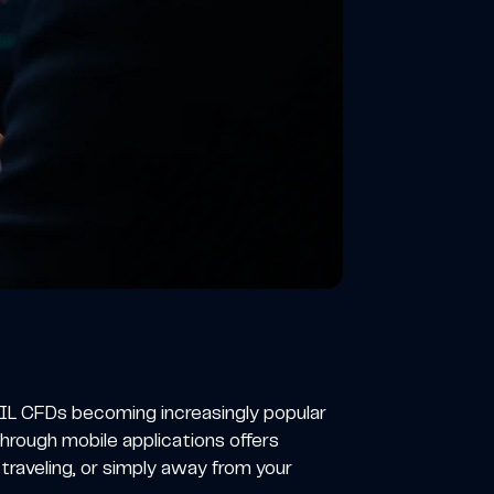
L CFDs becoming increasingly popular
hrough mobile applications offers
 traveling, or simply away from your