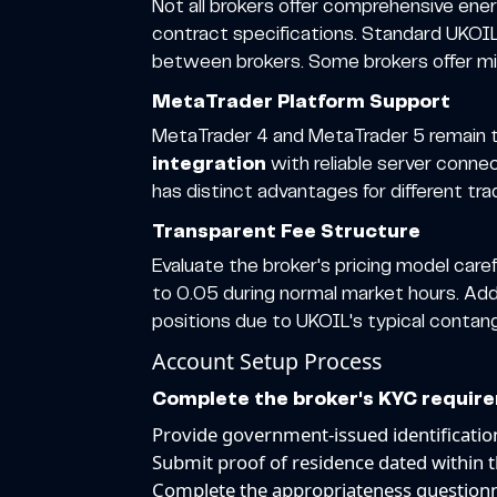
Not all brokers offer comprehensive ene
contract specifications. Standard UKOIL 
between brokers. Some brokers offer micro
MetaTrader Platform Support
MetaTrader 4 and MetaTrader 5 remain th
integration
with reliable server conne
has distinct advantages for different tra
Transparent Fee Structure
Evaluate the broker's pricing model car
to 0.05 during normal market hours. Addi
positions due to UKOIL's typical contan
Account Setup Process
Complete the broker's KYC requir
Provide government-issued identificati
Submit proof of residence dated within 
Complete the appropriateness questionn