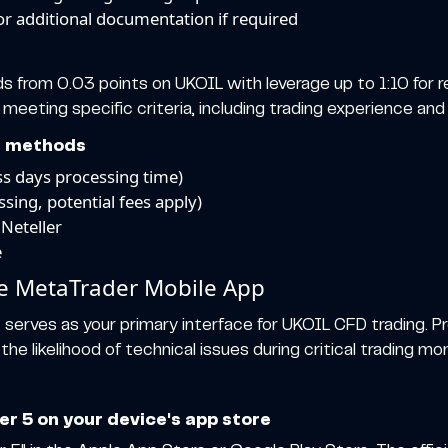
 or additional documentation if required
s from 0.03 points on UKOIL with leverage up to 1:10 for re
 meeting specific criteria, including trading experience and 
d methods
ess days processing time)
ssing, potential fees apply)
 Neteller
e
he MetaTrader Mobile App
n
serves as your primary interface for UKOIL CFD trading. Pr
e likelihood of technical issues during critical trading m
 5 on your device's app store