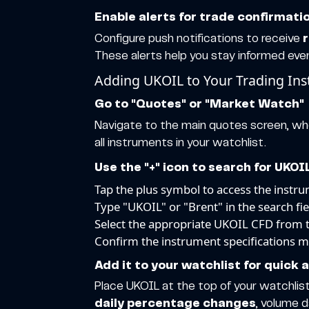
Enable alerts for trade confirmat
Configure push notifications to receive
These alerts help you stay informed eve
Adding UKOIL to Your Trading In
Go to "Quotes" or "Market Watch"
Navigate to the main quotes screen, wher
all instruments in your watchlist.
Use the "+" icon to search for UKOI
Tap the plus symbol to access the instr
Type "UKOIL" or "Brent" in the search fie
Select the appropriate UKOIL CFD from th
Confirm the instrument specifications 
Add it to your watchlist for quick 
Place UKOIL at the top of your watchlist
daily percentage changes
, volume 