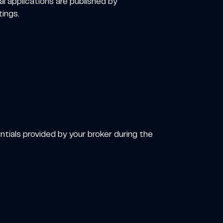
al applications are published by
ings.
tials provided by your broker during the