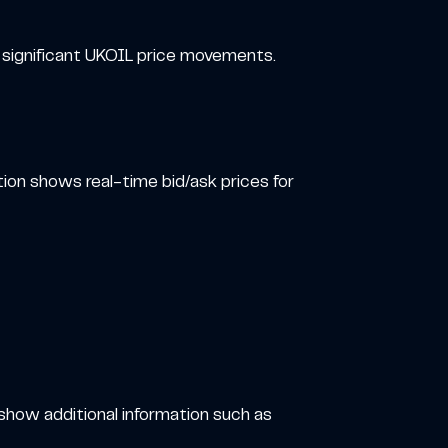
d significant UKOIL price movements.
tion shows real-time bid/ask prices for
 show additional information such as