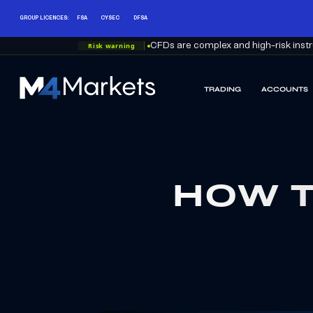
GROUP LICENCES:
FSA
CYSEC
DFSA
Risk warning
CFDs are complex and high-risk instru
TRADING
ACCOUNTS
M4Markets
-
CFD
Trading
Regulated
Broker
HOW T