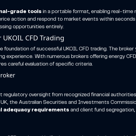
onal-grade tools
in a portable format, enabling real-time
L price action and respond to market events within secon
sing opportunities entirely.
or UKOIL CFD Trading
e foundation of successful UKOIL CFD trading. The broker y
ading experience. With numerous brokers offering energy CF
s careful evaluation of specific criteria.
Broker
 regulatory oversight from recognized financial authorities
 UK, the Australian Securities and Investments Commission
al adequacy requirements
and client fund segregation,