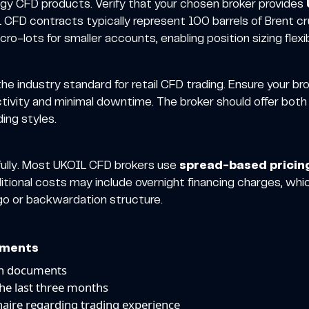
rgy CFD products. Verify that your chosen broker provides
CFD contracts typically represent 100 barrels of Brent cru
-lots for smaller accounts, enabling position sizing flexibi
e industry standard for retail CFD trading. Ensure your br
ctivity and minimal downtime. The broker should offer bo
ding styles.
efully. Most UKOIL CFD brokers use
spread-based pricin
tional costs may include overnight financing charges, whic
go or backwardation structure.
ements
on documents
the last three months
aire regarding trading experience