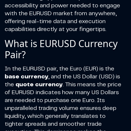
accessibility and power needed to engage
with the EURUSD market from anywhere,
offering real-time data and execution
capabilities directly at your fingertips.
What is EURUSD Currency
Pair?
In the EURUSD pair, the Euro (EUR) is the
base currency
, and the US Dollar (USD) is
the
quote currency
. This means the price
of EURUSD indicates how many US Dollars
are needed to purchase one Euro. Its
unparalleled trading volume ensures deep
liquidity, which generally translates to
tighter spreads and smoother trade