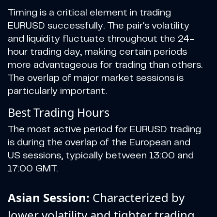
Timing is a critical element in trading
EURUSD successfully. The pair's volatility
and liquidity fluctuate throughout the 24-
hour trading day, making certain periods
more advantageous for trading than others.
The overlap of major market sessions is
particularly important.
Best Trading Hours
The most active period for EURUSD trading
is during the overlap of the European and
US sessions, typically between 13:00 and
17:00 GMT.
Asian Session:
Characterized by
lower volatility and tighter trading