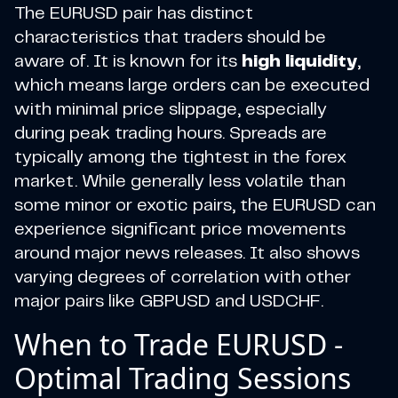
The EURUSD pair has distinct
characteristics that traders should be
aware of. It is known for its
high liquidity
,
which means large orders can be executed
with minimal price slippage, especially
during peak trading hours. Spreads are
typically among the tightest in the forex
market. While generally less volatile than
some minor or exotic pairs, the EURUSD can
experience significant price movements
around major news releases. It also shows
varying degrees of correlation with other
major pairs like GBPUSD and USDCHF.
When to Trade EURUSD -
Optimal Trading Sessions