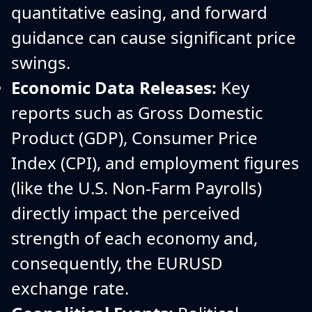
quantitative easing, and forward
guidance can cause significant price
swings.
Economic Data Releases:
Key
reports such as Gross Domestic
Product (GDP), Consumer Price
Index (CPI), and employment figures
(like the U.S. Non-Farm Payrolls)
directly impact the perceived
strength of each economy and,
consequently, the EURUSD
exchange rate.