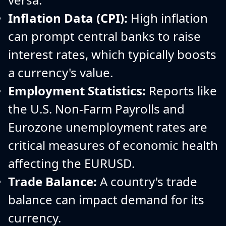
Inflation Data (CPI):
High inflation
can prompt central banks to raise
interest rates, which typically boosts
a currency's value.
Employment Statistics:
Reports like
the U.S. Non-Farm Payrolls and
Eurozone unemployment rates are
critical measures of economic health
affecting the EURUSD.
Trade Balance:
A country's trade
balance can impact demand for its
currency.