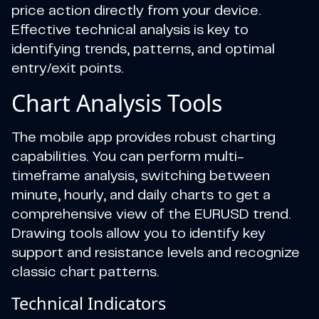
price action directly from your device.
Effective technical analysis is key to
identifying trends, patterns, and optimal
entry/exit points.
Chart Analysis Tools
The mobile app provides robust charting
capabilities. You can perform multi-
timeframe analysis, switching between
minute, hourly, and daily charts to get a
comprehensive view of the EURUSD trend.
Drawing tools allow you to identify key
support and resistance levels and recognize
classic chart patterns.
Technical Indicators