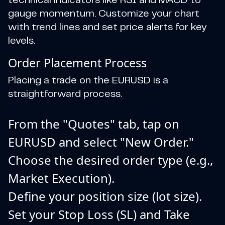
technical indicators like RSI and MACD to
gauge momentum. Customize your chart
with trend lines and set price alerts for key
levels.
Order Placement Process
Placing a trade on the EURUSD is a
straightforward process.
From the "Quotes" tab, tap on
EURUSD and select "New Order."
Choose the desired order type (e.g.,
Market Execution).
Define your position size (lot size).
Set your Stop Loss (SL) and Take