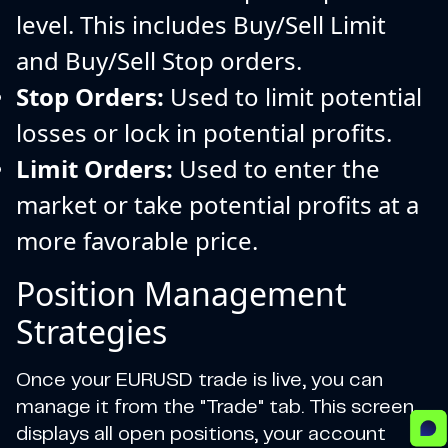
level. This includes Buy/Sell Limit
and Buy/Sell Stop orders.
Stop Orders:
Used to limit potential
losses or lock in potential profits.
Limit Orders:
Used to enter the
market or take potential profits at a
more favorable price.
Position Management
Strategies
Once your EURUSD trade is live, you can
manage it from the "Trade" tab. This screen
displays all open positions, your account