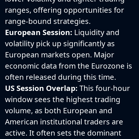
ranges, offering opportunities for
range-bound strategies.
European Session:
Liquidity and
volatility pick up significantly as
European markets open. Major
economic data from the Eurozone is
often released during this time.
US Session Overlap:
This four-hour
window sees the highest trading
volume, as both European and
American institutional traders are
active. It often sets the dominant