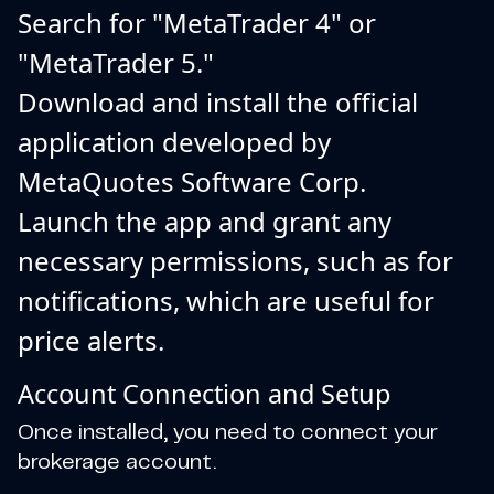
Search for "MetaTrader 4" or
"MetaTrader 5."
Download and install the official
application developed by
MetaQuotes Software Corp.
Launch the app and grant any
necessary permissions, such as for
notifications, which are useful for
price alerts.
Account Connection and Setup
Once installed, you need to connect your
brokerage account.