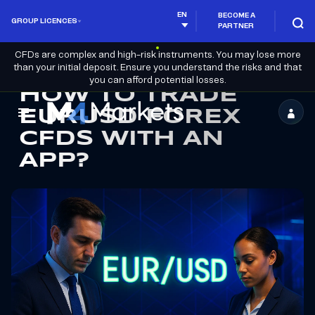
EN
BECOME A
GROUP LICENCES
PARTNER
CFDs are complex and high-risk instruments. You may lose more
than your initial deposit. Ensure you understand the risks and that
you can afford potential losses.
HOW TO TRADE
EURUSD FOREX
M4Markets
CFDS WITH AN
-
APP?
CFD
Trading
Regulated
Broker