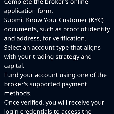
Complete the broker's online
application form.
Submit Know Your Customer (KYC)
documents, such as proof of identity
and address, for verification.
Select an account type that aligns
with your trading strategy and
capital.
Fund your account using one of the
broker's supported payment
methods.
Once verified, you will receive your
login credentials to access the