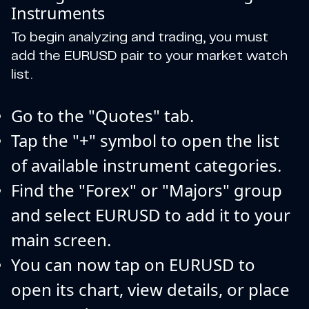
Instruments
To begin analyzing and trading, you must
add the EURUSD pair to your market watch
list.
Go to the "Quotes" tab.
Tap the "+" symbol to open the list
of available instrument categories.
Find the "Forex" or "Majors" group
and select EURUSD to add it to your
main screen.
You can now tap on EURUSD to
open its chart, view details, or place