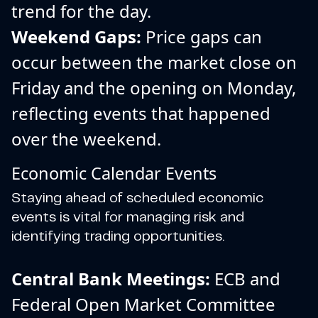
trend for the day.
Weekend Gaps:
Price gaps can
occur between the market close on
Friday and the opening on Monday,
reflecting events that happened
over the weekend.
Economic Calendar Events
Staying ahead of scheduled economic
events is vital for managing risk and
identifying trading opportunities.
Central Bank Meetings:
ECB and
Federal Open Market Committee