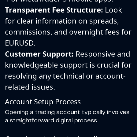
Transparent Fee Structure:
Look
for clear information on spreads,
commissions, and overnight fees for
EURUSD.
Customer Support:
Responsive and
knowledgeable support is crucial for
resolving any technical or account-
related issues.
Account Setup Process
Opening a trading account typically involves
a straightforward digital process.