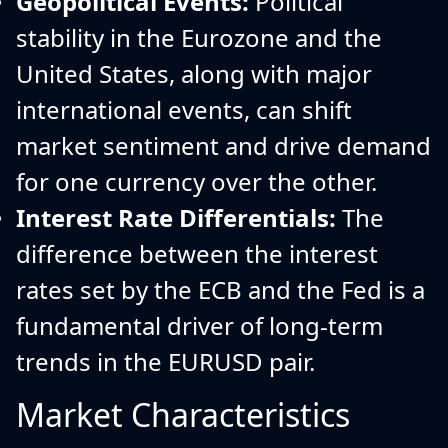
Geopolitical Events:
Political
stability in the Eurozone and the
United States, along with major
international events, can shift
market sentiment and drive demand
for one currency over the other.
Interest Rate Differentials:
The
difference between the interest
rates set by the ECB and the Fed is a
fundamental driver of long-term
trends in the EURUSD pair.
Market Characteristics