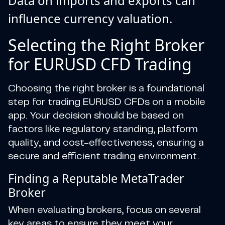
Data on imports and exports can
influence currency valuation.
Selecting the Right Broker
for EURUSD CFD Trading
Choosing the right broker is a foundational
step for trading EURUSD CFDs on a mobile
app. Your decision should be based on
factors like regulatory standing, platform
quality, and cost-effectiveness, ensuring a
secure and efficient trading environment.
Finding a Reputable MetaTrader
Broker
When evaluating brokers, focus on several
key areas to ensure they meet your