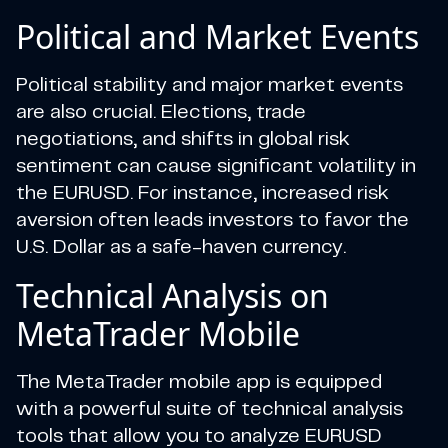
Political and Market Events
Political stability and major market events
are also crucial. Elections, trade
negotiations, and shifts in global risk
sentiment can cause significant volatility in
the EURUSD. For instance, increased risk
aversion often leads investors to favor the
U.S. Dollar as a safe-haven currency.
Technical Analysis on
MetaTrader Mobile
The MetaTrader mobile app is equipped
with a powerful suite of technical analysis
tools that allow you to analyze EURUSD