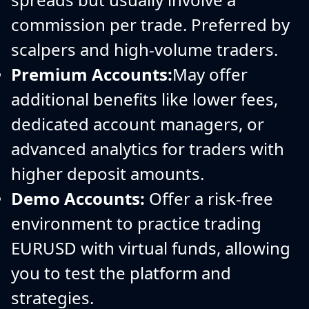
commission per trade. Preferred by
scalpers and high-volume traders.
Premium Accounts:
May offer
additional benefits like lower fees,
dedicated account managers, or
advanced analytics for traders with
higher deposit amounts.
Demo Accounts:
Offer a risk-free
environment to practice trading
EURUSD with virtual funds, allowing
you to test the platform and
strategies.