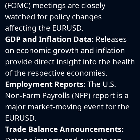
(FOMC) meetings are closely
watched for policy changes
affecting the EURUSD.
GDP and Inflation Data:
Releases
on economic growth and inflation
provide direct insight into the health
of the respective economies.
Employment Reports:
The U.S.
Non-Farm Payrolls (NFP) report is a
major market-moving event for the
EURUSD.
Trade Balance Announcements: