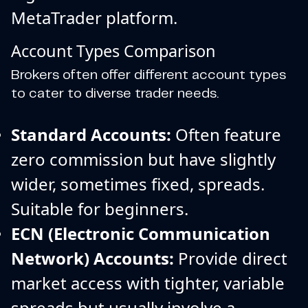
MetaTrader platform.
Account Types Comparison
Brokers often offer different account types
to cater to diverse trader needs.
Standard Accounts:
Often feature
zero commission but have slightly
wider, sometimes fixed, spreads.
Suitable for beginners.
ECN (Electronic Communication
Network) Accounts:
Provide direct
market access with tighter, variable
spreads but usually involve a