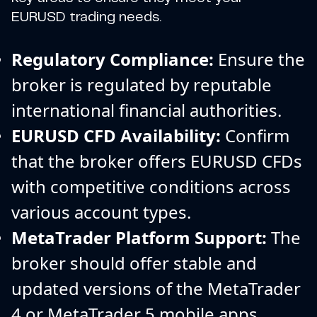
EURUSD trading needs.
Regulatory Compliance:
Ensure the
broker is regulated by reputable
international financial authorities.
EURUSD CFD Availability:
Confirm
that the broker offers EURUSD CFDs
with competitive conditions across
various account types.
MetaTrader Platform Support:
The
broker should offer stable and
updated versions of the MetaTrader
4 or MetaTrader 5 mobile apps.