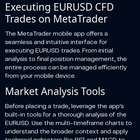
Executing EURUSD CFD
Trades on MetaTrader
The MetaTrader mobile app offers a
seamless and intuitive interface for
executing EURUSD trades. From initial
analysis to final position management, the
entire process can be managed efficiently
from your mobile device.
Market Analysis Tools
Before placing a trade, leverage the app's
built-in tools for a thorough analysis of the
EURUSD. Use the multi-timeframe charts to
understand the broader context and apply