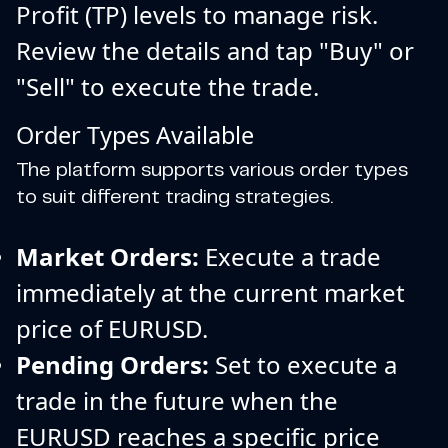
Profit (TP) levels to manage risk.
Review the details and tap "Buy" or
"Sell" to execute the trade.
Order Types Available
The platform supports various order types
to suit different trading strategies.
Market Orders:
Execute a trade
immediately at the current market
price of EURUSD.
Pending Orders:
Set to execute a
trade in the future when the
EURUSD reaches a specific price