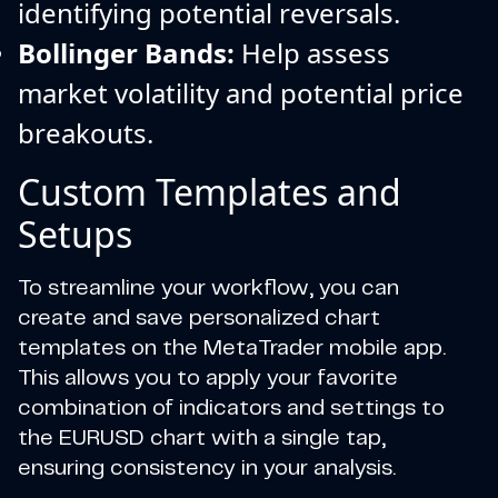
identifying potential reversals.
Bollinger Bands:
Help assess
market volatility and potential price
breakouts.
Custom Templates and
Setups
To streamline your workflow, you can
create and save personalized chart
templates on the MetaTrader mobile app.
This allows you to apply your favorite
combination of indicators and settings to
the EURUSD chart with a single tap,
ensuring consistency in your analysis.