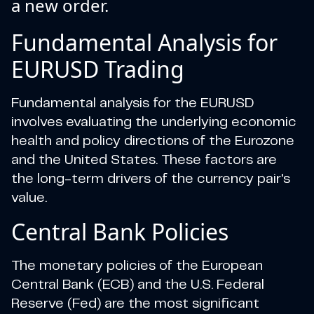
a new order.
Fundamental Analysis for
EURUSD Trading
Fundamental analysis for the EURUSD
involves evaluating the underlying economic
health and policy directions of the Eurozone
and the United States. These factors are
the long-term drivers of the currency pair's
value.
Central Bank Policies
The monetary policies of the European
Central Bank (ECB) and the U.S. Federal
Reserve (Fed) are the most significant