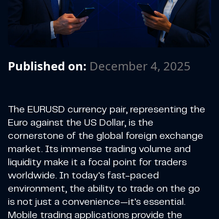
Published on:
December 4, 2025
The EURUSD currency pair, representing the
Euro against the US Dollar, is the
cornerstone of the global foreign exchange
market. Its immense trading volume and
liquidity make it a focal point for traders
worldwide. In today's fast-paced
environment, the ability to trade on the go
is not just a convenience—it's essential.
Mobile trading applications provide the