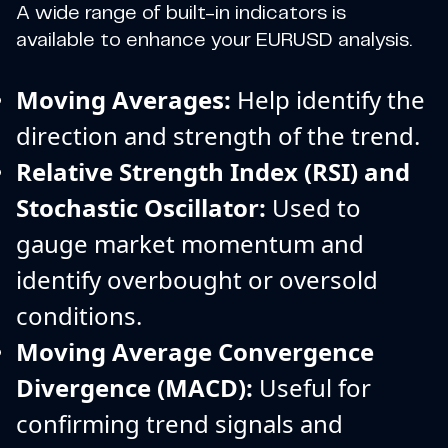
A wide range of built-in indicators is
available to enhance your EURUSD analysis.
Moving Averages:
Help identify the
direction and strength of the trend.
Relative Strength Index (RSI) and
Stochastic Oscillator:
Used to
gauge market momentum and
identify overbought or oversold
conditions.
Moving Average Convergence
Divergence (MACD):
Useful for
confirming trend signals and