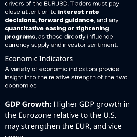
drivers of the EURUSD. Traders must pay
close attention to
interest rate
decisions, forward guidance
, and any
quantitative easing or tightening
programs
, as these directly influence
currency supply and investor sentiment.
Economic Indicators
A variety of economic indicators provide
insight into the relative strength of the two
economies.
GDP Growth:
Higher GDP growth in
the Eurozone relative to the U.S.
may strengthen the EUR, and vice
versa.