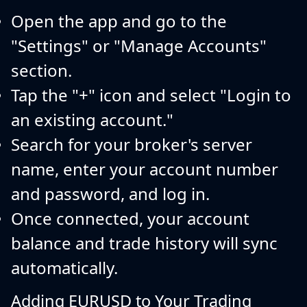
Open the app and go to the
"Settings" or "Manage Accounts"
section.
Tap the "+" icon and select "Login to
an existing account."
Search for your broker's server
name, enter your account number
and password, and log in.
Once connected, your account
balance and trade history will sync
automatically.
Adding EURUSD to Your Trading