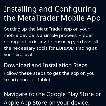
Installing and Configuring
the MetaTrader Mobile App
Setting up the MetaTrader app on your
mobile device is a simple process. Proper
configuration is key to ensuring you have all
the necessary tools for EURUSD trading at
your disposal.
Download and Installation Steps
Follow these steps to get the app on your
smartphone or tablet.
Navigate to the Google Play Store or
Apple App Store on your device.