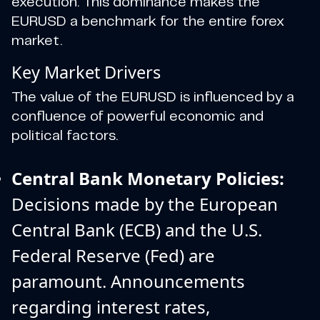
execution. This dominance makes the
EURUSD a benchmark for the entire forex
market.
Key Market Drivers
The value of the EURUSD is influenced by a
confluence of powerful economic and
political factors.
Central Bank Monetary Policies:
Decisions made by the European
Central Bank (ECB) and the U.S.
Federal Reserve (Fed) are
paramount. Announcements
regarding interest rates,