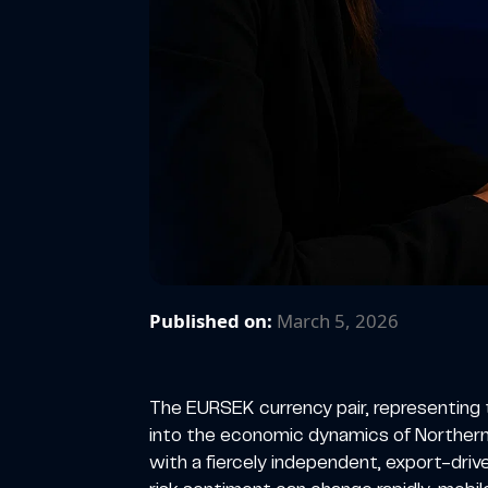
Published on:
March 5, 2026
The EURSEK currency pair, representing 
into the economic dynamics of Northern
with a fiercely independent, export-dri