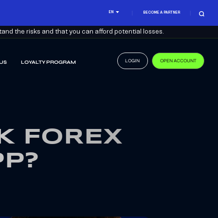
EN
BECOME A PARTNER
nd the risks and that you can afford potential losses.
LOGIN
OPEN ACCOUNT
US
LOYALTY PROGRAM
K FOREX
PP?