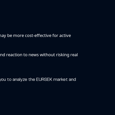
.
ay be more cost-effective for active
and reaction to news without risking real
g you to analyze the EURSEK market and