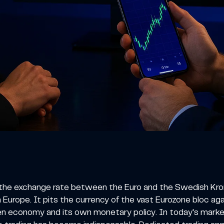
the exchange rate between the Euro and the Swedish Krona,
 Europe. It pits the currency of the vast Eurozone bloc a
ven economy and its own monetary policy. In today's marke