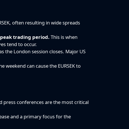
RSEK, often resulting in wide spreads
e
peak trading period.
This is when
ves tend to occur.
e as the London session closes. Major US
 the weekend can cause the EURSEK to
 press conferences are the most critical
lease and a primary focus for the