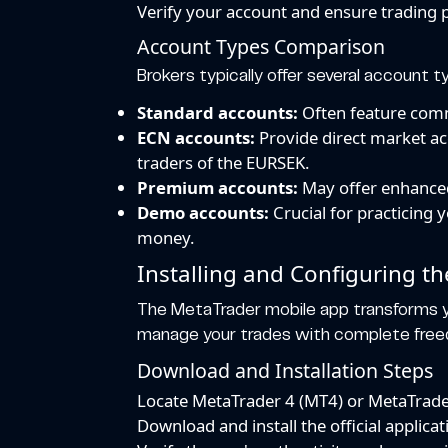
Verify your account and ensure trading 
Account Types Comparison
Brokers typically offer several account t
Standard accounts:
Often feature commi
ECN accounts:
Provide direct market ac
traders of the EURSEK.
Premium accounts:
May offer enhanced
Demo accounts:
Crucial for practicing 
money.
Installing and Configuring t
The MetaTrader mobile app transforms y
manage your trades with complete fre
Download and Installation Steps
Locate MetaTrader 4 (MT4) or MetaTrader
Download and install the official appli