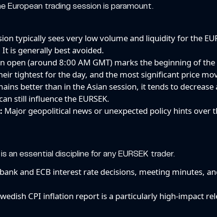
 the European trading session is paramount.
sion typically sees very low volume and liquidity for the EU
 It is generally best avoided.
 open (around 8:00 AM GMT) marks the beginning of th
 their tightest for the day, and the most significant price mo
mains better than in the Asian session, it tends to decreas
an still influence the EURSEK.
:
Major geopolitical news or unexpected policy hints over
s an essential discipline for any EURSEK trader.
bank and ECB interest rate decisions, meeting minutes, and
wedish CPI inflation report is a particularly high-impact re