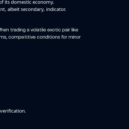
of its domestic economy.
t, albeit secondary, indicator.
en trading a volatile exotic pair like
orms, competitive conditions for minor
erification.