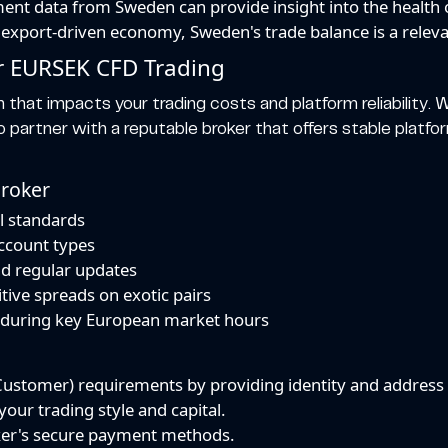
t data from Sweden can provide insight into the health 
export-driven economy, Sweden's trade balance is a relevan
or EURSEK CFD Trading
n that impacts your trading costs and platform reliability. Wh
to partner with a reputable broker that offers stable platf
Broker
l standards
account types
nd regular updates
tive spreads on exotic pairs
e during key European market hours
stomer) requirements by providing identity and address v
our trading style and capital.
ker's secure payment methods.