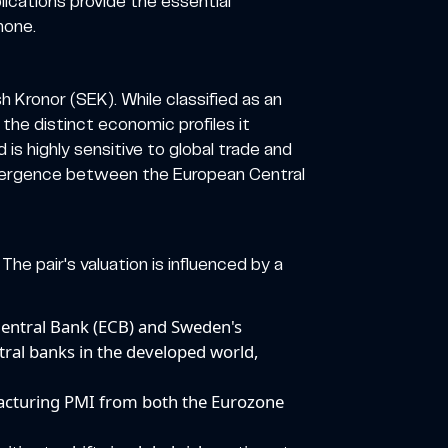
ications provide the essential
hone.
 Kronor (SEK). While classified as an
 the distinct economic profiles it
s highly sensitive to global trade and
 divergence between the European Central
The pair's valuation is influenced by a
entral Bank (ECB) and Sweden's
tral banks in the developed world,
facturing PMI from both the Eurozone