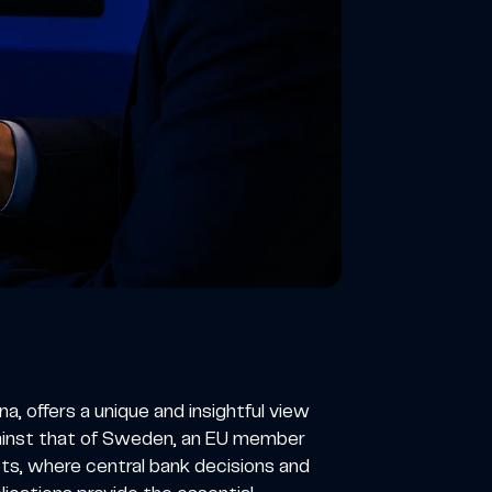
 offers a unique and insightful view
gainst that of Sweden, an EU member
ts, where central bank decisions and