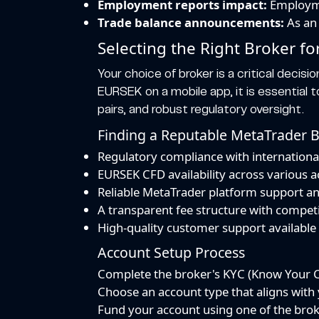
Employment reports impact:
Employmen
Trade balance announcements:
As an 
Selecting the Right Broker f
Your choice of broker is a critical decisio
EURSEK on a mobile app, it is essential 
pairs, and robust regulatory oversight.
Finding a Reputable MetaTrader 
Regulatory compliance with internationa
EURSEK CFD availability across various 
Reliable MetaTrader platform support a
A transparent fee structure with competi
High-quality customer support availabl
Account Setup Process
Complete the broker's KYC (Know Your Cu
Choose an account type that aligns with y
Fund your account using one of the bro