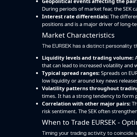
Geopolitical events affecting the pair
During periods of market fear, the SEK 
Interest rate differentials:
The differen
positions and is a major driver of long-t
Market Characteristics
The EURSEK has a distinct personality t
Liquidity levels and trading volume:
A
that can lead to increased volatility and
Typical spread ranges:
Spreads on EURS
low liquidity or around key news releas
Volatility patterns throughout tradin
times. It has a strong tendency to form 
Correlation with other major pairs:
Th
risk sentiment. The SEK often strength
When to Trade EURSEK - Opti
Timing your trading activity to coincide w