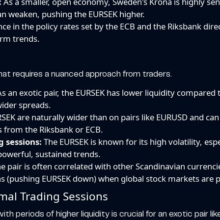
:
As a smaller, open economy, Sweden's Krona is highly sensi
can weaken, pushing the EURSEK higher.
ce in the policy rates set by the ECB and the Riksbank dir
erm trends.
hat requires a nuanced approach from traders.
s an exotic pair, the EURSEK has lower liquidity compared to 
 wider spreads.
EK are naturally wider than on pairs like EURUSD and can 
es from the Riksbank or ECB.
g sessions:
The EURSEK is known for its high volatility, es
powerful, sustained trends.
e pair is often correlated with other Scandinavian currenc
ens (pushing EURSEK down) when global stock markets are p
mal Trading Sessions
ith periods of higher liquidity is crucial for an exotic pair