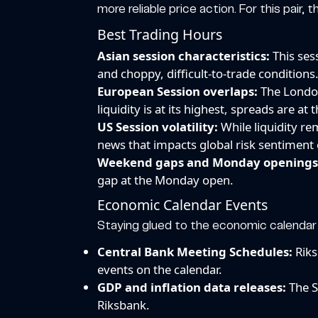
more reliable price action. For this pair,
Best Trading Hours
Asian session characteristics:
This ses
and choppy, difficult-to-trade conditions.
European Session overlaps:
The London
liquidity is at its highest, spreads are at
US Session volatility:
While liquidity re
news that impacts global risk sentiment c
Weekend gaps and Monday openings
gap at the Monday open.
Economic Calendar Events
Staying glued to the economic calendar i
Central Bank Meeting Schedules:
Riks
events on the calendar.
GDP and inflation data releases:
The S
Riksbank.