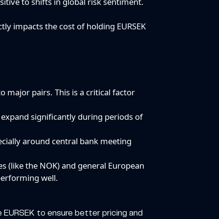
tive to shifts in global risk sentiment.
ectly impacts the cost of holding EURSEK
major pairs. This is a critical factor
expand significantly during periods of
pecially around central bank meeting
ies (like the NOK) and general European
erforming well.
 like EURSEK to ensure better pricing and