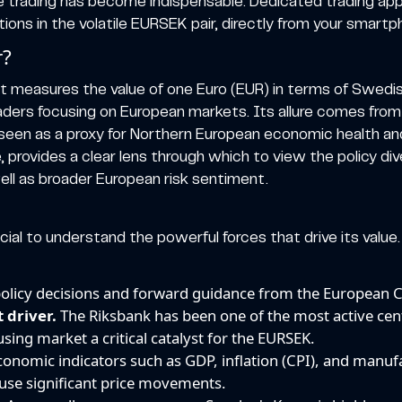
e trading has become indispensable. Dedicated trading appl
ns in the volatile EURSEK pair, directly from your smartp
r?
 measures the value of one Euro (EUR) in terms of Swedish
r traders focusing on European markets. Its allure comes from
een as a proxy for Northern European economic health and i
e, provides a clear lens through which to view the policy
ll as broader European risk sentiment.
cial to understand the powerful forces that drive its value. 
olicy decisions and forward guidance from the European C
 driver.
The Riksbank has been one of the most active cen
using market a critical catalyst for the EURSEK.
onomic indicators such as GDP, inflation (CPI), and manu
use significant price movements.