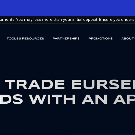
ments. You may lose more than your initial deposit. Ensure you understa
TOOLS & RESOURCES
PARTNERSHIPS
PROMOTIONS
ABOUT 
 TRADE EURSE
DS WITH AN A