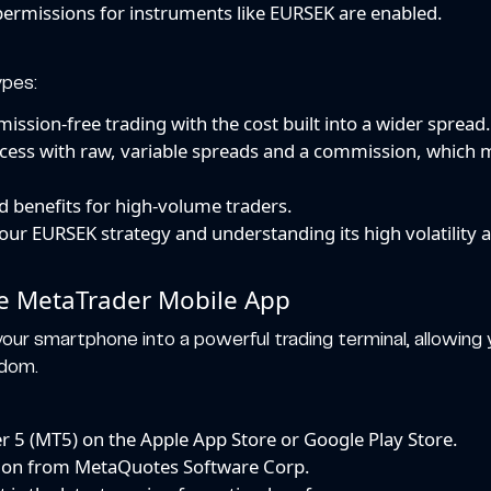
permissions for instruments like EURSEK are enabled.
ypes:
ssion-free trading with the cost built into a wider spread
cess with raw, variable spreads and a commission, which m
 benefits for high-volume traders.
your EURSEK strategy and understanding its high volatility 
he MetaTrader Mobile App
our smartphone into a powerful trading terminal, allowin
edom.
 5 (MT5) on the Apple App Store or Google Play Store.
cation from MetaQuotes Software Corp.