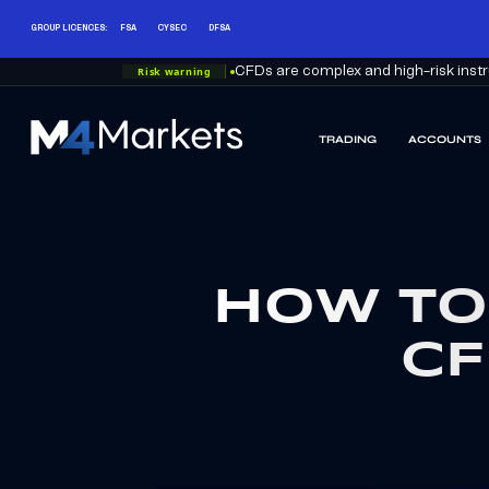
GROUP LICENCES:
FSA
CYSEC
DFSA
Risk warning
CFDs are complex and high-risk instru
TRADING
ACCOUNTS
M4Markets
-
CFD
Trading
Regulated
Broker
HOW TO
CF