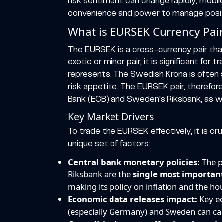
risk sentiment can change rapidly, mobil
convenience and power to manage positio
What is EURSEK Currency Pai
The EURSEK is a cross-currency pair that
exotic or minor pair, it is significant fo
represents. The Swedish Krona is often s
risk appetite. The EURSEK pair, therefor
Bank (ECB) and Sweden's Riksbank, as we
Key Market Drivers
To trade the EURSEK effectively, it is cru
unique set of factors:
Central bank monetary policies:
The p
Riksbank are the
single most important
making its policy on inflation and the ho
Economic data releases impact:
Key ec
(especially Germany) and Sweden can ca