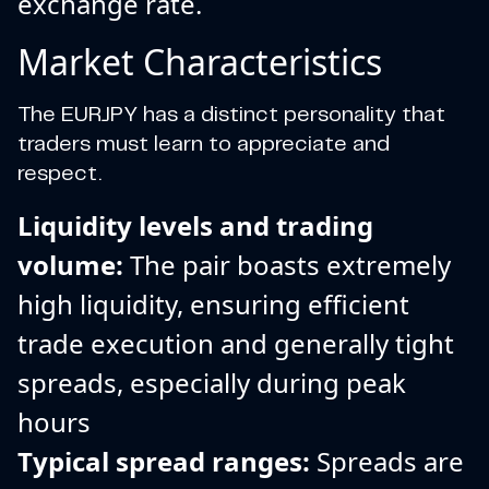
exchange rate.
Market Characteristics
The EURJPY has a distinct personality that
traders must learn to appreciate and
respect.
Liquidity levels and trading
volume:
The pair boasts extremely
high liquidity, ensuring efficient
trade execution and generally tight
spreads, especially during peak
hours
Typical spread ranges:
Spreads are