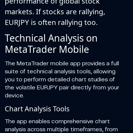
performance of global stock
markets. If stocks are rallying,
EURJPY is often rallying too.
Technical Analysis on
MetaTrader Mobile
The MetaTrader mobile app provides a full
suite of technical analysis tools, allowing
you to perform detailed chart studies of
the volatile EURJPY pair directly from your
device.
Chart Analysis Tools
The app enables comprehensive chart
analysis across multiple timeframes, from