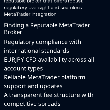
reputable broker that offers robust
regulatory oversight and seamless
MetaTrader integration.
Finding a Reputable MetaTrader
Broker
Regulatory compliance with
international standards
EURJPY CFD availability across all
account types
Reliable MetaTrader platform
support and updates
A transparent fee structure with
competitive spreads