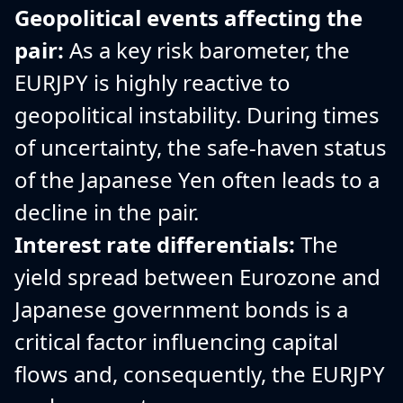
Geopolitical events affecting the
pair:
As a key risk barometer, the
EURJPY is highly reactive to
geopolitical instability. During times
of uncertainty, the safe-haven status
of the Japanese Yen often leads to a
decline in the pair.
Interest rate differentials:
The
yield spread between Eurozone and
Japanese government bonds is a
critical factor influencing capital
flows and, consequently, the EURJPY