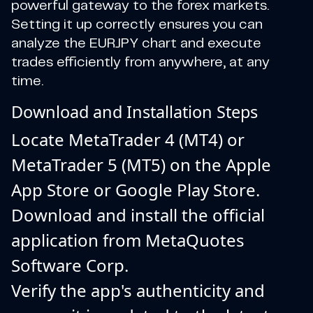
powerful gateway to the forex markets.
Setting it up correctly ensures you can
analyze the EURJPY chart and execute
trades efficiently from anywhere, at any
time.
Download and Installation Steps
Locate MetaTrader 4 (MT4) or
MetaTrader 5 (MT5) on the Apple
App Store or Google Play Store.
Download and install the official
application from MetaQuotes
Software Corp.
Verify the app's authenticity and