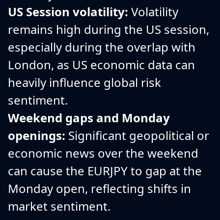
US Session volatility:
Volatility
remains high during the US session,
especially during the overlap with
London, as US economic data can
heavily influence global risk
sentiment.
Weekend gaps and Monday
openings:
Significant geopolitical or
economic news over the weekend
can cause the EURJPY to gap at the
Monday open, reflecting shifts in
market sentiment.