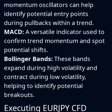
momentum oscillators can help
identify potential entry points
during pullbacks within a trend.
MACD:
A versatile indicator used to
confirm trend momentum and spot
potential shifts.
Bollinger Bands:
These bands
expand during high volatility and
contract during low volatility,
helping to identify potential
breakouts.
Executing EURJPY CFD