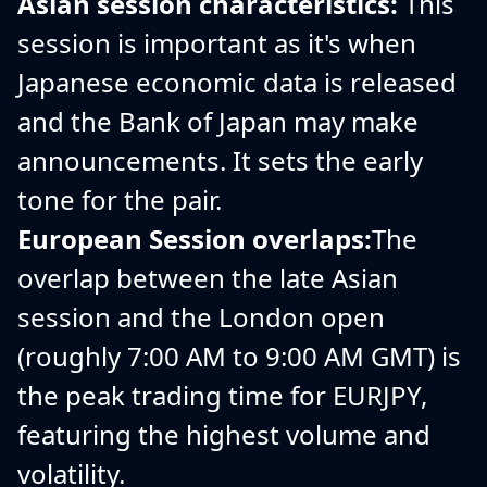
Asian session characteristics:
This
session is important as it's when
Japanese economic data is released
and the Bank of Japan may make
announcements. It sets the early
tone for the pair.
European Session overlaps:
The
overlap between the late Asian
session and the London open
(roughly 7:00 AM to 9:00 AM GMT) is
the peak trading time for EURJPY,
featuring the highest volume and
volatility.