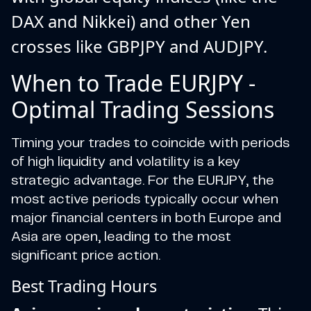
DAX and Nikkei) and other Yen
crosses like GBPJPY and AUDJPY.
When to Trade EURJPY -
Optimal Trading Sessions
Timing your trades to coincide with periods
of high liquidity and volatility is a key
strategic advantage. For the EURJPY, the
most active periods typically occur when
major financial centers in both Europe and
Asia are open, leading to the most
significant price action.
Best Trading Hours