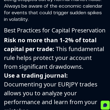
Always be aware of the economic calendar
for events that could trigger sudden spikes
in volatility.
Best Practices for Capital Preservation
Risk no more than 1-2% of total
capital per trade:
This fundamental
rule helps protect your account
from significant drawdowns.
Use a trading journal:
Documenting your EURJPY trades
allows you to analyze your
performance and learn from your