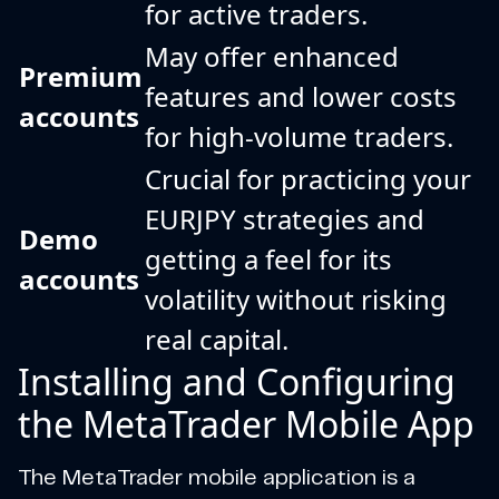
for active traders.
May offer enhanced
Premium
features and lower costs
accounts
for high-volume traders.
Crucial for practicing your
EURJPY strategies and
Demo
getting a feel for its
accounts
volatility without risking
real capital.
Installing and Configuring
the MetaTrader Mobile App
The MetaTrader mobile application is a