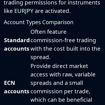
trading permissions for instruments
like EURJPY are activated.
Account Types Comparison
Often feature
Standard
commission-free trading
accounts
with the cost built into the
spread.
Provide direct market
access with raw, variable
ECN
spreads and a small
accounts
commission per trade,
which can be beneficial