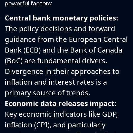
powerful factors:
Central bank monetary policies:
The policy decisions and forward
guidance from the European Central
Bank (ECB) and the Bank of Canada
(BoC) are fundamental drivers.
Divergence in their approaches to
inflation and interest rates is a
primary source of trends.
Economic data releases impact:
Key economic indicators like GDP,
inflation (CPI), and particularly