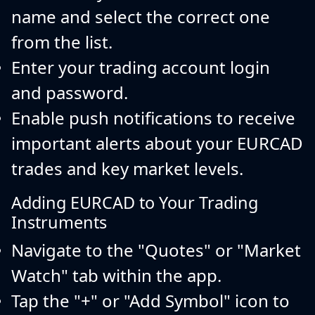
name and select the correct one
from the list.
Enter your trading account login
and password.
Enable push notifications to receive
important alerts about your EURCAD
trades and key market levels.
Adding EURCAD to Your Trading
Instruments
Navigate to the "Quotes" or "Market
Watch" tab within the app.
Tap the "+" or "Add Symbol" icon to