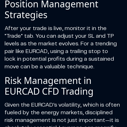
Position Management
Strategies
After your trade is live, monitor it in the
"Trade" tab. You can adjust your SL and TP
levels as the market evolves. For a trending
pair like EURCAD, using a trailing stop to
lock in potential profits during a sustained
move can be a valuable technique.
Risk Management in
EURCAD CFD Trading
Given the EURCAD's volatility, which is often
fueled by the energy markets, disciplined
risk management is not just important—it is