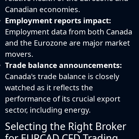
Canadian economies.
Employment reports impact:
Employment data from both Canada
and the Eurozone are major market
movers.
Trade balance announcements:
Canada's trade balance is closely
watched as it reflects the
performance of its crucial export
sector, including energy.
Selecting the Right Broker
for EURCAD CFD Trading