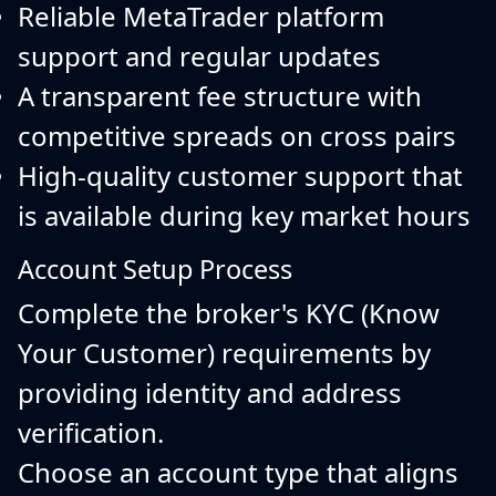
Reliable MetaTrader platform
support and regular updates
A transparent fee structure with
competitive spreads on cross pairs
High-quality customer support that
is available during key market hours
Account Setup Process
Complete the broker's KYC (Know
Your Customer) requirements by
providing identity and address
verification.
Choose an account type that aligns