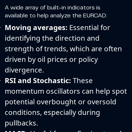
A wide array of built-in indicators is
available to help analyze the EURCAD:
Moving averages:
Essential for
identifying the direction and
strength of trends, which are often
driven by oil prices or policy
divergence.
RSI and Stochastic:
These
momentum oscillators can help spot
potential overbought or oversold
conditions, especially during
pullbacks.