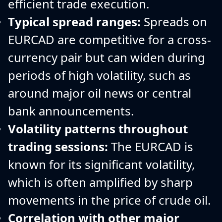
efficient trade execution.
Typical spread ranges:
Spreads on
EURCAD are competitive for a cross-
currency pair but can widen during
periods of high volatility, such as
around major oil news or central
bank announcements.
Volatility patterns throughout
trading sessions:
The EURCAD is
known for its significant volatility,
which is often amplified by sharp
movements in the price of crude oil.
Correlation with other major