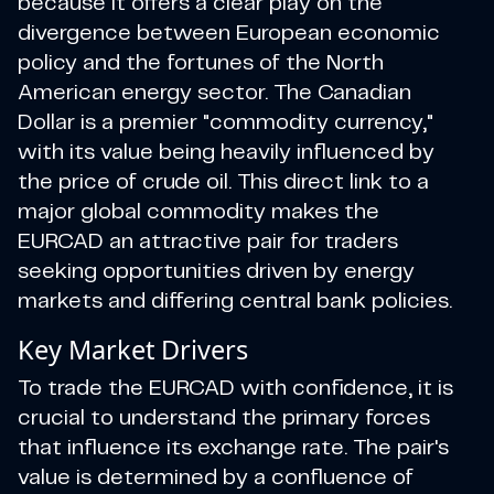
because it offers a clear play on the
divergence between European economic
policy and the fortunes of the North
American energy sector. The Canadian
Dollar is a premier "commodity currency,"
with its value being heavily influenced by
the price of crude oil. This direct link to a
major global commodity makes the
EURCAD an attractive pair for traders
seeking opportunities driven by energy
markets and differing central bank policies.
Key Market Drivers
To trade the EURCAD with confidence, it is
crucial to understand the primary forces
that influence its exchange rate. The pair's
value is determined by a confluence of