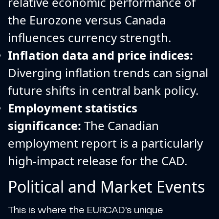
relative economic performance of
the Eurozone versus Canada
influences currency strength.
Inflation data and price indices:
Diverging inflation trends can signal
future shifts in central bank policy.
Employment statistics
significance:
The Canadian
employment report is a particularly
high-impact release for the CAD.
Political and Market Events
This is where the EURCAD's unique