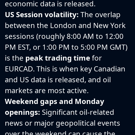
economic data is released.
US Session volatility:
The overlap
between the London and New York
sessions (roughly 8:00 AM to 12:00
PM EST, or 1:00 PM to 5:00 PM GMT)
is the
peak trading time
for
EURCAD. This is when key Canadian
and US data is released, and oil
markets are most active.
Weekend gaps and Monday
openings:
Significant oil-related
news or major geopolitical events
over the weekend can cause the