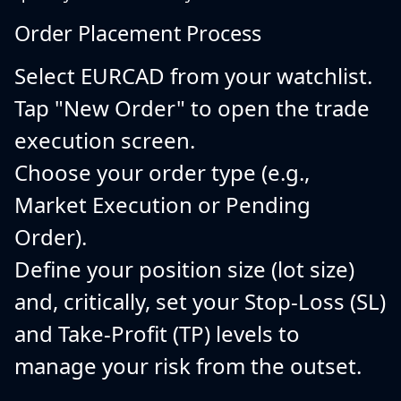
Order Placement Process
Select EURCAD from your watchlist.
Tap "New Order" to open the trade
execution screen.
Choose your order type (e.g.,
Market Execution or Pending
Order).
Define your position size (lot size)
and, critically, set your Stop-Loss (SL)
and Take-Profit (TP) levels to
manage your risk from the outset.