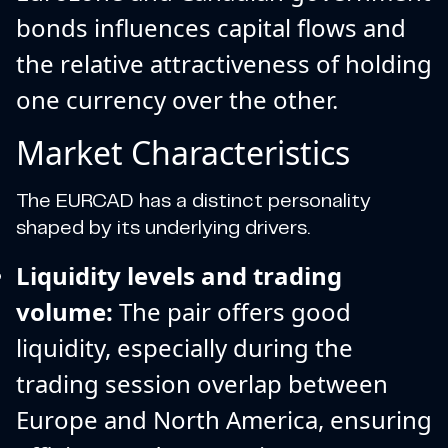
bonds influences capital flows and
the relative attractiveness of holding
one currency over the other.
Market Characteristics
The EURCAD has a distinct personality
shaped by its underlying drivers.
Liquidity levels and trading
volume:
The pair offers good
liquidity, especially during the
trading session overlap between
Europe and North America, ensuring