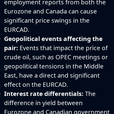
employment reports from both the
Eurozone and Canada can cause
significant price swings in the
EURCAD.
Geopolitical events affecting the
pair:
Events that impact the price of
crude oil, such as OPEC meetings or
geopolitical tensions in the Middle
East, have a direct and significant
effect on the EURCAD.
Interest rate differentials:
The
difference in yield between
Eurozone and Canadian government