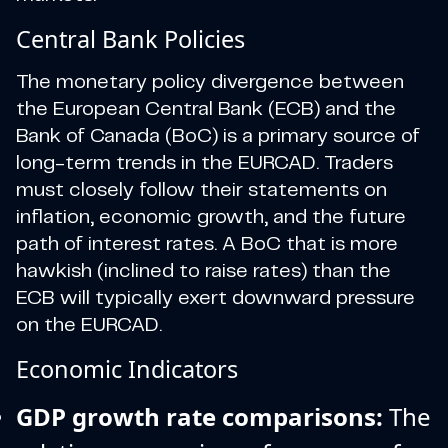
Central Bank Policies
The monetary policy divergence between
the European Central Bank (ECB) and the
Bank of Canada (BoC) is a primary source of
long-term trends in the EURCAD. Traders
must closely follow their statements on
inflation, economic growth, and the future
path of interest rates. A BoC that is more
hawkish (inclined to raise rates) than the
ECB will typically exert downward pressure
on the EURCAD.
Economic Indicators
GDP growth rate comparisons:
The