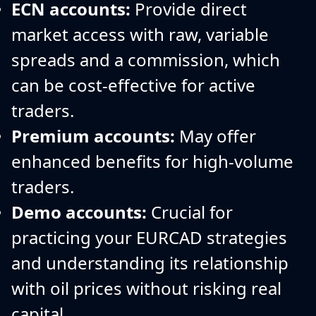
ECN accounts:
Provide direct
market access with raw, variable
spreads and a commission, which
can be cost-effective for active
traders.
Premium accounts:
May offer
enhanced benefits for high-volume
traders.
Demo accounts:
Crucial for
practicing your EURCAD strategies
and understanding its relationship
with oil prices without risking real
capital.