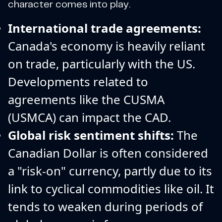
character comes into play.
International trade agreements:
Canada's economy is heavily reliant
on trade, particularly with the US.
Developments related to
agreements like the CUSMA
(USMCA) can impact the CAD.
Global risk sentiment shifts:
The
Canadian Dollar is often considered
a "risk-on" currency, partly due to its
link to cyclical commodities like oil. It
tends to weaken during periods of