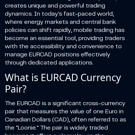
creates unique and powerful trading
dynamics. In today's fast-paced world,
where energy markets and central bank
policies can shift rapidly, mobile trading has
become an essential tool, providing traders
with the accessibility and convenience to
manage EURCAD positions effectively
through dedicated applications.
What is EURCAD Currency
Pair?
The EURCAD is a significant cross-currency
pair that measures the value of one Euro in
Canadian Dollars (CAD), often referred to as
the "Loonie." The pair is widely traded