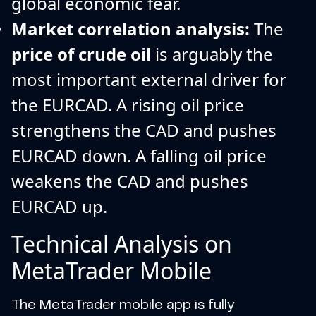
global economic fear.
Market correlation analysis:
The
price of crude oil
is arguably the
most important external driver for
the EURCAD. A rising oil price
strengthens the CAD and pushes
EURCAD down. A falling oil price
weakens the CAD and pushes
EURCAD up.
Technical Analysis on
MetaTrader Mobile
The MetaTrader mobile app is fully