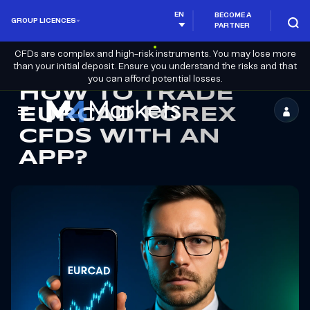
EN
BECOME A
GROUP LICENCES
PARTNER
CFDs are complex and high-risk instruments. You may lose more
than your initial deposit. Ensure you understand the risks and that
you can afford potential losses.
HOW TO TRADE
EURCAD FOREX
M4Markets
CFDS WITH AN
-
APP?
CFD
Trading
Regulated
Broker