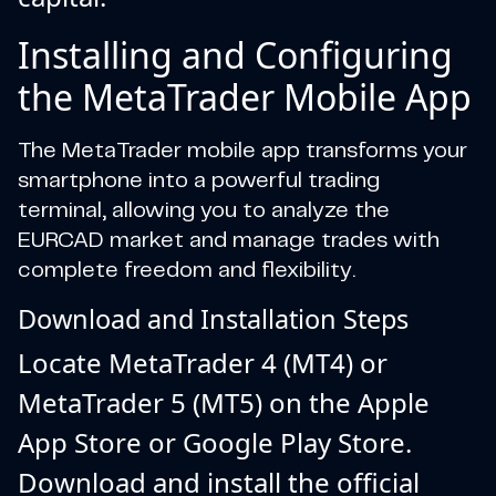
Installing and Configuring
the MetaTrader Mobile App
The MetaTrader mobile app transforms your
smartphone into a powerful trading
terminal, allowing you to analyze the
EURCAD market and manage trades with
complete freedom and flexibility.
Download and Installation Steps
Locate MetaTrader 4 (MT4) or
MetaTrader 5 (MT5) on the Apple
App Store or Google Play Store.
Download and install the official