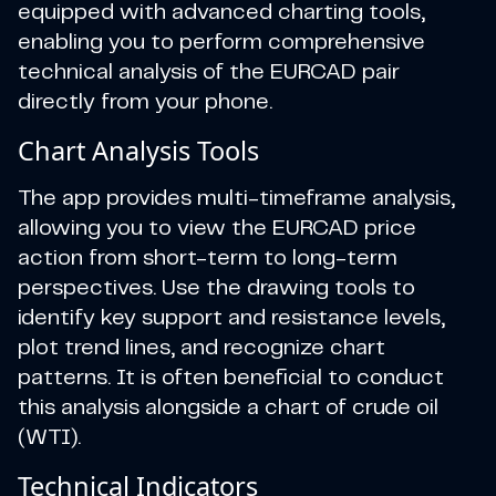
equipped with advanced charting tools,
enabling you to perform comprehensive
technical analysis of the EURCAD pair
directly from your phone.
Chart Analysis Tools
The app provides multi-timeframe analysis,
allowing you to view the EURCAD price
action from short-term to long-term
perspectives. Use the drawing tools to
identify key support and resistance levels,
plot trend lines, and recognize chart
patterns. It is often beneficial to conduct
this analysis alongside a chart of crude oil
(WTI).
Technical Indicators