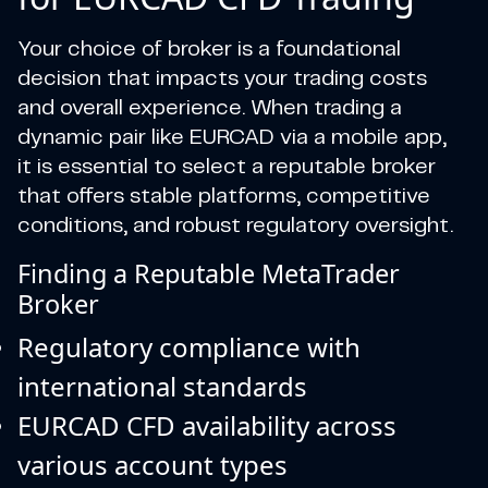
Your choice of broker is a foundational
decision that impacts your trading costs
and overall experience. When trading a
dynamic pair like EURCAD via a mobile app,
it is essential to select a reputable broker
that offers stable platforms, competitive
conditions, and robust regulatory oversight.
Finding a Reputable MetaTrader
Broker
Regulatory compliance with
international standards
EURCAD CFD availability across
various account types