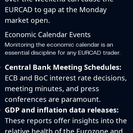
EURCAD to gap at the Monday
market open.
Economic Calendar Events
Monitoring the economic calendar is an
essential discipline for any EURCAD trader.
Central Bank Meeting Schedules:
ECB and BoC interest rate decisions,
meeting minutes, and press
conferences are paramount.
GDP and inflation data releases:
These reports offer insights into the
relative health of the Eurozone and