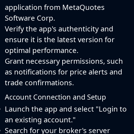
application from MetaQuotes
Software Corp.
Verify the app's authenticity and
ensure it is the latest version for
optimal performance.
Grant necessary permissions, such
as notifications for price alerts and
trade confirmations.
Account Connection and Setup
Launch the app and select "Login to
an existing account."
Search for your broker's server