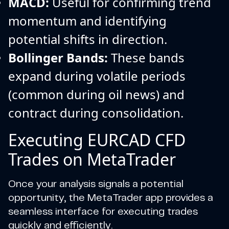
MACD:
Useful for confirming trend
momentum and identifying
potential shifts in direction.
Bollinger Bands:
These bands
expand during volatile periods
(common during oil news) and
contract during consolidation.
Executing EURCAD CFD
Trades on MetaTrader
Once your analysis signals a potential
opportunity, the MetaTrader app provides a
seamless interface for executing trades
quickly and efficiently.