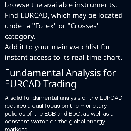
browse the available instruments.
Find EURCAD, which may be located
under a "Forex" or "Crosses"
category.
Add it to your main watchlist for
instant access to its real-time chart.
Fundamental Analysis for
EURCAD Trading
A solid fundamental analysis of the EURCAD
requires a dual focus on the monetary
policies of the ECB and BoC, as well as a
constant watch on the global energy
markets.