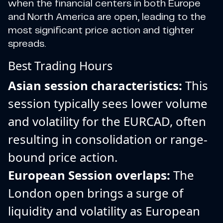
when the financial centers in both Europe
and North America are open, leading to the
most significant price action and tighter
spreads.
Best Trading Hours
Asian session characteristics:
This
session typically sees lower volume
and volatility for the EURCAD, often
resulting in consolidation or range-
bound price action.
European Session overlaps:
The
London open brings a surge of
liquidity and volatility as European