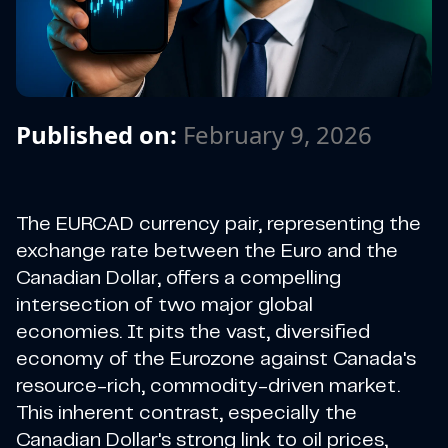
Published on:
February 9, 2026
The EURCAD currency pair, representing the
exchange rate between the Euro and the
Canadian Dollar, offers a compelling
intersection of two major global
economies. It pits the vast, diversified
economy of the Eurozone against Canada's
resource-rich, commodity-driven market.
This inherent contrast, especially the
Canadian Dollar's strong link to oil prices,