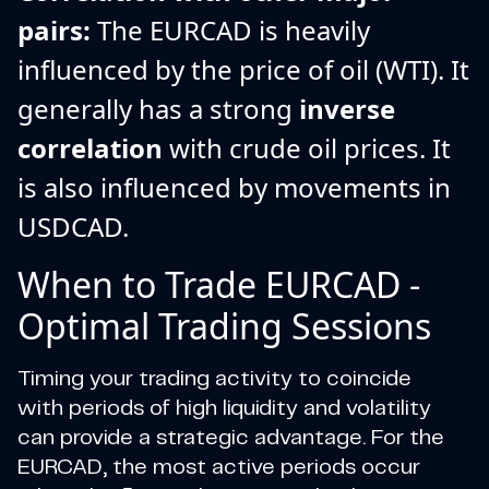
pairs:
The EURCAD is heavily
influenced by the price of oil (WTI). It
generally has a strong
inverse
correlation
with crude oil prices. It
is also influenced by movements in
USDCAD.
When to Trade EURCAD -
Optimal Trading Sessions
Timing your trading activity to coincide
with periods of high liquidity and volatility
can provide a strategic advantage. For the
EURCAD, the most active periods occur