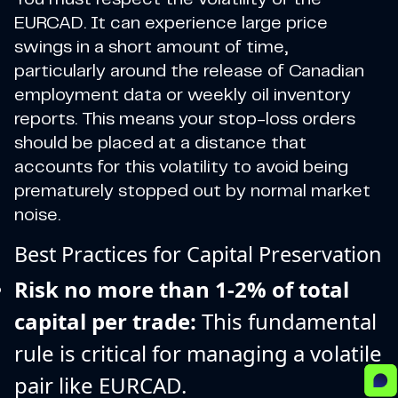
EURCAD. It can experience large price
swings in a short amount of time,
particularly around the release of Canadian
employment data or weekly oil inventory
reports. This means your stop-loss orders
should be placed at a distance that
accounts for this volatility to avoid being
prematurely stopped out by normal market
noise.
Best Practices for Capital Preservation
Risk no more than 1-2% of total
capital per trade:
This fundamental
rule is critical for managing a volatile
pair like EURCAD.