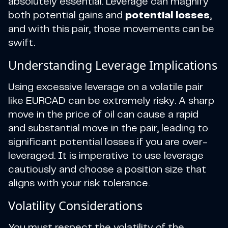
absolutely essential. Leverage can magnify
both potential gains and
potential losses
,
and with this pair, those movements can be
swift.
Understanding Leverage Implications
Using excessive leverage on a volatile pair
like EURCAD can be extremely risky. A sharp
move in the price of oil can cause a rapid
and substantial move in the pair, leading to
significant potential losses if you are over-
leveraged. It is imperative to use leverage
cautiously and choose a position size that
aligns with your risk tolerance.
Volatility Considerations
You must respect the volatility of the