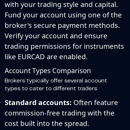
with your trading style and capital.
Fund your account using one of the
broker's secure payment methods.
Verify your account and ensure
trading permissions for instruments
like EURCAD are enabled.
Account Types Comparison
Brokers typically offer several account
types to cater to different traders:
Standard accounts:
Often feature
commission-free trading with the
cost built into the spread.