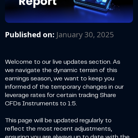
Published on:
January 30, 2025
Welcome to our live updates section. As
we navigate the dynamic terrain of this
earnings season, we want to keep you
informed of the temporary changes in our
leverage rates for certain trading Share
CFDs Instruments to 1:5.
This page will be updated regularly to
reflect the most recent adjustments,
ensuring you are always up to date with the