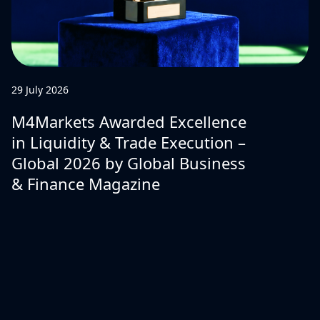
29 July 2026
M4Markets Awarded Excellence
in Liquidity & Trade Execution –
Global 2026 by Global Business
& Finance Magazine