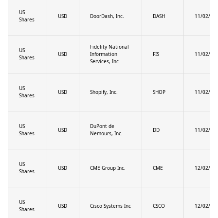
US
USD
DoorDash, Inc.
DASH
11/02/20
Shares
Fidelity National
US
USD
Information
FIS
11/02/20
Shares
Services, Inc
US
USD
Shopify, Inc.
SHOP
11/02/20
Shares
US
DuPont de
USD
DD
11/02/20
Shares
Nemours, Inc.
US
USD
CME Group Inc.
CME
12/02/20
Shares
US
USD
Cisco Systems Inc
CSCO
12/02/20
Shares