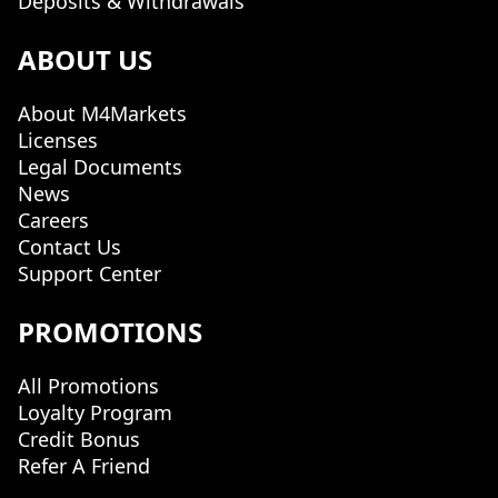
Deposits & Withdrawals
ABOUT US
About M4Markets
Licenses
Legal Documents
News
Careers
Contact Us
Support Center
PROMOTIONS
All Promotions
Loyalty Program
Credit Bonus
Refer A Friend