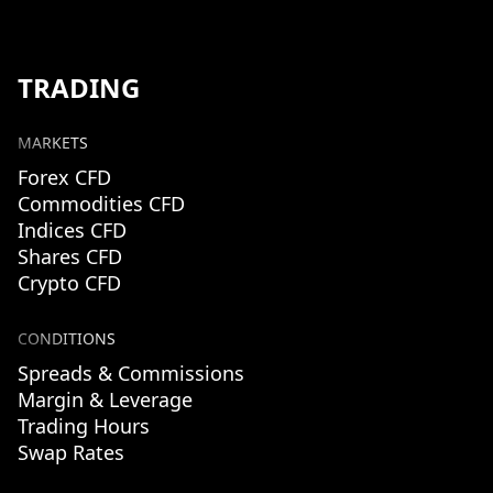
TRADING
MARKETS
Forex CFD
Commodities CFD
Indices CFD
Shares CFD
Crypto CFD
CONDITIONS
Spreads & Commissions
Margin & Leverage
Trading Hours
Swap Rates