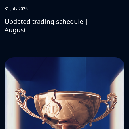
31 July 2026
Updated trading schedule |
August