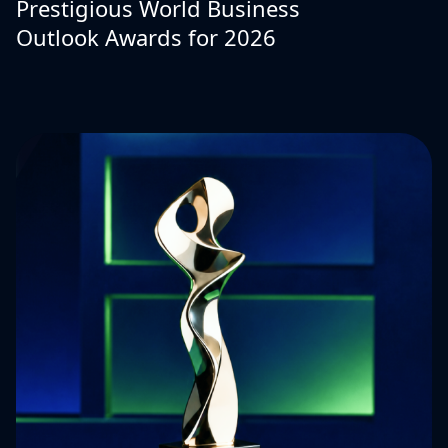
Prestigious World Business
Outlook Awards for 2026