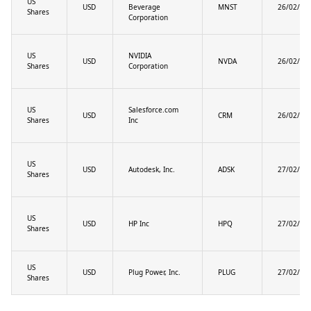
US
USD
Beverage
MNST
26/02/20
Shares
Corporation
US
NVIDIA
USD
NVDA
26/02/20
Shares
Corporation
US
Salesforce.com
USD
CRM
26/02/20
Shares
Inc
US
USD
Autodesk, Inc.
ADSK
27/02/20
Shares
US
USD
HP Inc
HPQ
27/02/20
Shares
US
USD
Plug Power, Inc.
PLUG
27/02/20
Shares