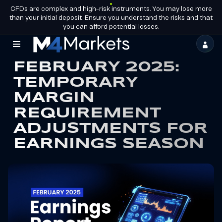
CFDs are complex and high-risk instruments. You may lose more
EN
BECOME A
GROUP LICENCES
than your initial deposit. Ensure you understand the risks and that
PARTNER
you can afford potential losses.
M4Markets
FEBRUARY 2025:
-
TEMPORARY
CFD
MARGIN
Trading
REQUIREMENT
Regulated
ADJUSTMENTS FOR
Broker
EARNINGS SEASON