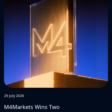
29 July 2026
M4Markets Wins Two