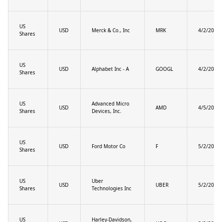
US
USD
Merck & Co., Inc
MRK
4/2/2025
Shares
US
USD
Alphabet Inc - A
GOOGL
4/2/2025
Shares
US
Advanced Micro
USD
AMD
4/5/2025
Shares
Devices, Inc.
US
USD
Ford Motor Co
F
5/2/2025
Shares
US
Uber
USD
UBER
5/2/2025
Shares
Technologies Inc
US
Harley-Davidson,