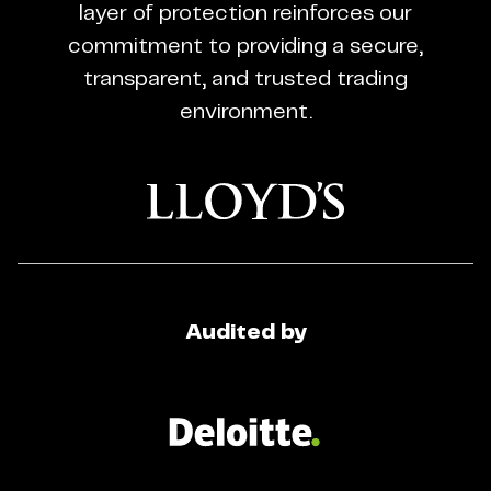
Trading
layer of protection reinforces our
Regulated
commitment to providing a secure,
Broker
transparent, and trusted trading
environment.
Audited by