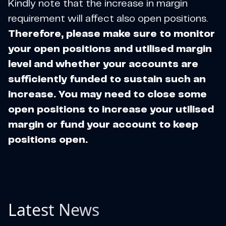
Kindly note that the increase in margin
requirement will affect also open positions.
Therefore, please make sure to monitor
your open positions and utilised margin
level and whether your accounts are
sufficiently funded to sustain such an
increase. You may need to close some
open positions to increase your utilised
margin or fund your account to keep
positions open.
Latest News