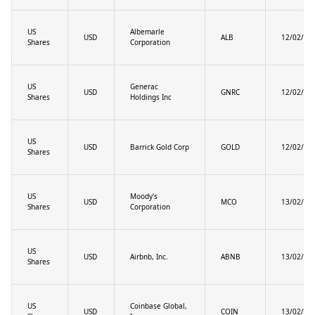
US
Albemarle
USD
ALB
12/02/20
Shares
Corporation
US
Generac
USD
GNRC
12/02/20
Shares
Holdings Inc
US
USD
Barrick Gold Corp
GOLD
12/02/20
Shares
US
Moody's
USD
MCO
13/02/20
Shares
Corporation
US
USD
Airbnb, Inc.
ABNB
13/02/20
Shares
US
Coinbase Global,
USD
COIN
13/02/20