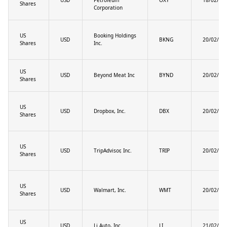
Shares
Corporation
US
Booking Holdings
USD
BKNG
20/02/20
Shares
Inc.
US
USD
Beyond Meat Inc
BYND
20/02/20
Shares
US
USD
Dropbox, Inc.
DBX
20/02/20
Shares
US
USD
TripAdvisor, Inc.
TRIP
20/02/20
Shares
US
USD
Walmart, Inc.
WMT
20/02/20
Shares
US
USD
Li Auto, Inc.
LI
21/02/20