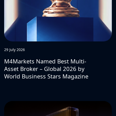
29 July 2026
M4Markets Named Best Multi-
Asset Broker – Global 2026 by
World Business Stars Magazine