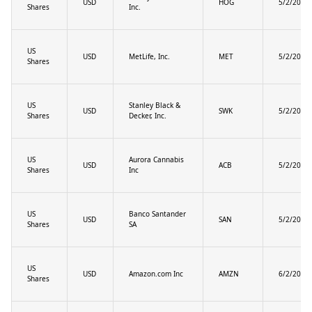
USD
HOG
5/2/2025
Shares
Inc.
US
USD
MetLife, Inc.
MET
5/2/2025
Shares
US
Stanley Black &
USD
SWK
5/2/2025
Shares
Decker, Inc.
US
Aurora Cannabis
USD
ACB
5/2/2025
Shares
Inc
US
Banco Santander
USD
SAN
5/2/2025
Shares
SA
US
USD
Amazon.com Inc
AMZN
6/2/2025
Shares