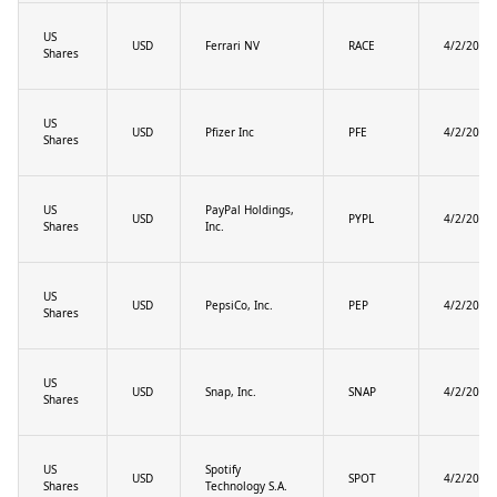
US
USD
Ferrari NV
RACE
4/2/2025
Shares
US
USD
Pfizer Inc
PFE
4/2/2025
Shares
US
PayPal Holdings,
USD
PYPL
4/2/2025
Shares
Inc.
US
USD
PepsiCo, Inc.
PEP
4/2/2025
Shares
US
USD
Snap, Inc.
SNAP
4/2/2025
Shares
US
Spotify
USD
SPOT
4/2/2025
Shares
Technology S.A.