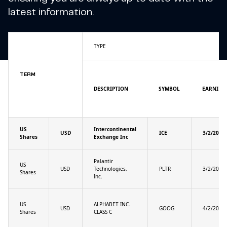
latest information.
TYPE
TERM
DESCRIPTION
SYMBOL
EARNING
US
Intercontinental
USD
ICE
3/2/2025
Shares
Exchange Inc
Palantir
US
USD
Technologies,
PLTR
3/2/2025
Shares
Inc.
US
ALPHABET INC.
USD
GOOG
4/2/2025
Shares
CLASS C