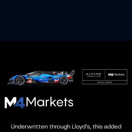
M4Markets
-
CFD
Underwritten through Lloyd’s, this added