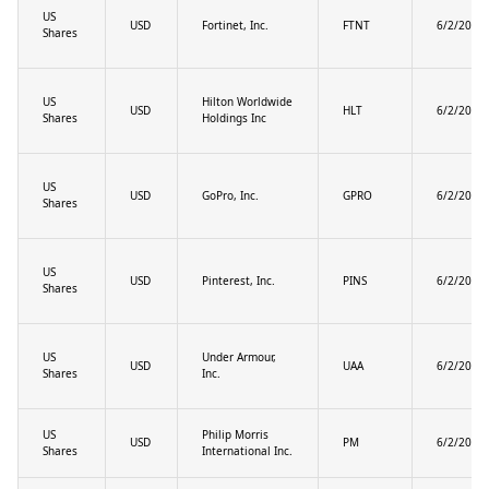
US
USD
Fortinet, Inc.
FTNT
6/2/2025
Shares
US
Hilton Worldwide
USD
HLT
6/2/2025
Shares
Holdings Inc
US
USD
GoPro, Inc.
GPRO
6/2/2025
Shares
US
USD
Pinterest, Inc.
PINS
6/2/2025
Shares
US
Under Armour,
USD
UAA
6/2/2025
Shares
Inc.
US
Philip Morris
USD
PM
6/2/2025
Shares
International Inc.