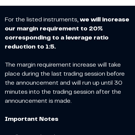
For the listed instruments,
we will increase
our margin requirement to 20%
corresponding to a leverage ratio
reduction to 1:5.
The margin requirement increase will take
place during the last trading session before
the announcement and will run up until 30
minutes into the trading session after the
announcement is made.
Important Notes