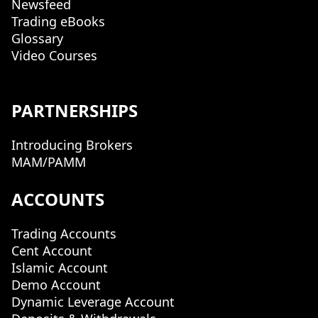
Newsfeed
Trading eBooks
Glossary
Video Courses
PARTNERSHIPS
Introducing Brokers
MAM/PAMM
ACCOUNTS
Trading Accounts
Cent Account
Islamic Account
Demo Account
Dynamic Leverage Account