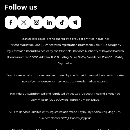
Follow us
M4Markets is a co-brand shared by a group of entities including:
Trinota Markets (Global) Limited with registration number 8425037-1, a company
regulated as a Securities Dealer by the Financial Services Authority of Seychelles with
license number SD035. Address: JUC Building, Office No.F4, Providence Zone 18, Mahé,
Seychelles.
Oryx Finance Ltd authorised and regulated by the Dubai Financial Services Authority
(DFSA), with license number F007051 - Prudential Category 4.
Harindale Ltd, authorised and regulated by the Cyprus Securities and Exchange
Commission (CySEC), with license number 301/16.
VHTM Services Limited with registered address at Spyrou Kyprianou 78, Magnum
Business Center, 3076, Limassol, Cyprus.