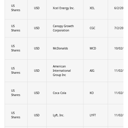
US
USD
Xcel Energy Inc.
XEL
6/2/2025
Shares
US
Canopy Growth
USD
CGC
7/2/2025
Shares
Corporation
US
USD
McDonalds
MCD
10/02/20
Shares
American
US
USD
International
AIG
11/02/20
Shares
Group Inc
US
USD
Coca Cola
KO
11/02/20
Shares
US
USD
Lyft, Inc.
LYFT
11/02/20
Shares