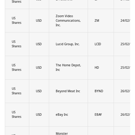
Shares
Zoom Video
US
USD
Communications,
ZM
24/02/20
Shares
Inc.
US
USD
Lucid Group, Inc.
LCID
25/02/20
Shares
US
The Home Depot,
USD
HD
25/02/20
Shares
Inc
US
USD
Beyond Meat Inc
BYND
26/02/20
Shares
US
USD
eBay Inc
EBAY
26/02/20
Shares
Monster