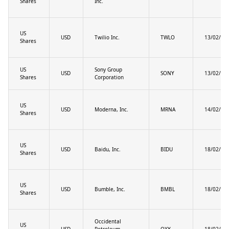
Shares
Inc.
US
USD
Twilio Inc.
TWLO
13/02/20
Shares
US
Sony Group
USD
SONY
13/02/20
Shares
Corporation
US
USD
Moderna, Inc.
MRNA
14/02/20
Shares
US
USD
Baidu, Inc.
BIDU
18/02/20
Shares
US
USD
Bumble, Inc.
BMBL
18/02/20
Shares
Occidental
US
USD
Petroleum
OXY
18/02/20