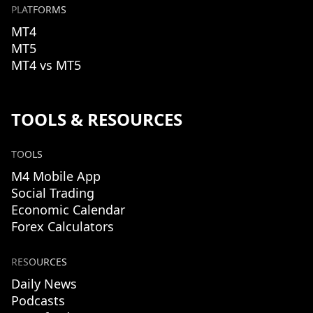
PLATFORMS
MT4
MT5
MT4 vs MT5
TOOLS & RESOURCES
TOOLS
M4 Mobile App
Social Trading
Economic Calendar
Forex Calculators
RESOURCES
Daily News
Podcasts