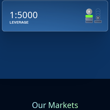
1:5000
LEVERAGE
Our Markets