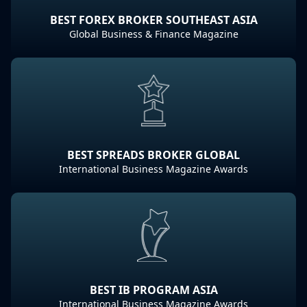
BEST FOREX BROKER SOUTHEAST ASIA
Global Business & Finance Magazine
BEST SPREADS BROKER GLOBAL
International Business Magazine Awards
BEST IB PROGRAM ASIA
International Business Magazine Awards