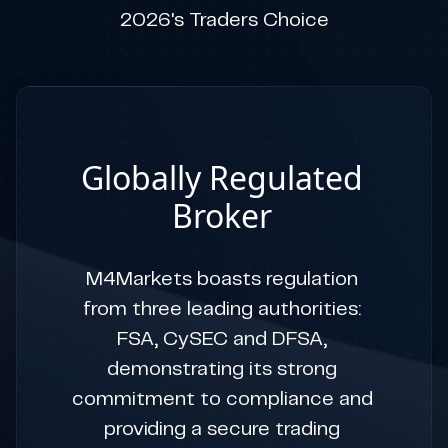
2026's Traders Choice
Globally Regulated
Broker
M4Markets boasts regulation
from three leading authorities:
FSA, CySEC and DFSA,
demonstrating its strong
commitment to compliance and
providing a secure trading