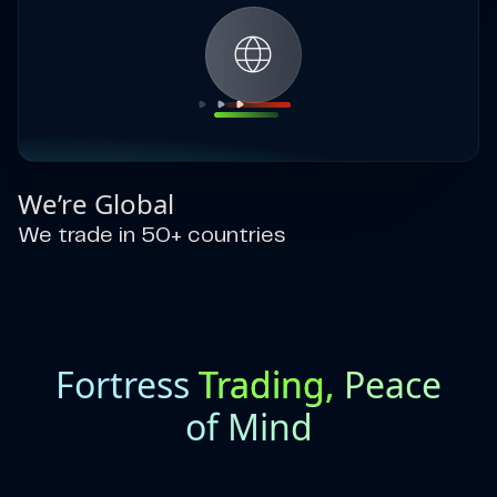
We’re Global
We trade in 50+ countries
Fortress
Trading,
Peace
of Mind