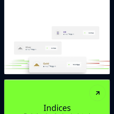
Indices