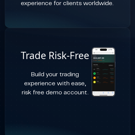
experience for clients worldwide.
Trade Risk-Free
Build your trading
experience with ease,
risk free demo account.