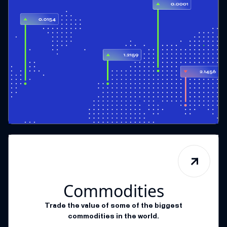
Commodities
Trade the value of some of the biggest
commodities in the world.