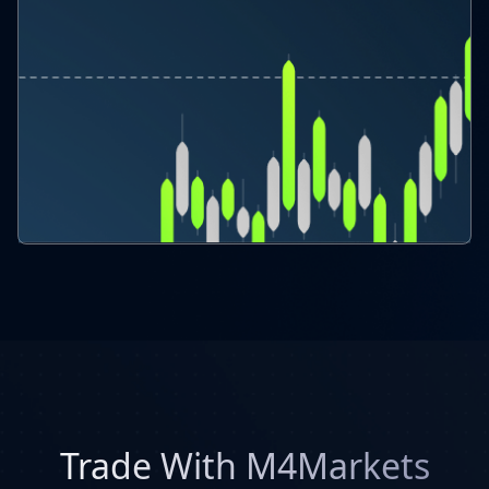
Trade With M4Markets