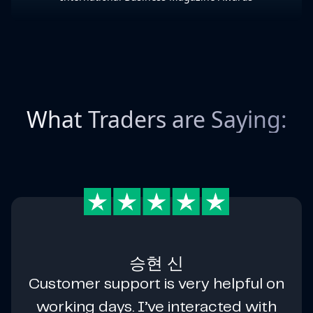
What Traders are Saying:
승현 신
Customer support is very helpful on
working days. I’ve interacted with