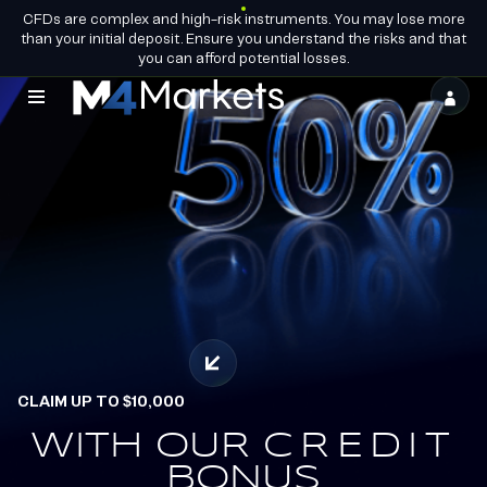
CFDs are complex and high-risk instruments. You may lose more
EN
BECOME A
GROUP LICENCES
than your initial deposit. Ensure you understand the risks and that
PARTNER
you can afford potential losses.
M4Markets
-
CFD
Trading
Regulated
Broker
CLAIM UP TO $10,000
OFFICIAL PARTNERS OF
ALPINE ENDURANCE
WITH OUR
EARN.
CREDIT
REDEEM.
BONUS
TEAM