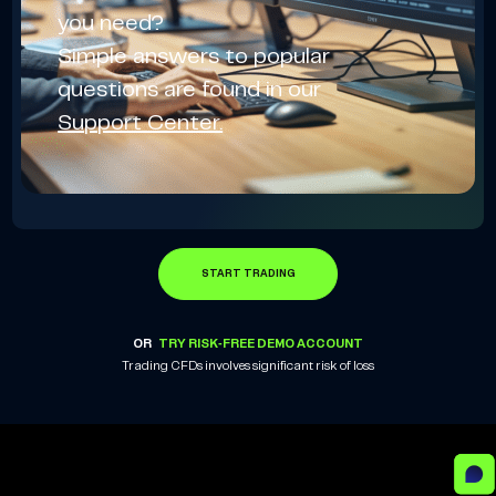
you need?
Simple answers to popular
questions are found in our
Support Center.
START TRADING
OR
TRY RISK-FREE DEMO ACCOUNT
Trading CFDs involves significant risk of loss