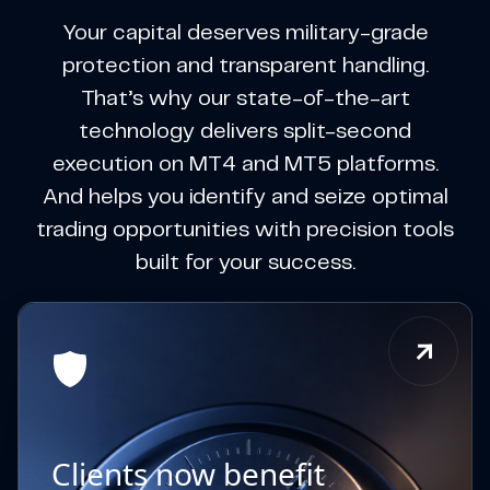
Your capital deserves military-grade
protection and transparent handling.
That’s why our state-of-the-art
technology delivers split-second
execution on MT4 and MT5 platforms.
And helps you identify and seize optimal
trading opportunities with precision tools
built for your success.
Clients now benefit