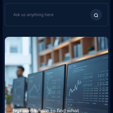
Not sure where to find what