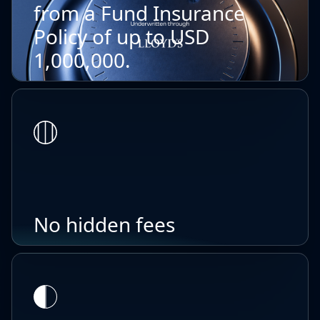
from a Fund Insurance
Policy of up to USD
1,000,000.
No hidden fees