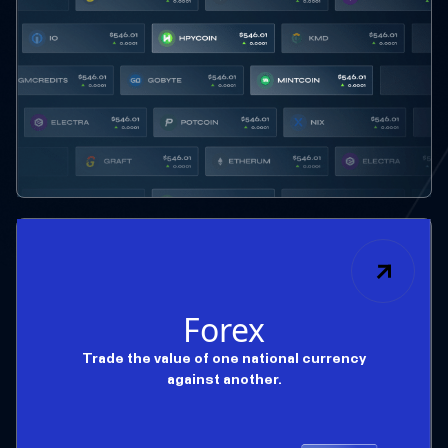
Forex
Trade the value of one national currency
against another.