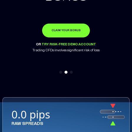
CLAIM YOUR BONUS
OPEN ACCOUNT
LEARN MORE
OR
OR
OR
TRY RISK-FREE DEMO ACCOUNT
TRY RISK-FREE DEMO ACCOUNT
TRY RISK-FREE DEMO ACCOUNT
Trading CFDs involves significant risk of loss
Trading CFDs involves significant risk of loss
0.0 pips
RAW SPREADS