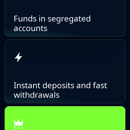
Funds in segregated
accounts
Instant deposits and fast
withdrawals