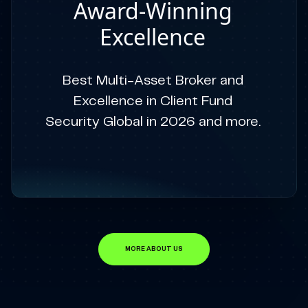
Award-Winning
Excellence
Best Multi-Asset Broker and
Excellence in Client Fund
Security Global in 2026 and more.
MORE ABOUT US