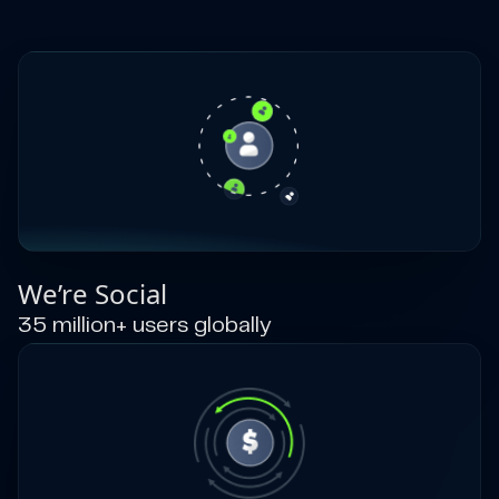
We’re Social
35 million+ users globally