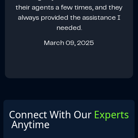
their agents a few times, and they
always provided the assistance I
needed.
March 09, 2025
Connect With Our
Experts
Anytime