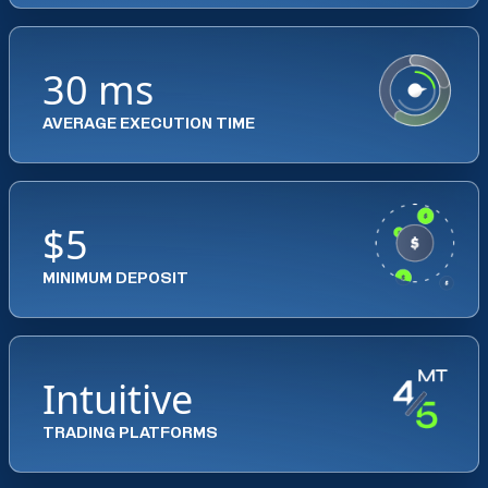
30 ms
AVERAGE EXECUTION TIME
$5
MINIMUM DEPOSIT
Intuitive
TRADING PLATFORMS