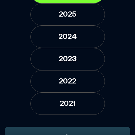
2025
2024
2023
2022
2021