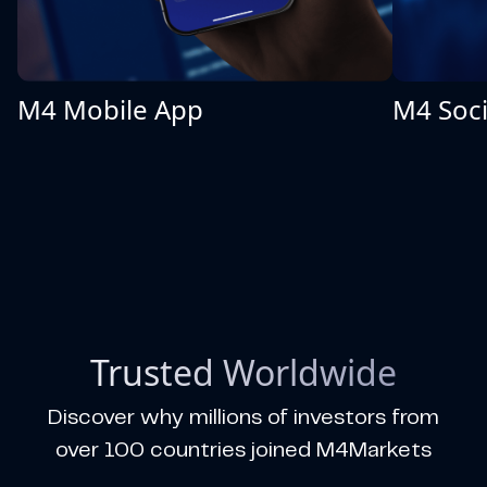
M4 Mobile App
M4 Soci
Trusted Worldwide
Discover why millions of investors from
over 100 countries joined M4Markets