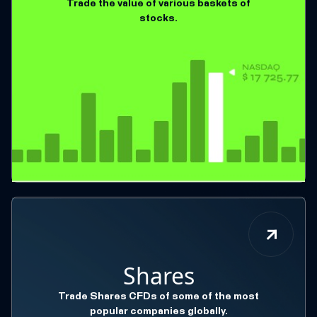
Trade the value of various baskets of
stocks.
Shares
Trade Shares CFDs of some of the most
popular companies globally.