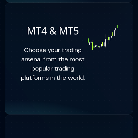
MT4 & MT5
Choose your trading
arsenal from the most
popular trading
platforms in the world.