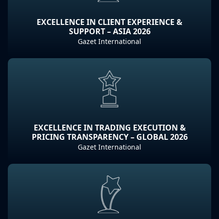
EXCELLENCE IN CLIENT EXPERIENCE &
SUPPORT – ASIA 2026
Gazet International
EXCELLENCE IN TRADING EXECUTION &
PRICING TRANSPARENCY – GLOBAL 2026
Gazet International