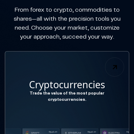
From forex to crypto, commodities to
shares—all with the precision tools you
need. Choose your market, customize
your approach, succeed your way.
Cryptocurrencies
Trade the value of the most popular
cryptocurrencies.