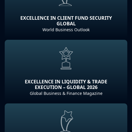
EXCELLENCE IN CLIENT FUND SECURITY
GLOBAL
World Business Outlook
EXCELLENCE IN LIQUIDITY & TRADE
EXECUTION – GLOBAL 2026
Global Business & Finance Magazine