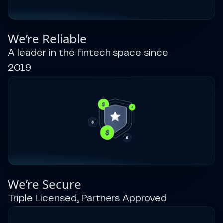
We’re Reliable
A leader in the fintech space since
2019
We’re Secure
Triple Licensed, Partners Approved