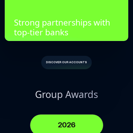
Strong partnerships with
top-tier banks
DISCOVER OUR ACCOUNTS
Group Awards
2026