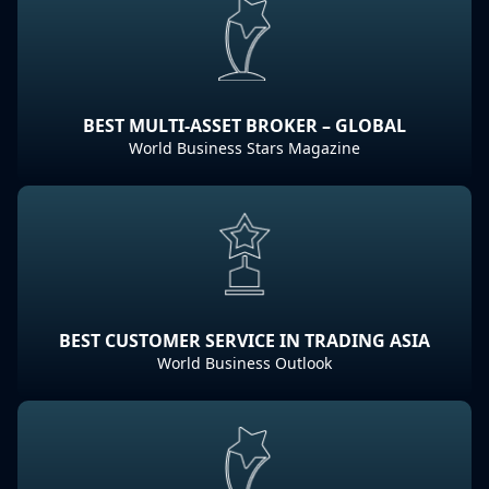
BEST MULTI-ASSET BROKER – GLOBAL
World Business Stars Magazine
BEST CUSTOMER SERVICE IN TRADING ASIA
World Business Outlook