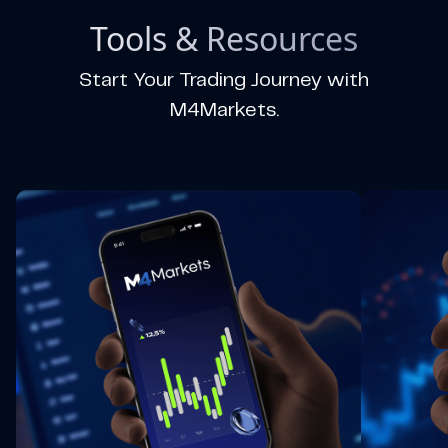
Tools & Resources
Start Your Trading Journey with
M4Markets.