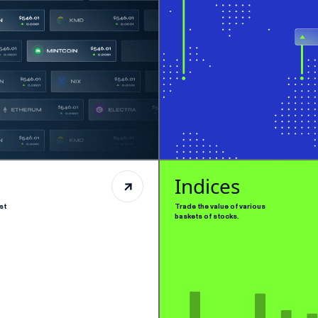
Indices
st
Trade the value of various
baskets of stocks.