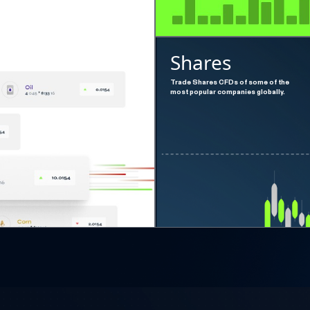
Shares
Trade Shares CFDs of some of the
most popular companies globally.