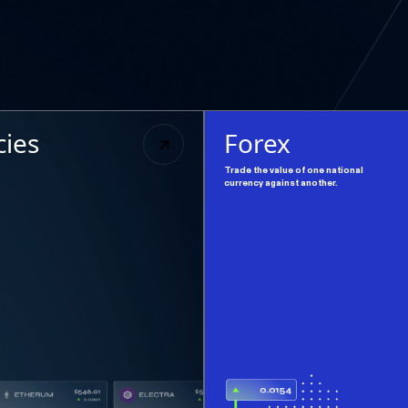
cies
Forex
Trade the value of one national
currency against another.