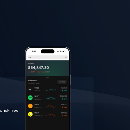
 risk free