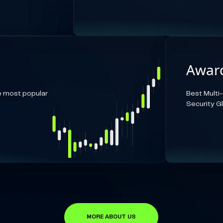
Award
e most popular
Best Multi
Security G
MORE ABOUT US