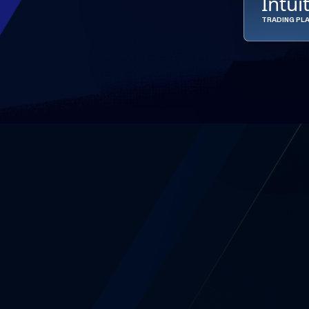
Intui
TRADING PL