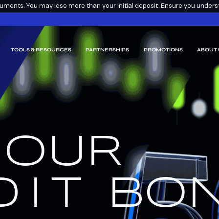
ments. You may lose more than your initial deposit. Ensure you understa
TOOLS & RESOURCES
PARTNERSHIPS
PROMOTIONS
ABOUT 
 OUR
EARN
EEM.
DIT
BON