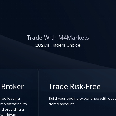
Trade With M4Markets
2026's Traders Choice
 Broker
Trade Risk-Free
ree leading
Build your trading experience with ease,
emonstrating its
demo account.
d providing a
 worldwide.