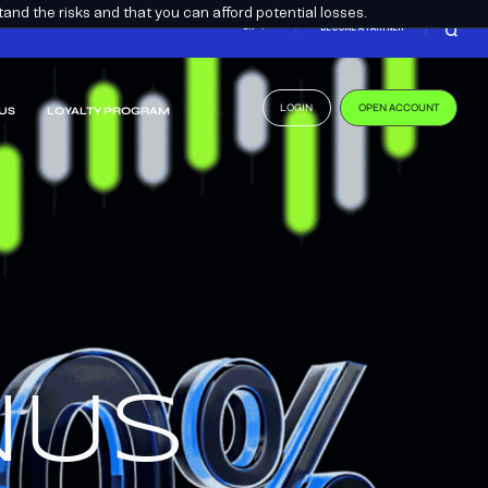
nd the risks and that you can afford potential losses.
EN
BECOME A PARTNER
LOGIN
OPEN ACCOUNT
US
LOYALTY PROGRAM
.
US