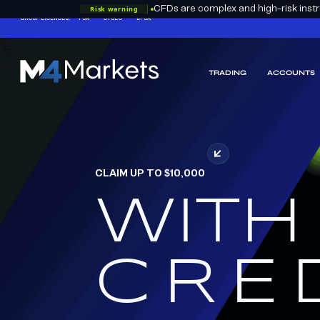
Risk warning
CFDs are complex and high-risk instru
GROUP LICENCES:
FSA
CYSEC
DFSA
TRADING
ACCOUNTS
M4Markets
-
CFD
Trading
Regulated
Broker
CLAIM UP TO $10,000
WITH
RED
CRE