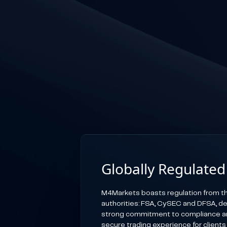
Globally Regulated
M4Markets boasts regulation from th
authorities: FSA, CySEC and DFSA, d
strong commitment to compliance an
secure trading experience for clients