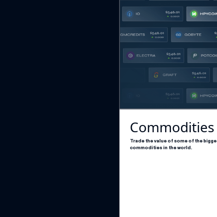
Commodities
Trade the value of some of the bigge
commodities in the world.