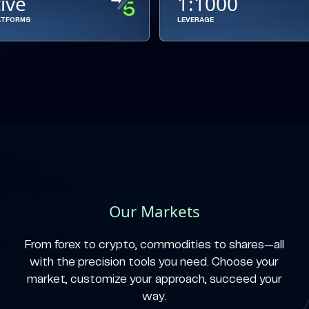
tive
1:1000
ATFORMS
LEVERAGE
Our Markets
From forex to crypto, commodities to shares—all
with the precision tools you need. Choose your
market, customize your approach, succeed your
way.