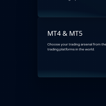
MT4 & MT5
Choose your trading arsenal from th
trading platforms in the world.