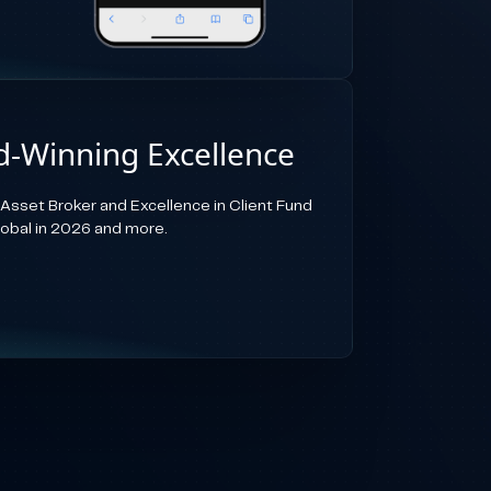
-Winning Excellence
-Asset Broker and Excellence in Client Fund
lobal in 2026 and more.