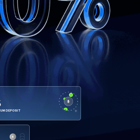
5
MUM DEPOSIT