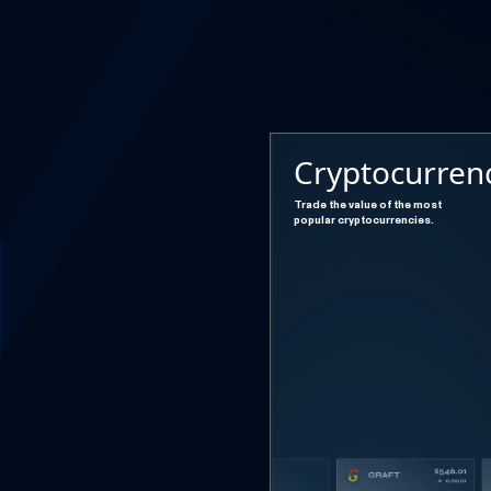
Cryptocurren
Trade the value of the most
popular cryptocurrencies.