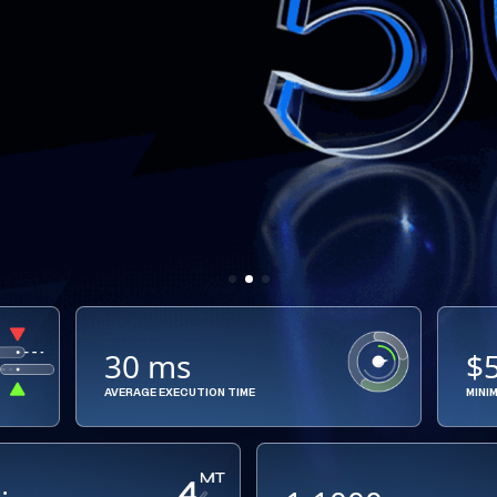
30 ms
$
AVERAGE EXECUTION TIME
MINI