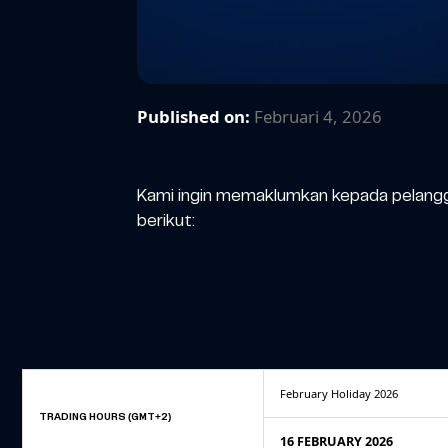
Published on:
Februari 4, 2026
Kami ingin memaklumkan kepada pelangg
berikut:
February Holiday 2026
TRADING HOURS (GMT+2)
16 FEBRUARY 2026