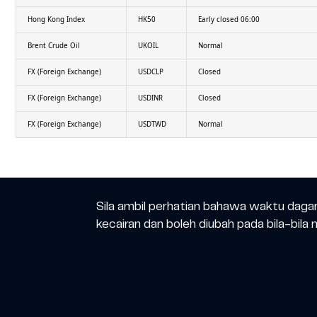
Hong Kong Index
HK50
Early closed 06:00
Brent Crude Oil
UKOIL
Normal
FX (Foreign Exchange)
USDCLP
Closed
FX (Foreign Exchange)
USDINR
Closed
FX (Foreign Exchange)
USDTWD
Normal
Sila ambil perhatian bahawa waktu daga
kecairan dan boleh diubah pada bila-bila 