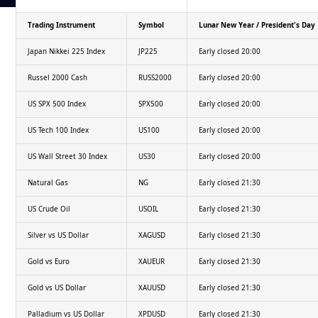
Trading Instrument
Symbol
Lunar New Year / President's Day
Japan Nikkei 225 Index
JP225
Early closed 20:00
Russel 2000 Cash
RUSS2000
Early closed 20:00
US SPX 500 Index
SPX500
Early closed 20:00
US Tech 100 Index
US100
Early closed 20:00
US Wall Street 30 Index
US30
Early closed 20:00
Natural Gas
NG
Early closed 21:30
US Crude Oil
USOIL
Early closed 21:30
Silver vs US Dollar
XAGUSD
Early closed 21:30
Gold vs Euro
XAUEUR
Early closed 21:30
Gold vs US Dollar
XAUUSD
Early closed 21:30
Palladium vs US Dollar
XPDUSD
Early closed 21:30