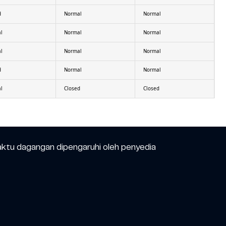
d
Normal
Normal
l
Normal
Normal
l
Normal
Normal
d
Normal
Normal
l
Closed
Closed
aktu dagangan dipengaruhi oleh penyedia