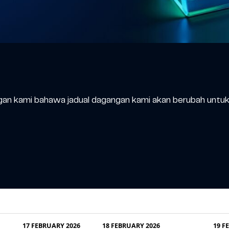
an kami bahawa jadual dagangan kami akan berubah untuk 
17 FEBRUARY 2026
18 FEBRUARY 2026
19 F