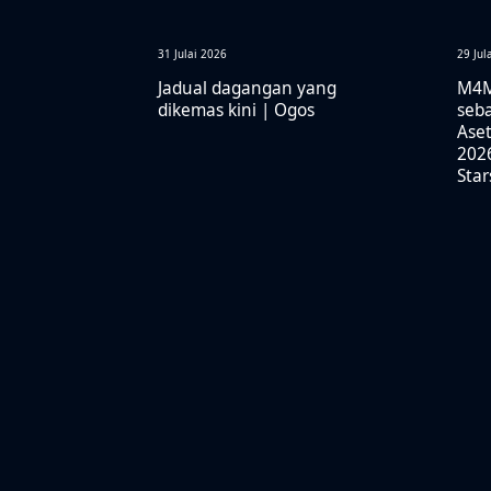
31 Julai 2026
29 Jul
Jadual dagangan yang
M4M
dikemas kini | Ogos
seba
Aset
2026
Sta