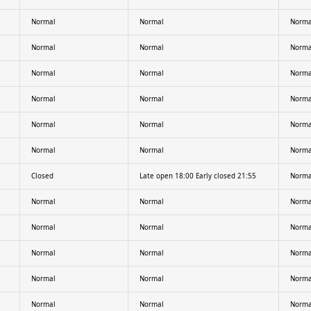
Normal
Normal
Norma
Normal
Normal
Norma
Normal
Normal
Norma
Normal
Normal
Norma
Normal
Normal
Norma
Normal
Normal
Norma
Closed
Late open 18:00 Early closed 21:55
Norma
Normal
Normal
Norma
Normal
Normal
Norma
Normal
Normal
Norma
Normal
Normal
Norma
Normal
Normal
Norma