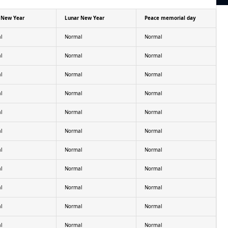
 New Year
Lunar New Year
Peace memorial day
l
Normal
Normal
l
Normal
Normal
l
Normal
Normal
l
Normal
Normal
l
Normal
Normal
l
Normal
Normal
l
Normal
Normal
l
Normal
Normal
l
Normal
Normal
l
Normal
Normal
l
Normal
Normal