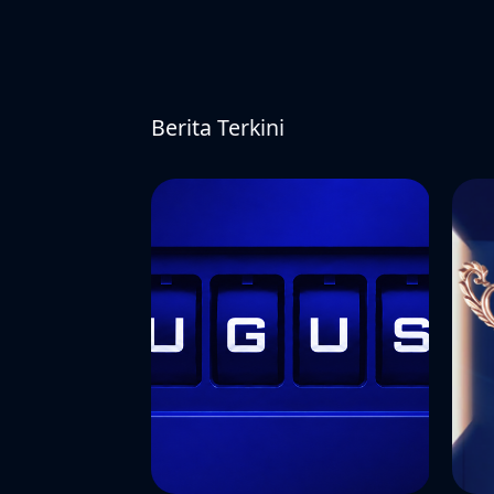
Berita Terkini