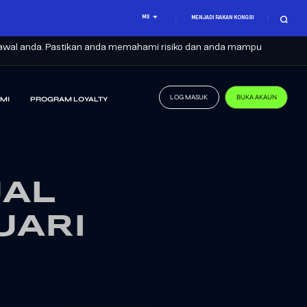
MS
MENJADI RAKAN KONGSI
it awal anda. Pastikan anda memahami risiko dan anda mampu
LOG MASUK
BUKA AKAUN
MI
PROGRAM LOYALTY
UAL
UARI