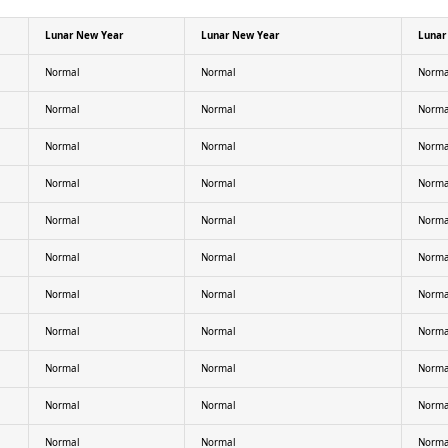
Lunar New Year
Lunar New Year
Lunar
Normal
Normal
Norma
Normal
Normal
Norma
Normal
Normal
Norma
Normal
Normal
Norma
Normal
Normal
Norma
Normal
Normal
Norma
Normal
Normal
Norma
Normal
Normal
Norma
Normal
Normal
Norma
Normal
Normal
Norma
Normal
Normal
Norma