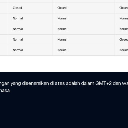
Closed
Closed
Close
Normal
Normal
Norma
Normal
Normal
Norma
Normal
Normal
Close
Normal
Normal
Norma
ngan yang disenaraikan di atas adalah dalam GMT+2 dan w
masa.