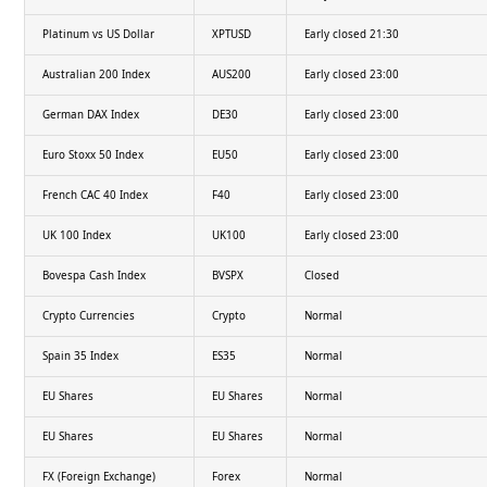
Platinum vs US Dollar
XPTUSD
Early closed 21:30
Australian 200 Index
AUS200
Early closed 23:00
German DAX Index
DE30
Early closed 23:00
Euro Stoxx 50 Index
EU50
Early closed 23:00
French CAC 40 Index
F40
Early closed 23:00
UK 100 Index
UK100
Early closed 23:00
Bovespa Cash Index
BVSPX
Closed
Crypto Currencies
Crypto
Normal
Spain 35 Index
ES35
Normal
EU Shares
EU Shares
Normal
EU Shares
EU Shares
Normal
FX (Foreign Exchange)
Forex
Normal