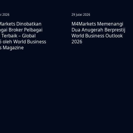
ai 2026
29 Julai 2026
arkets Dinobatkan
M4Markets Memenangi
gai Broker Pelbagai
Dua Anugerah Berprestij
 Terbaik – Global
World Business Outlook
 oleh World Business
2026
rs Magazine