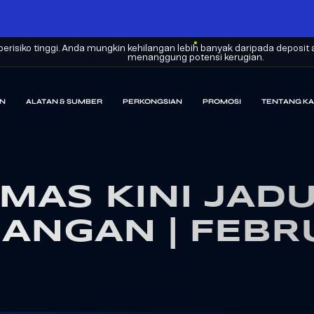
erisiko tinggi. Anda mungkin kehilangan lebih banyak daripada depos
menanggung potensi kerugian.
N
ALATAN & SUMBER
PERKONGSIAN
PROMOSI
TENTANG KA
MAS KINI JAD
ANGAN | FEBR