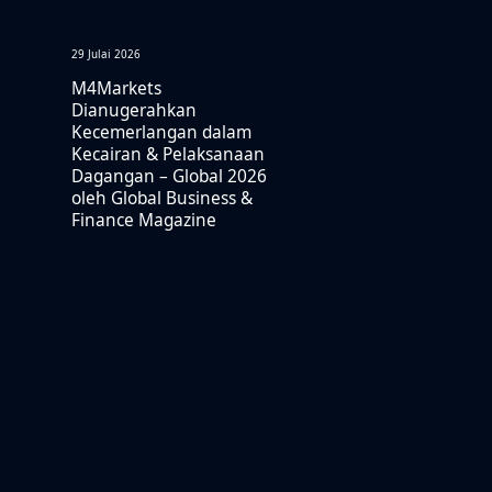
29 Julai 2026
M4Markets
Dianugerahkan
Kecemerlangan dalam
Kecairan & Pelaksanaan
Dagangan – Global 2026
oleh Global Business &
Finance Magazine