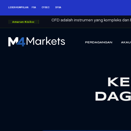
LESEN KUMPULAN:
FSA
CYSEC
DFSA
CFD adalah instrumen yang kompleks dan b
Amaran Risiko:
PERDAGANGAN
AKAU
M4Markets
-
CFD
Trading
Regulated
KE
Broker
DAG