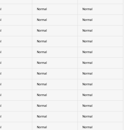
l
Normal
Normal
l
Normal
Normal
l
Normal
Normal
l
Normal
Normal
l
Normal
Normal
l
Normal
Normal
l
Normal
Normal
l
Normal
Normal
l
Normal
Normal
l
Normal
Normal
l
Normal
Normal
l
Normal
Normal