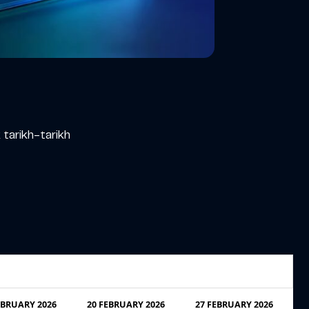
tarikh-tarikh
EBRUARY 2026
20 FEBRUARY 2026
27 FEBRUARY 2026