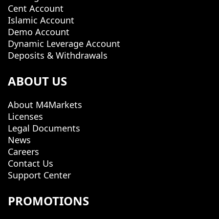
Cent Account
Islamic Account
Demo Account
Dynamic Leverage Account
Deposits & Withdrawals
ABOUT US
About M4Markets
Licenses
Legal Documents
News
Careers
Contact Us
Support Center
PROMOTIONS