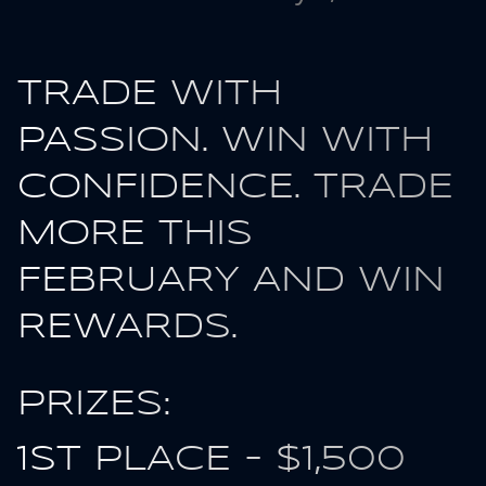
TRADE WITH
PASSION. WIN WITH
CONFIDENCE. TRADE
MORE THIS
FEBRUARY AND WIN
REWARDS.
PRIZES:
1ST PLACE - $1,500