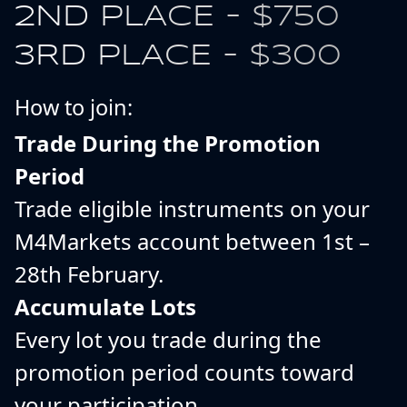
2ND PLACE - $750
3RD PLACE - $300
How to join:
Trade During the Promotion
Period
Trade eligible instruments on your
M4Markets account between 1st –
28th February.
Accumulate Lots
Every lot you trade during the
promotion period counts toward
your participation.