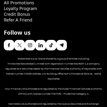
All Promotions
Loyalty Program
Credit Bonus
Refer A Friend
Follow us
M4Markets is a co-brand shared by a group of entities including:
Trinota Markets (Global) Limited with registration number 8425037-1, a company
regulated as a Securities Dealer by the Financial Services Authority of Seychelles with
license number SD035. Address: JUC Building, Office No.F4, Providence Zone 18, Mahé,
Seychelles.
Oryx Finance Ltd authorised and regulated by the Dubai Financial Services Authority
(DFSA), with license number F007051 - Prudential Category 4.
Harindale Ltd, authorised and regulated by the Cyprus Securities and Exchange