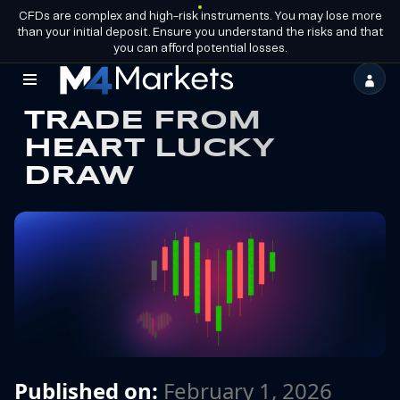
CFDs are complex and high-risk instruments. You may lose more
EN
BECOME A
GROUP LICENCES
than your initial deposit. Ensure you understand the risks and that
PARTNER
you can afford potential losses.
M4Markets
TRADE FROM
-
HEART LUCKY
CFD
DRAW
Trading
Regulated
Broker
Published on:
February 1, 2026