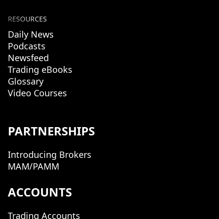
RESOURCES
Daily News
Podcasts
Newsfeed
Trading eBooks
Glossary
Video Courses
PARTNERSHIPS
Introducing Brokers
MAM/PAMM
ACCOUNTS
Trading Accounts