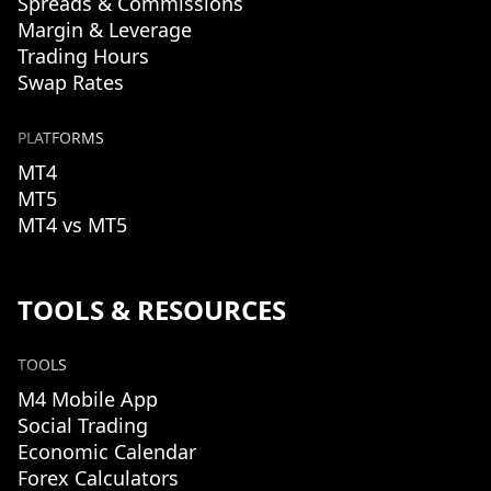
Spreads & Commissions
Margin & Leverage
Trading Hours
Swap Rates
PLATFORMS
MT4
MT5
MT4 vs MT5
TOOLS & RESOURCES
TOOLS
M4 Mobile App
Social Trading
Economic Calendar
Forex Calculators