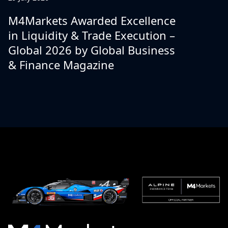
M4Markets Awarded Excellence
in Liquidity & Trade Execution –
Global 2026 by Global Business
& Finance Magazine