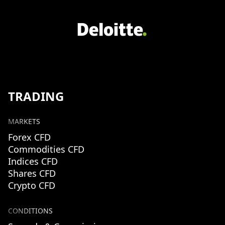
TRADING
MARKETS
Forex CFD
Commodities CFD
Indices CFD
Shares CFD
Crypto CFD
CONDITIONS