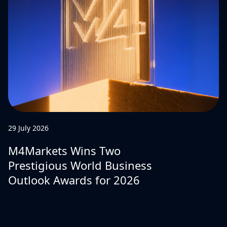
29 July 2026
M4Markets Wins Two
Prestigious World Business
Outlook Awards for 2026