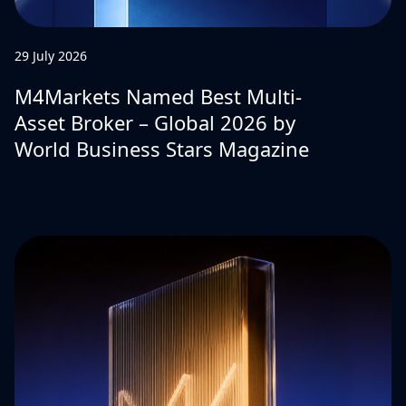
29 July 2026
M4Markets Named Best Multi-
Asset Broker – Global 2026 by
World Business Stars Magazine