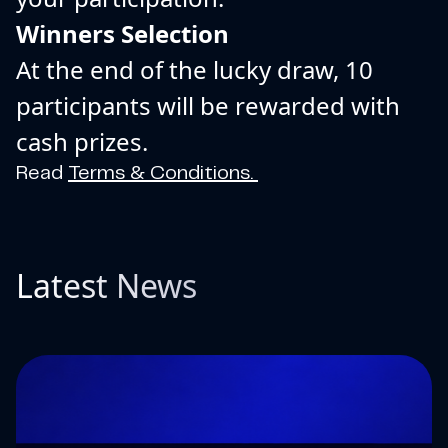
Winners Selection
At the end of the lucky draw, 10
participants will be rewarded with
cash prizes.
Read
Terms & Conditions.
Latest News