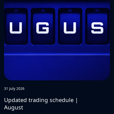
31 July 2026
Updated trading schedule |
August