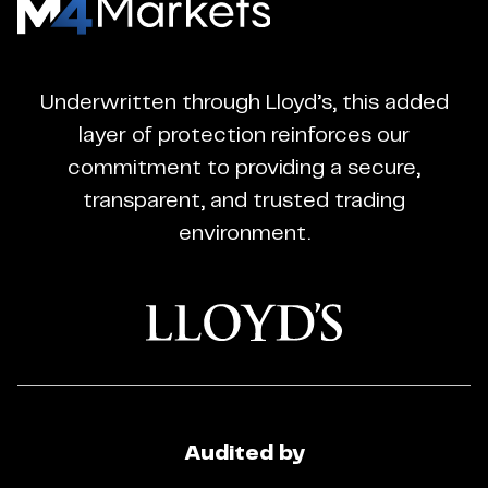
M4Markets
-
CFD
Underwritten through Lloyd’s, this added
Trading
layer of protection reinforces our
Regulated
commitment to providing a secure,
Broker
transparent, and trusted trading
environment.
Audited by