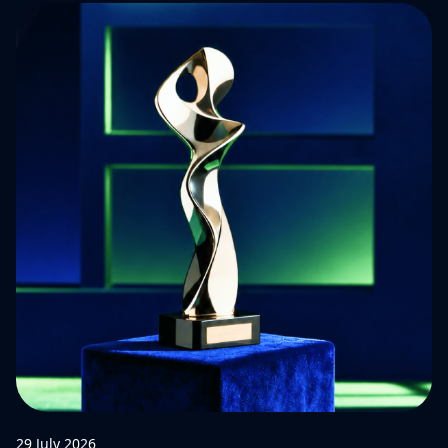
29 July 2026