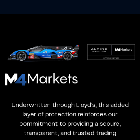
M4Markets
-
CFD
Underwritten through Lloyd’s, this added
Trading
layer of protection reinforces our
Regulated
commitment to providing a secure,
Broker
transparent, and trusted trading