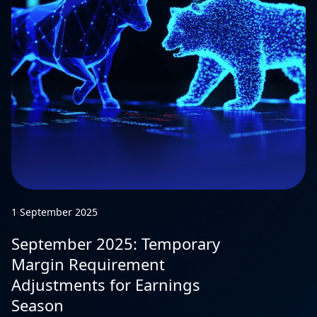
1 September 2025
September 2025: Temporary
Margin Requirement
Adjustments for Earnings
Season