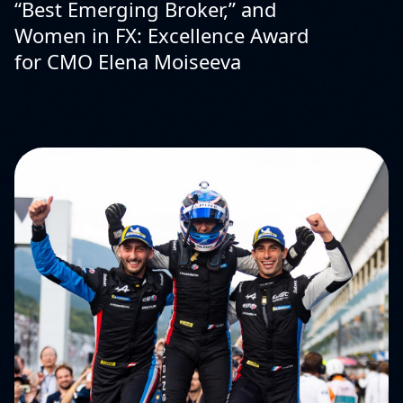
“Best Emerging Broker,” and
Women in FX: Excellence Award
for CMO Elena Moiseeva