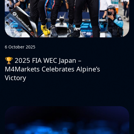
6 October 2025
🏆 2025 FIA WEC Japan –
M4Markets Celebrates Alpine’s
Victory