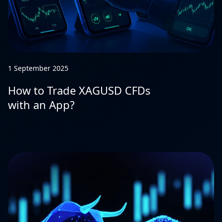
1 September 2025
How to Trade XAGUSD CFDs
with an App?