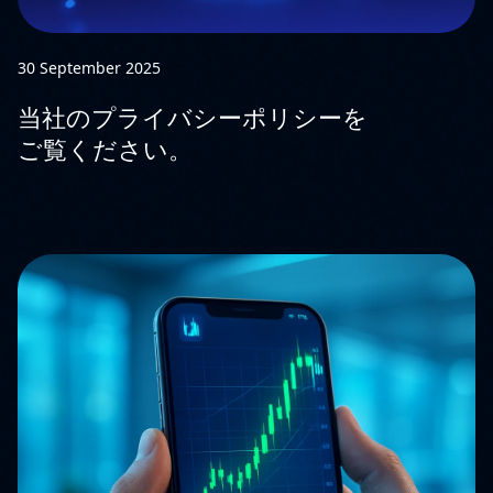
30 September 2025
当社のプライバシーポリシーを
ご覧ください。