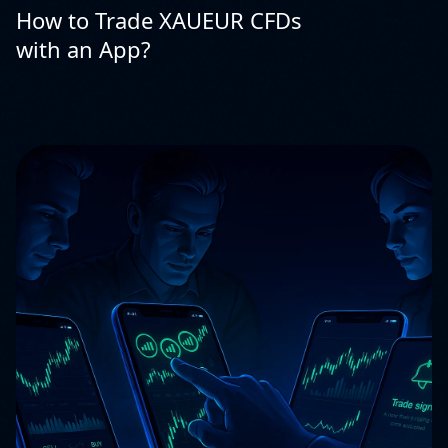
How to Trade XAUEUR CFDs
with an App?