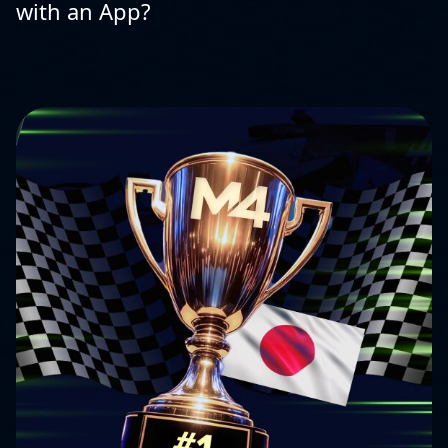
with an App?