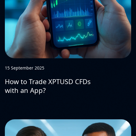
15 September 2025
How to Trade XPTUSD CFDs
with an App?