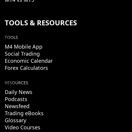
TOOLS & RESOURCES
TOOLS
M4 Mobile App
Social Trading
Economic Calendar
Forex Calculators
RESOURCES
Daily News
Podcasts
Newsfeed
Trading eBooks
Glossary
Video Courses