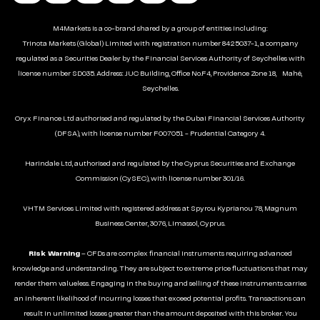
M4Markets is a co-brand shared by a group of entities including:
Trinota Markets (Global) Limited with registration number 8425037-1, a company
regulated as a Securities Dealer by the Financial Services Authority of Seychelles with
license number SD035. Address: JUC Building, Office No.F4, Providence Zone 18, Mahé,
Seychelles.
Oryx Finance Ltd authorised and regulated by the Dubai Financial Services Authority
(DFSA), with license number F007051 - Prudential Category 4.
Harindale Ltd, authorised and regulated by the Cyprus Securities and Exchange
Commission (CySEC), with license number 301/16.
VHTM Services Limited with registered address at Spyrou Kyprianou 78, Magnum
Business Center, 3076, Limassol, Cyprus.
Risk Warning
– CFDs are complex financial instruments requiring advanced
knowledge and understanding. They are subject to extreme price fluctuations that may
render them valueless. Engaging in the buying and selling of these instruments carries
an inherent likelihood of incurring losses that exceed potential profits. Transactions can
result in unlimited losses greater than the amount deposited with this broker. You