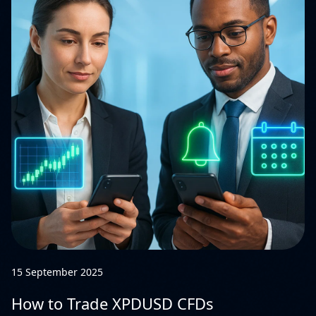
15 September 2025
How to Trade XPDUSD CFDs