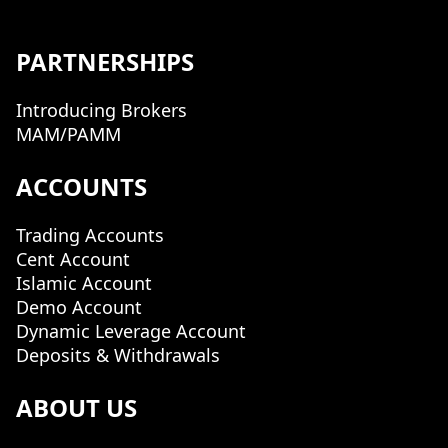
PARTNERSHIPS
Introducing Brokers
MAM/PAMM
ACCOUNTS
Trading Accounts
Cent Account
Islamic Account
Demo Account
Dynamic Leverage Account
Deposits & Withdrawals
ABOUT US