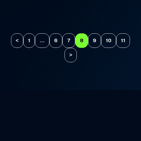
<
1
…
6
7
8
9
10
11
>