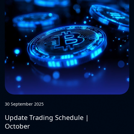
30 September 2025
Update Trading Schedule |
October