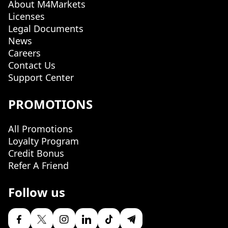
About M4Markets
Licenses
Legal Documents
News
Careers
Contact Us
Support Center
PROMOTIONS
All Promotions
Loyalty Program
Credit Bonus
Refer A Friend
Follow us