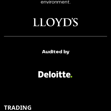
environment.
Audited by
TRADING