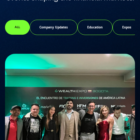
Company Updates
Education
Expos
ALL