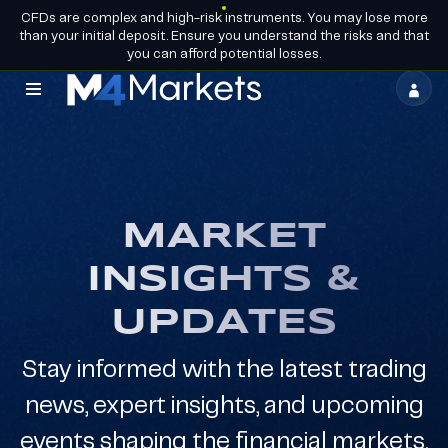
CFDs are complex and high-risk instruments. You may lose more
EN
BECOME A
GROUP LICENCES
than your initial deposit. Ensure you understand the risks and that
PARTNER
you can afford potential losses.
M4Markets
-
CFD
Trading
MARKET
Regulated
INSIGHTS &
Broker
UPDATES
Stay informed with the latest trading
news, expert insights, and upcoming
events shaping the financial markets.