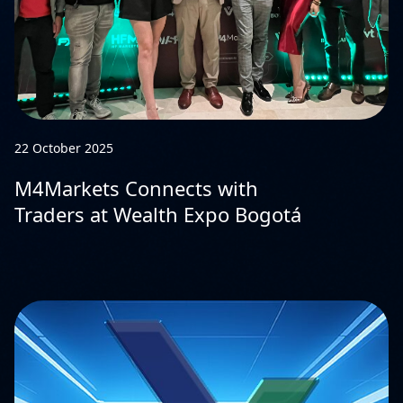
22 October 2025
M4Markets Connects with
Traders at Wealth Expo Bogotá