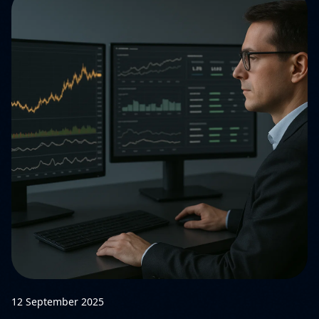
12 September 2025