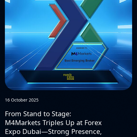
16 October 2025
From Stand to Stage:
M4Markets Triples Up at Forex
Expo Dubai—Strong Presence,