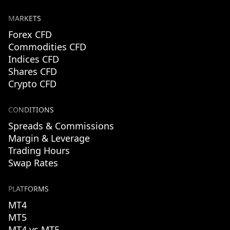
MARKETS
Forex CFD
Commodities CFD
Indices CFD
Shares CFD
Crypto CFD
CONDITIONS
Spreads & Commissions
Margin & Leverage
Trading Hours
Swap Rates
PLATFORMS
MT4
MT5
MT4 vs MT5