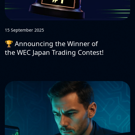
15 September 2025
🏆 Announcing the Winner of
the WEC Japan Trading Contest!