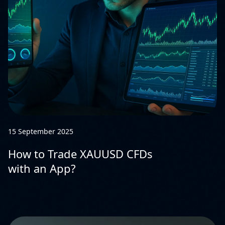
15 September 2025
How to Trade XAUUSD CFDs
with an App?