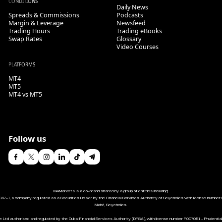
CONDITIONS
Daily News
Spreads & Commissions
Podcasts
Margin & Leverage
Newsfeed
Trading Hours
Trading eBooks
Swap Rates
Glossary
Video Courses
PLATFORMS
MT4
MT5
MT4 vs MT5
Follow us
M4Markets is a co-brand shared by a group of entities including:
037-1, a company regulated as a Securities Dealer by the Financial Services Authority of Seychelles with license number 
Mahé, Seychelles.
 Ltd authorised and regulated by the Dubai Financial Services Authority (DFSA), with license number F007051 - Prudentia