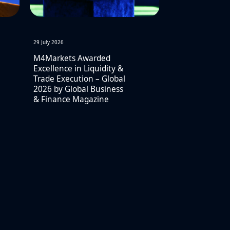
29 July 2026
M4Markets Awarded
Excellence in Liquidity &
Trade Execution – Global
2026 by Global Business
& Finance Magazine