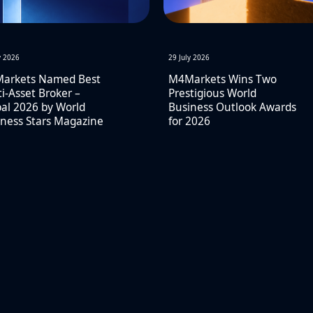
y 2026
29 July 2026
arkets Named Best
M4Markets Wins Two
i-Asset Broker –
Prestigious World
al 2026 by World
Business Outlook Awards
ness Stars Magazine
for 2026