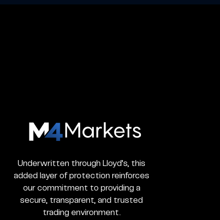
M4Markets
-
CFD
Trading
Underwritten through Lloyd’s, this
Regulated
added layer of protection reinforces
Broker
our commitment to providing a
secure, transparent, and trusted
trading environment.