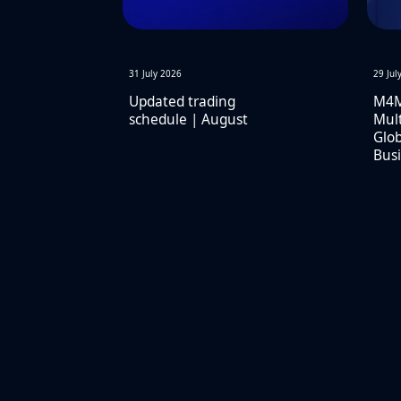
31 July 2026
29 Jul
Updated trading
M4M
schedule | August
Mult
Glob
Busi