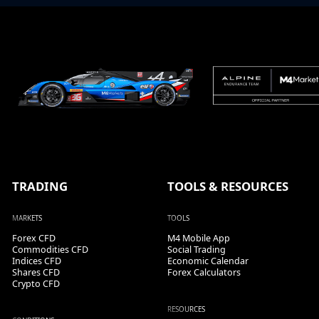
TRADING
TOOLS & RESOURCES
MARKETS
TOOLS
Forex CFD
M4 Mobile App
Commodities CFD
Social Trading
Indices CFD
Economic Calendar
Shares CFD
Forex Calculators
Crypto CFD
RESOURCES