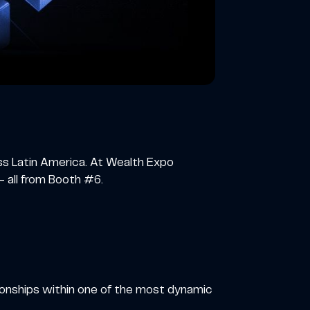
oss Latin America. At Wealth Expo
 all from Booth #6.
ionships within one of the most dynamic