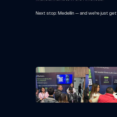
Next stop: Medellín — and we’re just get