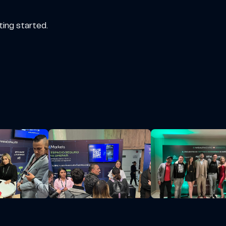
ting started.