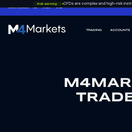
Risk warning
CFDs are complex and high-risk instru
GROUP LICENCES:
FSA
CYSEC
DFSA
TRADING
ACCOUNTS
M4Markets
-
CFD
Trading
Regulated
Broker
M4MAR
TRADE