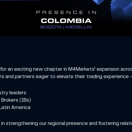
e for an exciting new chapter in M4Markets’ expansion acr
 and partners eager to elevate their trading experience —
stry leaders
 Brokers (IBs)
atin America
n strengthening our regional presence and fostering relat