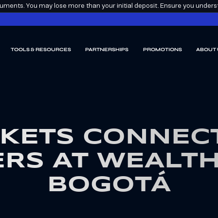
ments. You may lose more than your initial deposit. Ensure you understa
TOOLS & RESOURCES
PARTNERSHIPS
PROMOTIONS
ABOUT 
KETS CONNECT
RS AT WEALT
BOGOTÁ