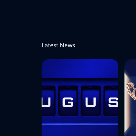
Latest News