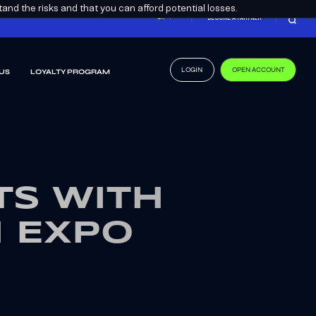
nd the risks and that you can afford potential losses.
EN
BECOME A PARTNER
LOGIN
OPEN ACCOUNT
US
LOYALTY PROGRAM
S WITH
H EXPO