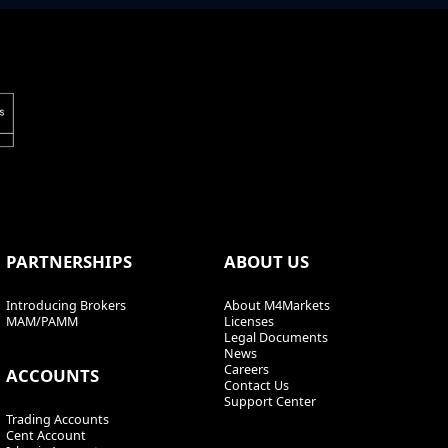
PARTNERSHIPS
ABOUT US
Introducing Brokers
About M4Markets
MAM/PAMM
Licenses
Legal Documents
News
Careers
ACCOUNTS
Contact Us
Support Center
Trading Accounts
Cent Account