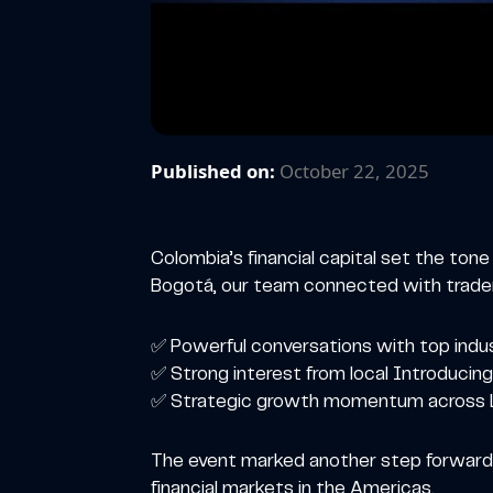
Published on:
October 22, 2025
Colombia’s financial capital set the ton
Bogotá, our team connected with traders
✅ Powerful conversations with top indu
✅ Strong interest from local Introducing
✅ Strategic growth momentum across L
The event marked another step forward i
financial markets in the Americas.