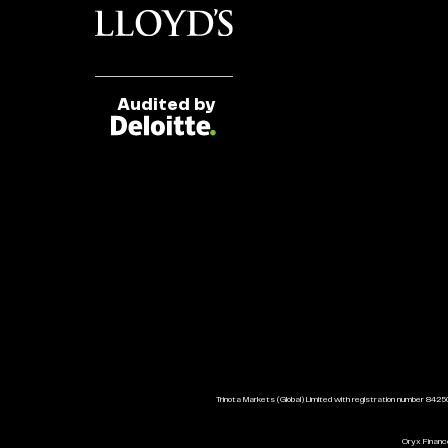
Audited by
Trinota Markets (Global) Limited with registration number 8425
Oryx Finance