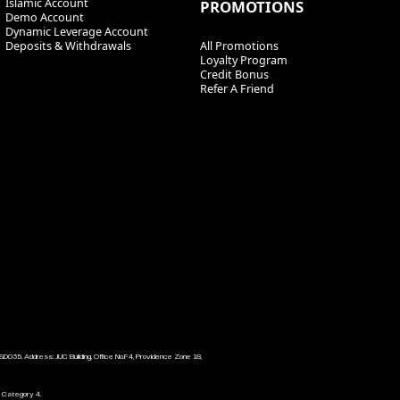
Islamic Account
PROMOTIONS
Demo Account
Dynamic Leverage Account
Deposits & Withdrawals
All Promotions
Loyalty Program
Credit Bonus
Refer A Friend
SD035. Address: JUC Building, Office No.F4, Providence Zone 18,
l Category 4.